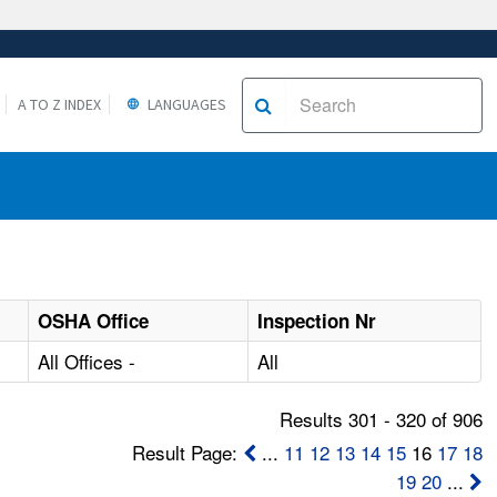
A TO Z INDEX
LANGUAGES
OSHA Office
Inspection Nr
All Offices -
All
Results 301 - 320 of 906
Result Page:
...
11
12
13
14
15
16
17
18
19
20
...