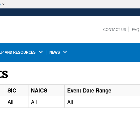
w
The site is secure.
The
ensures that you are connecting to the
https://
official website and that any information you provide is
CONTACT US
FAQ
encrypted and transmitted securely.
LP AND RESOURCES 
NEWS 
ts
SIC
NAICS
Event Date Range
All
All
All