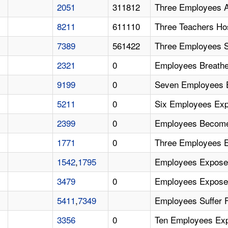
2051
311812
Three Employees 
8211
611110
Three Teachers Ho
7389
561422
Three Employees S
2321
0
Employees Breath
9199
0
Seven Employees 
5211
0
Six Employees Ex
2399
0
Employees Become 
1771
0
Three Employees 
1542
,
1795
Employees Expose
3479
0
Employees Expose
5411
,
7349
Employees Suffer 
3356
0
Ten Employees Ex