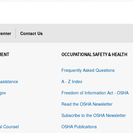
enter
Contact Us
MENT
OCCUPATIONAL SAFETY & HEALTH
Frequently Asked Questions
Assistance
A - Z Index
gov
Freedom of Information Act - OSHA
Read the OSHA Newsletter
Subscribe to the OSHA Newsletter
al Counsel
OSHA Publications