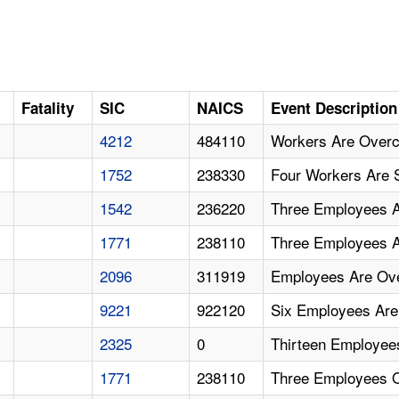
Fatality
SIC
NAICS
Event Description
4212
484110
Workers Are Over
1752
238330
Four Workers Are
1542
236220
Three Employees 
1771
238110
Three Employees 
2096
311919
Employees Are Ov
9221
922120
Six Employees Ar
2325
0
Thirteen Employee
1771
238110
Three Employees 