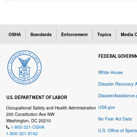
OSHA
Standards
Enforcement
Topics
Media C
FEDERAL GOVERN
White House
Disaster Recovery 
DisasterAssistance.
U.S. DEPARTMENT OF LABOR
USA.gov
Occupational Safety and Health Administration
200 Constitution Ave NW
No Fear Act Data
Washington, DC 20210
1-800-321-OSHA
U.S. Office of Speci
1-800-321-6742