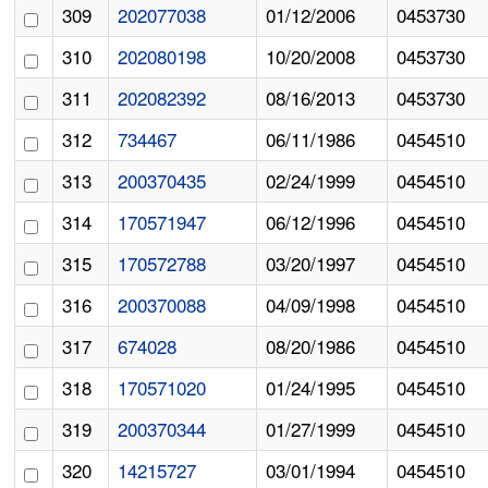
309
202077038
01/12/2006
0453730
310
202080198
10/20/2008
0453730
311
202082392
08/16/2013
0453730
312
734467
06/11/1986
0454510
313
200370435
02/24/1999
0454510
314
170571947
06/12/1996
0454510
315
170572788
03/20/1997
0454510
316
200370088
04/09/1998
0454510
317
674028
08/20/1986
0454510
318
170571020
01/24/1995
0454510
319
200370344
01/27/1999
0454510
320
14215727
03/01/1994
0454510