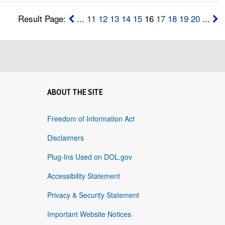
Result Page:
...
11
12
13
14
15
16
17
18
19
20
...
ABOUT THE SITE
Freedom of Information Act
Disclaimers
Plug-Ins Used on DOL.gov
Accessibility Statement
Privacy & Security Statement
Important Website Notices