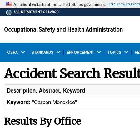
An official website of the United States government.
Here's how you kno
The .gov means it's official.
U.S. DEPARTMENT OF LABOR
Federal government websites often end in .gov or .mil.
Before sharing sensitive information, make sure you're
Occupational Safety and Health Administration
on a federal government site.
OSHA 
STANDARDS 
ENFORCEMENT 
TOPICS 
HE
Accident Search Resul
Description, Abstract, Keyword
"Carbon Monoxide"
Keyword:
Results By Office