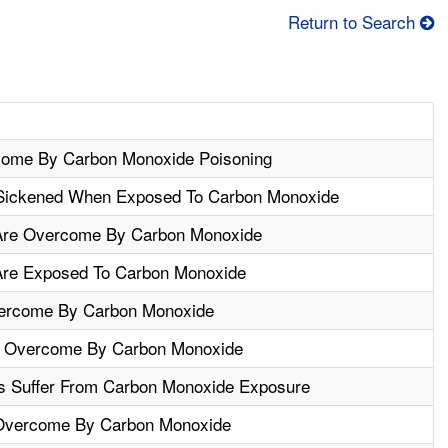
Return to Search
come By Carbon Monoxide Poisoning
 Sickened When Exposed To Carbon Monoxide
Are Overcome By Carbon Monoxide
Are Exposed To Carbon Monoxide
ercome By Carbon Monoxide
e Overcome By Carbon Monoxide
s Suffer From Carbon Monoxide Exposure
Overcome By Carbon Monoxide