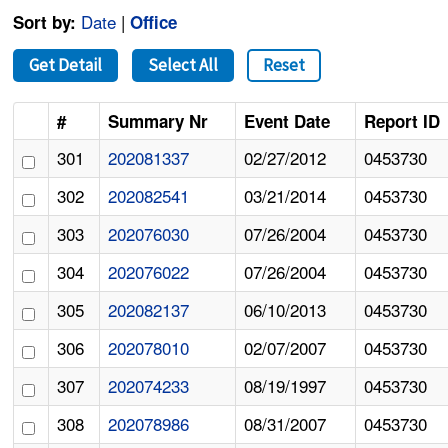
Date
|
Sort by:
Office
Get Detail
Select All
Reset
#
Summary Nr
Event Date
Report ID
301
202081337
02/27/2012
0453730
302
202082541
03/21/2014
0453730
303
202076030
07/26/2004
0453730
304
202076022
07/26/2004
0453730
305
202082137
06/10/2013
0453730
306
202078010
02/07/2007
0453730
307
202074233
08/19/1997
0453730
308
202078986
08/31/2007
0453730