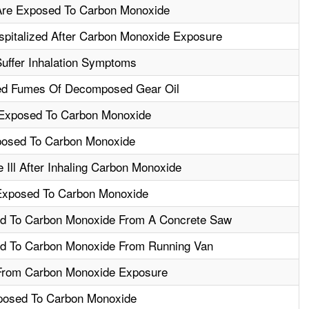
Are Exposed To Carbon Monoxide
spitalized After Carbon Monoxide Exposure
uffer Inhalation Symptoms
ed Fumes Of Decomposed Gear Oil
Exposed To Carbon Monoxide
posed To Carbon Monoxide
Ill After Inhaling Carbon Monoxide
Exposed To Carbon Monoxide
d To Carbon Monoxide From A Concrete Saw
d To Carbon Monoxide From Running Van
From Carbon Monoxide Exposure
posed To Carbon Monoxide