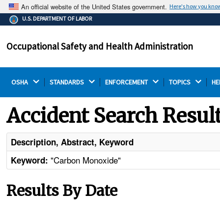
An official website of the United States government.
Here's how you kno
The .gov means it's official.
U.S. DEPARTMENT OF LABOR
Federal government websites often end in .gov or .mil.
Before sharing sensitive information, make sure you're
Occupational Safety and Health Administration
on a federal government site.
OSHA 
STANDARDS 
ENFORCEMENT 
TOPICS 
HE
Accident Search Resul
Description, Abstract, Keyword
"Carbon Monoxide"
Keyword:
Results By Date