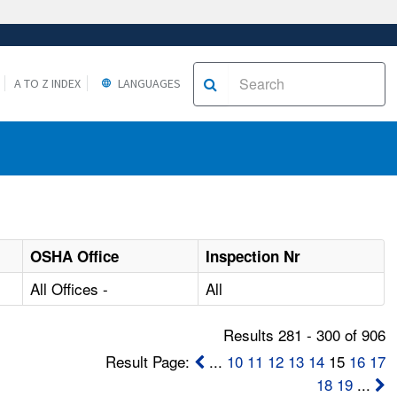
A TO Z INDEX
LANGUAGES
OSHA Office
Inspection Nr
All Offices -
All
Results 281 - 300 of 906
Result Page:
...
10
11
12
13
14
15
16
17
18
19
...