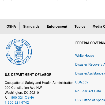
OSHA
Standards
Enforcement
Topics
Media C
FEDERAL GOVERN
White House
Disaster Recovery 
DisasterAssistance.
U.S. DEPARTMENT OF LABOR
USA.gov
Occupational Safety and Health Administration
200 Constitution Ave NW
No Fear Act Data
Washington, DC 20210
1-800-321-OSHA
U.S. Office of Speci
1-800-321-6742