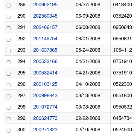
289
200902195
06/27/2008
0418400
290
202560348
06/09/2008
0352420
291
202466157
06/08/2008
0950643
292
201149754
06/01/2008
0950631
293
201637865
05/24/2008
1054112
294
200532166
04/21/2008
0751910
295
200532414
04/21/2008
0751910
296
200103125
04/10/2008
0522300
297
200996643
03/13/2008
0551800
298
201072774
03/03/2008
0950632
299
200624773
02/22/2008
0454734
300
200271823
02/10/2008
0524500