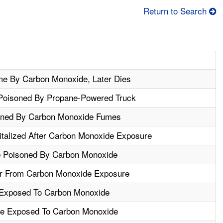
Return to Search
e By Carbon Monoxide, Later Dies
Poisoned By Propane-Powered Truck
oned By Carbon Monoxide Fumes
italized After Carbon Monoxide Exposure
 Poisoned By Carbon Monoxide
r From Carbon Monoxide Exposure
 Exposed To Carbon Monoxide
re Exposed To Carbon Monoxide