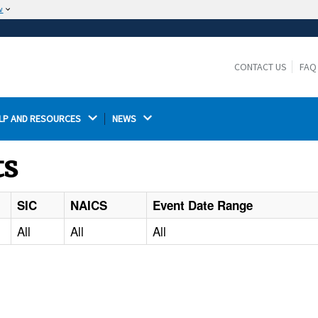
w
The site is secure.
The
ensures that you are connecting to the
https://
official website and that any information you provide is
CONTACT US
FAQ
encrypted and transmitted securely.
LP AND RESOURCES 
NEWS 
ts
SIC
NAICS
Event Date Range
All
All
All