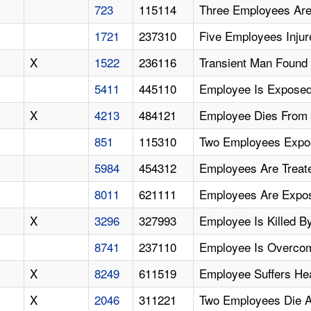
723
115114
Three Employees Are
1721
237310
Five Employees Inju
X
1522
236116
Transient Man Found 
5411
445110
Employee Is Exposed
X
4213
484121
Employee Dies From 
851
115310
Two Employees Expo
5984
454312
Employees Are Treat
8011
621111
Employees Are Expo
X
3296
327993
Employee Is Killed 
8741
237110
Employee Is Overco
X
8249
611519
Employee Suffers Hea
X
2046
311221
Two Employees Die A