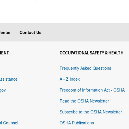
enter
Contact Us
MENT
OCCUPATIONAL SAFETY & HEALTH
Frequently Asked Questions
Assistance
A - Z Index
gov
Freedom of Information Act - OSHA
Read the OSHA Newsletter
Subscribe to the OSHA Newsletter
al Counsel
OSHA Publications