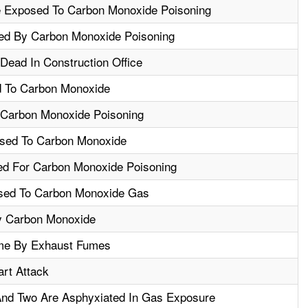
 Exposed To Carbon Monoxide Poisoning
red By Carbon Monoxide Poisoning
Dead In Construction Office
 To Carbon Monoxide
Carbon Monoxide Poisoning
sed To Carbon Monoxide
ed For Carbon Monoxide Poisoning
sed To Carbon Monoxide Gas
By Carbon Monoxide
me By Exhaust Fumes
rt Attack
nd Two Are Asphyxiated In Gas Exposure