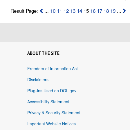
Result Page:
...
10
11
12
13
14
15
16
17
18
19
...
ABOUT THE SITE
Freedom of Information Act
Disclaimers
Plug-Ins Used on DOL.gov
Accessibility Statement
Privacy & Security Statement
Important Website Notices