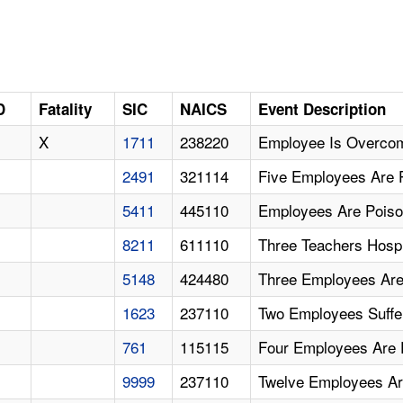
D
Fatality
SIC
NAICS
Event Description
X
1711
238220
Employee Is Overcom
2491
321114
Five Employees Are 
5411
445110
Employees Are Pois
8211
611110
Three Teachers Hosp
5148
424480
Three Employees Are
1623
237110
Two Employees Suffe
761
115115
Four Employees Are
9999
237110
Twelve Employees A