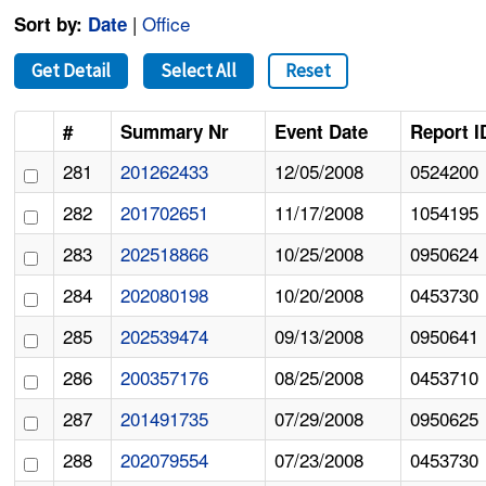
|
Office
Sort by:
Date
Get Detail
Select All
Reset
#
Summary Nr
Event Date
Report I
281
201262433
12/05/2008
0524200
282
201702651
11/17/2008
1054195
283
202518866
10/25/2008
0950624
284
202080198
10/20/2008
0453730
285
202539474
09/13/2008
0950641
286
200357176
08/25/2008
0453710
287
201491735
07/29/2008
0950625
288
202079554
07/23/2008
0453730