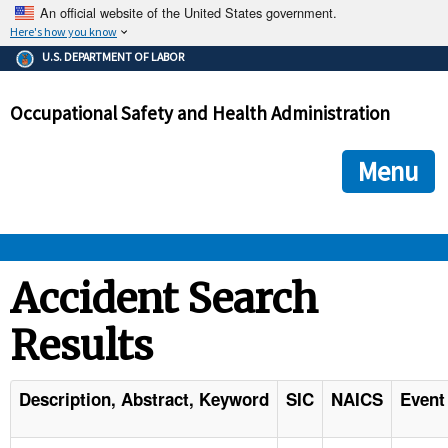
An official website of the United States government.
Here's how you know
The .gov means it's official.
U.S. DEPARTMENT OF LABOR
Federal government websites often end in .gov or .mil. Before
sharing sensitive information, make sure you're on a federal
Occupational Safety and Health Administration
government site.
The site is secure.
The
ensures that you are connecting to the official we
https://
Menu
and that any information you provide is encrypted and transmi
securely.
OSHA 
Accident Search
Results
STANDARDS 
ENFORCEMENT 
Description, Abstract, Keyword
SIC
NAICS
Event