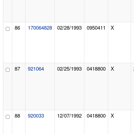
86
170064828
02/28/1993
0950411
X
87
921064
02/25/1993
0418800
X
88
920033
12/07/1992
0418800
X