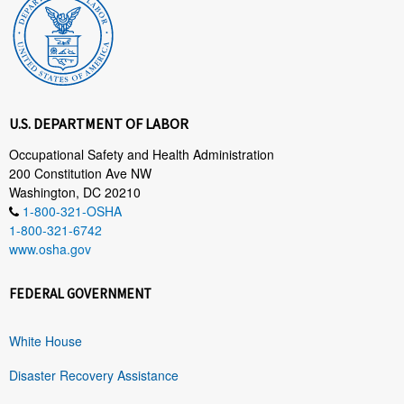
U.S. DEPARTMENT OF LABOR
Occupational Safety and Health Administration
200 Constitution Ave NW
Washington, DC 20210
1-800-321-OSHA
1-800-321-6742
www.osha.gov
FEDERAL GOVERNMENT
White House
Disaster Recovery Assistance