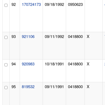
92
170724173
09/18/1992
0950623
93
921106
09/11/1992
0418800
X
94
920983
10/18/1991
0418800
X
95
819532
09/11/1991
0418800
X