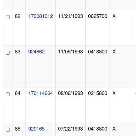
82
170081012
11/21/1993
0625700
X
83
924662
11/09/1993
0418800
X
84
170114664
08/06/1993
0215800
X
85
920165
07/22/1993
0418800
X