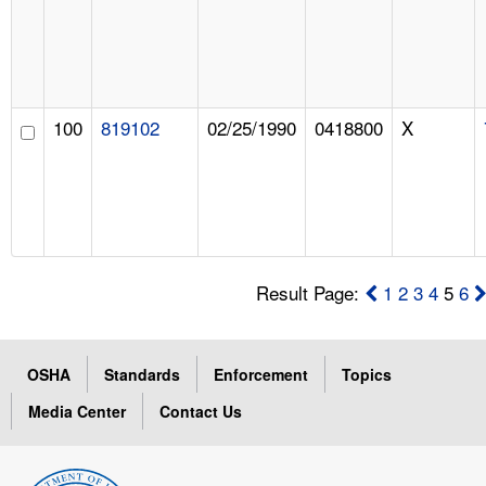
100
819102
02/25/1990
0418800
X
Result Page:
1
2
3
4
5
6
OSHA
Standards
Enforcement
Topics
Media Center
Contact Us