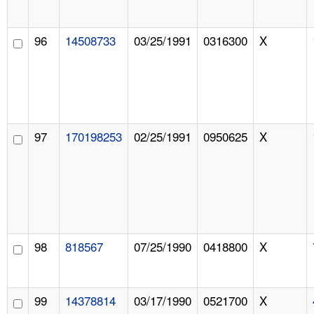
96
14508733
03/25/1991
0316300
X
97
170198253
02/25/1991
0950625
X
98
818567
07/25/1990
0418800
X
99
14378814
03/17/1990
0521700
X