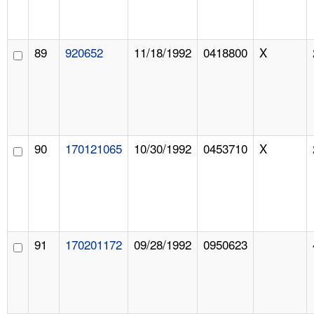
89
920652
11/18/1992
0418800
X
90
170121065
10/30/1992
0453710
X
91
170201172
09/28/1992
0950623