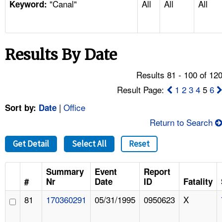
"Canal"
All
All
All
TOPICS 
Keyword:
HELP AND RESOURCES 
Results By Date
NEWS 
Results 81 - 100 of 12
CONTACT US
Result Page:
1
2
3
4
5
6
|
Office
Sort by:
Date
FAQ
Return to Search
A TO Z INDEX
Get Detail
Select All
Reset
LANGUAGES
Summary
Event
Report
#
Nr
Date
ID
Fatality
81
170360291
05/31/1995
0950623
X