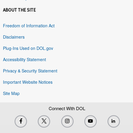
ABOUT THE SITE
Freedom of Information Act
Disclaimers
Plug-Ins Used on DOL.gov
Accessibility Statement
Privacy & Security Statement
Important Website Notices
Site Map
Connect With DOL