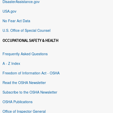
DisasterAssistance.gov
USA.gov
No Fear Act Data
U.S. Office of Special Counsel
OCCUPATIONAL SAFETY & HEALTH
Frequently Asked Questions
A - Z Index
Freedom of Information Act - OSHA
Read the OSHA Newsletter
Subscribe to the OSHA Newsletter
OSHA Publications
Office of Inspector General