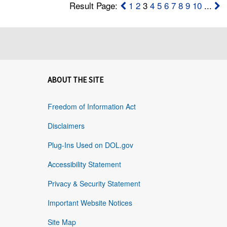
Result Page:
1
2
3
4
5
6
7
8
9
10
...
ABOUT THE SITE
Freedom of Information Act
Disclaimers
Plug-Ins Used on DOL.gov
Accessibility Statement
Privacy & Security Statement
Important Website Notices
Site Map