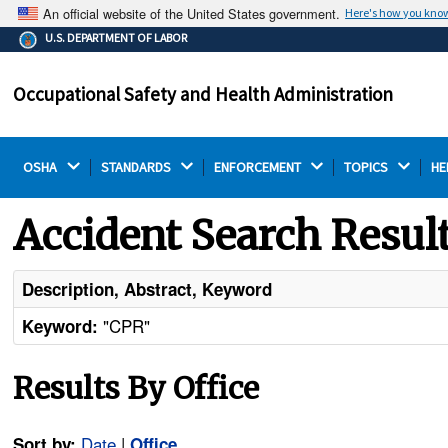
An official website of the United States government.
Here's how you kno
The .gov means it's official.
U.S. DEPARTMENT OF LABOR
Federal government websites often end in .gov or .mil.
Before sharing sensitive information, make sure you're
Occupational Safety and Health Administration
on a federal government site.
OSHA 
STANDARDS 
ENFORCEMENT 
TOPICS 
HE
Accident Search Resul
Description, Abstract, Keyword
"CPR"
Keyword:
Results By Office
Date
|
Sort by:
Office