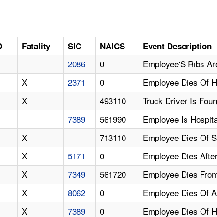
D
Fatality
SIC
NAICS
Event Description
2086
0
Employee'S Ribs Are
X
2371
0
Employee Dies Of H
X
493110
Truck Driver Is Fou
7389
561990
Employee Is Hospita
X
713110
Employee Dies Of 
X
5171
0
Employee Dies Afte
X
7349
561720
Employee Dies From
X
8062
0
Employee Dies Of Ac
X
7389
0
Employee Dies Of He