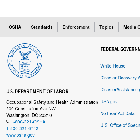
OSHA
Standards
Enforcement
Topics
Media C
FEDERAL GOVERN
White House
Disaster Recovery 
DisasterAssistance.
U.S. DEPARTMENT OF LABOR
USA.gov
Occupational Safety and Health Administration
200 Constitution Ave NW
No Fear Act Data
Washington, DC 20210
1-800-321-OSHA
U.S. Office of Speci
1-800-321-6742
www.osha.gov