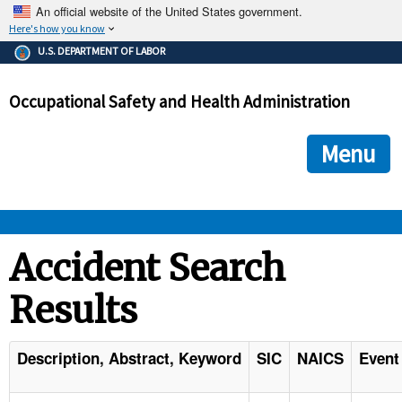
An official website of the United States government.
Here's how you know
The .gov means it's official.
U.S. DEPARTMENT OF LABOR
Federal government websites often end in .gov or .mil. Before
sharing sensitive information, make sure you're on a federal
Occupational Safety and Health Administration
government site.
The site is secure.
The
ensures that you are connecting to the official we
https://
Menu
and that any information you provide is encrypted and transmi
securely.
OSHA 
Accident Search
Results
STANDARDS 
ENFORCEMENT 
Description, Abstract, Keyword
SIC
NAICS
Event