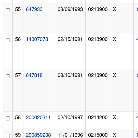
55
647933
08/09/1993
0213900
X
56
14307078
02/15/1991
0213900
X
57
647818
08/10/1991
0213900
X
58
200020311
02/10/1997
0214200
X
59
200850238
11/01/1996
0215000
X