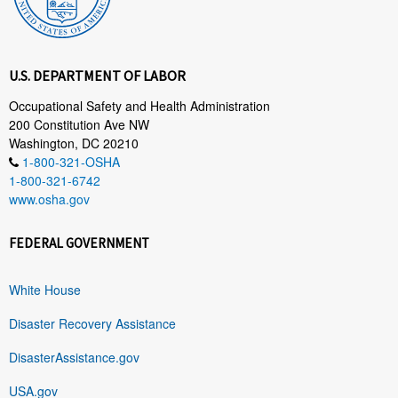
U.S. DEPARTMENT OF LABOR
Occupational Safety and Health Administration
200 Constitution Ave NW
Washington, DC 20210
1-800-321-OSHA
1-800-321-6742
www.osha.gov
FEDERAL GOVERNMENT
White House
Disaster Recovery Assistance
DisasterAssistance.gov
USA.gov