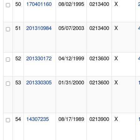
50
170401160
08/02/1995
0213400
X
51
201310984
05/07/2003
0213400
X
52
201330172
04/12/1999
0213600
X
53
201330305
01/31/2000
0213600
X
54
14307235
08/17/1989
0213900
X