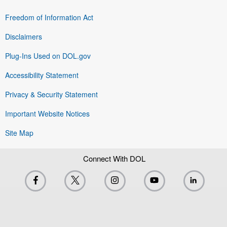
Freedom of Information Act
Disclaimers
Plug-Ins Used on DOL.gov
Accessibility Statement
Privacy & Security Statement
Important Website Notices
Site Map
Connect With DOL