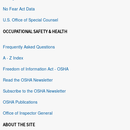
No Fear Act Data
U.S. Office of Special Counsel
OCCUPATIONAL SAFETY & HEALTH
Frequently Asked Questions
A - Z Index
Freedom of Information Act - OSHA
Read the OSHA Newsletter
Subscribe to the OSHA Newsletter
OSHA Publications
Office of Inspector General
ABOUT THE SITE