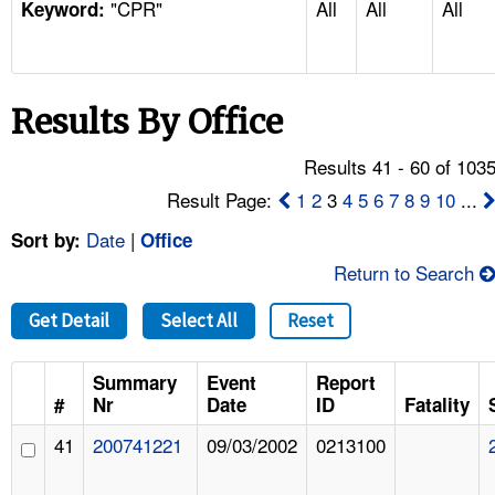
"CPR"
All
All
All
TOPICS 
Keyword:
HELP AND RESOURCES 
Results By Office
NEWS 
Results 41 - 60 of 103
CONTACT US
Result Page:
1
2
3
4
5
6
7
8
9
10
...
Date
|
Sort by:
Office
FAQ
Return to Search
A TO Z INDEX
Get Detail
Select All
Reset
LANGUAGES
Summary
Event
Report
#
Nr
Date
ID
Fatality
41
200741221
09/03/2002
0213100