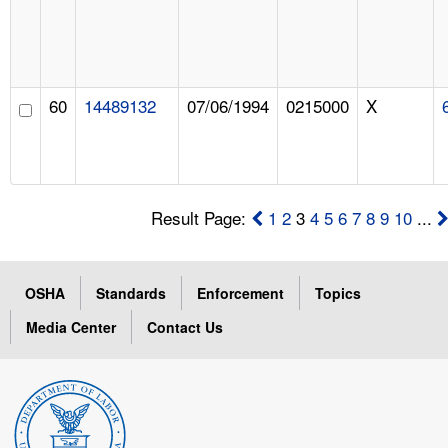
60
14489132
07/06/1994
0215000
X
Result Page:
1
2
3
4
5
6
7
8
9
10
...
OSHA
Standards
Enforcement
Topics
Media Center
Contact Us