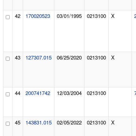
42
170020523
03/01/1995
0213100
X
43
127307.015
06/25/2020
0213100
X
44
200741742
12/03/2004
0213100
45
143831.015
02/05/2022
0213100
X