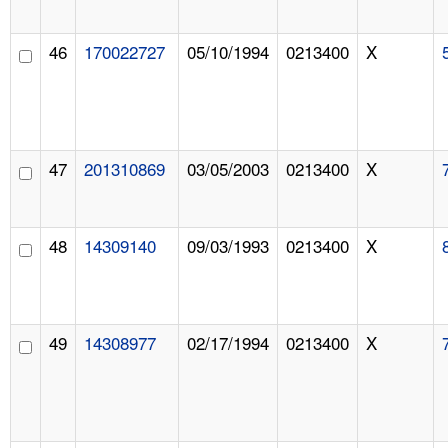
46
170022727
05/10/1994
0213400
X
47
201310869
03/05/2003
0213400
X
48
14309140
09/03/1993
0213400
X
49
14308977
02/17/1994
0213400
X