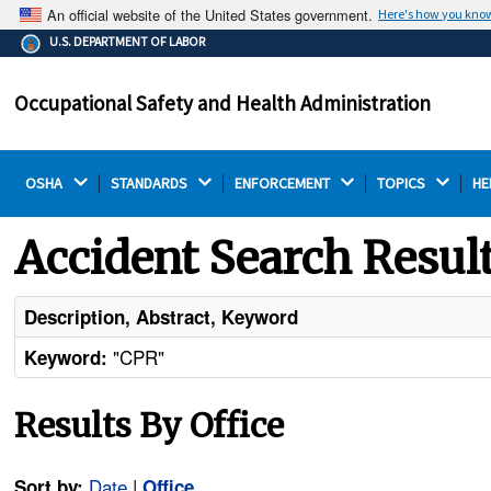
An official website of the United States government.
Here's how you kno
The .gov means it's official.
U.S. DEPARTMENT OF LABOR
Federal government websites often end in .gov or .mil.
Before sharing sensitive information, make sure you're
Occupational Safety and Health Administration
on a federal government site.
OSHA 
STANDARDS 
ENFORCEMENT 
TOPICS 
HE
Accident Search Resul
Description, Abstract, Keyword
"CPR"
Keyword:
Results By Office
Date
|
Sort by:
Office