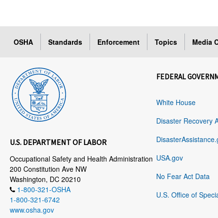
OSHA
Standards
Enforcement
Topics
Media C
FEDERAL GOVERN
White House
Disaster Recovery 
DisasterAssistance.
U.S. DEPARTMENT OF LABOR
USA.gov
Occupational Safety and Health Administration
200 Constitution Ave NW
No Fear Act Data
Washington, DC 20210
1-800-321-OSHA
U.S. Office of Speci
1-800-321-6742
www.osha.gov