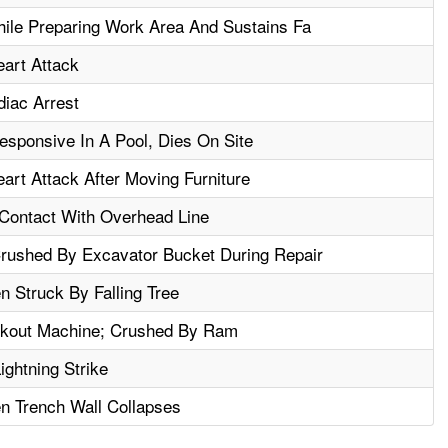
ile Preparing Work Area And Sustains Fa
art Attack
iac Arrest
sponsive In A Pool, Dies On Site
rt Attack After Moving Furniture
t Contact With Overhead Line
ushed By Excavator Bucket During Repair
n Struck By Falling Tree
ckout Machine; Crushed By Ram
ightning Strike
n Trench Wall Collapses