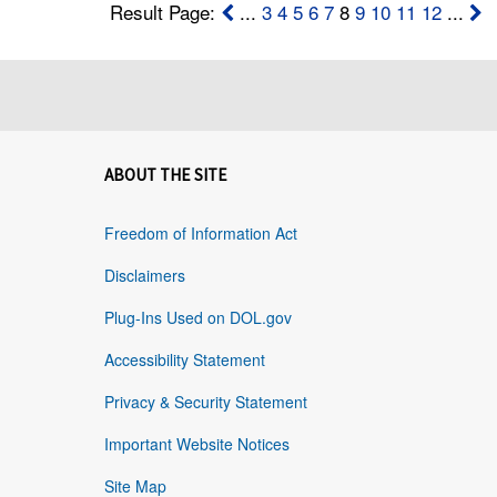
Result Page:
...
3
4
5
6
7
8
9
10
11
12
...
ABOUT THE SITE
Freedom of Information Act
Disclaimers
Plug-Ins Used on DOL.gov
Accessibility Statement
Privacy & Security Statement
Important Website Notices
Site Map