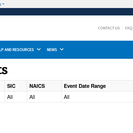
w
The site is secure.
The
ensures that you are connecting to the
https://
official website and that any information you provide is
CONTACT US
FAQ
encrypted and transmitted securely.
LP AND RESOURCES 
NEWS 
ts
SIC
NAICS
Event Date Range
All
All
All