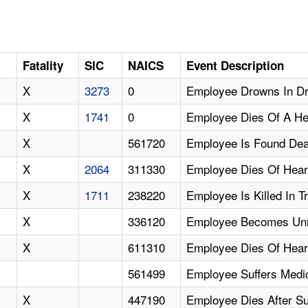
Fatality
SIC
NAICS
Event Description
X
3273
0
Employee Drowns In Dr
X
1741
0
Employee Dies Of A He
X
561720
Employee Is Found De
X
2064
311330
Employee Dies Of Hear
X
1711
238220
Employee Is Killed In 
X
336120
Employee Becomes Unre
X
611310
Employee Dies Of Hear
561499
Employee Suffers Medi
X
447190
Employee Dies After Su