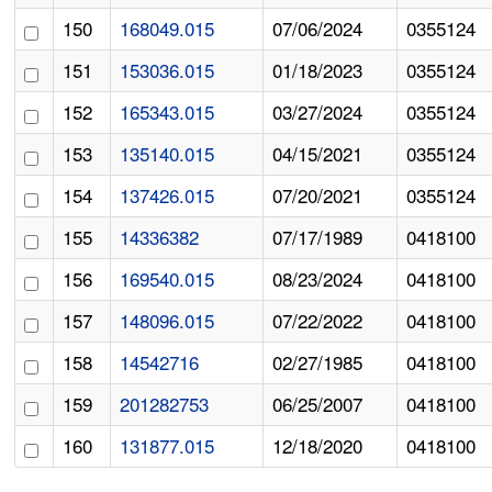
150
168049.015
07/06/2024
0355124
151
153036.015
01/18/2023
0355124
152
165343.015
03/27/2024
0355124
153
135140.015
04/15/2021
0355124
154
137426.015
07/20/2021
0355124
155
14336382
07/17/1989
0418100
156
169540.015
08/23/2024
0418100
157
148096.015
07/22/2022
0418100
158
14542716
02/27/1985
0418100
159
201282753
06/25/2007
0418100
160
131877.015
12/18/2020
0418100