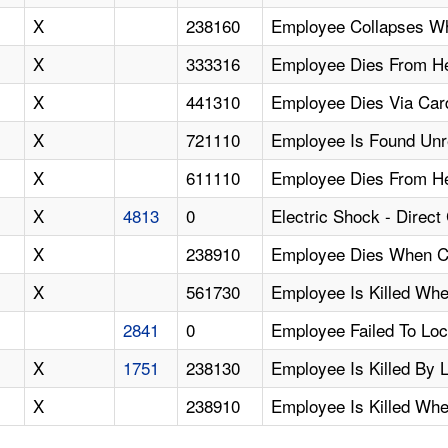
X
238160
Employee Collapses Wh
X
333316
Employee Dies From He
X
441310
Employee Dies Via Card
X
721110
Employee Is Found Unre
X
611110
Employee Dies From Hea
X
4813
0
Electric Shock - Direc
X
238910
Employee Dies When Cr
X
561730
Employee Is Killed Whe
2841
0
Employee Failed To Lo
X
1751
238130
Employee Is Killed By L
X
238910
Employee Is Killed Whe