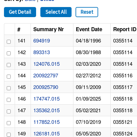
Get Detail
Select All
Reset
#
Summary Nr
Event Date
Report ID
141
694919
04/18/1996
0355114
142
893313
08/30/1988
0355114
143
124076.015
02/03/2020
0355114
144
200922797
02/27/2012
0355116
145
200925790
09/11/2009
0355117
146
174747.015
01/09/2025
0355118
147
135362.015
05/02/2021
0355118
148
117852.015
07/10/2019
0355121
149
126181.015
05/05/2020
0355124