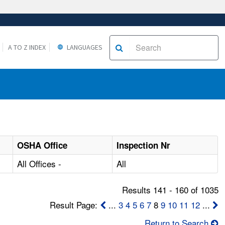
A TO Z INDEX
LANGUAGES
OSHA Office
Inspection Nr
All Offices -
All
Results 141 - 160 of 1035
Result Page:
...
3
4
5
6
7
8
9
10
11
12
...
Return to Search