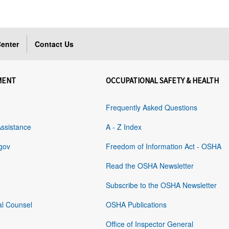
enter
Contact Us
MENT
OCCUPATIONAL SAFETY & HEALTH
Frequently Asked Questions
Assistance
A - Z Index
gov
Freedom of Information Act - OSHA
Read the OSHA Newsletter
Subscribe to the OSHA Newsletter
al Counsel
OSHA Publications
Office of Inspector General