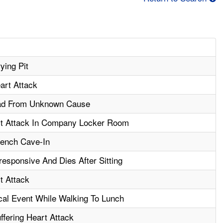
ying Pit
art Attack
ad From Unknown Cause
t Attack In Company Locker Room
Trench Cave-In
sponsive And Dies After Sitting
t Attack
cal Event While Walking To Lunch
ffering Heart Attack