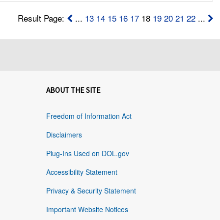
Result Page:
...
13
14
15
16
17
18
19
20
21
22
...
ABOUT THE SITE
Freedom of Information Act
Disclaimers
Plug-Ins Used on DOL.gov
Accessibility Statement
Privacy & Security Statement
Important Website Notices