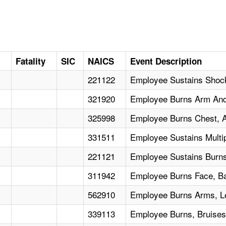
Fatality
SIC
NAICS
Event Description
221122
Employee Sustains Shoc
321920
Employee Burns Arm And 
325998
Employee Burns Chest, 
331511
Employee Sustains Multi
221121
Employee Sustains Burns
311942
Employee Burns Face, B
562910
Employee Burns Arms, L
339113
Employee Burns, Bruis