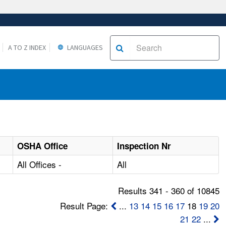
A TO Z INDEX
LANGUAGES
OSHA Office
Inspection Nr
All Offices -
All
Results 341 - 360 of 10845
Result Page:
...
13
14
15
16
17
18
19
20
21
22
...