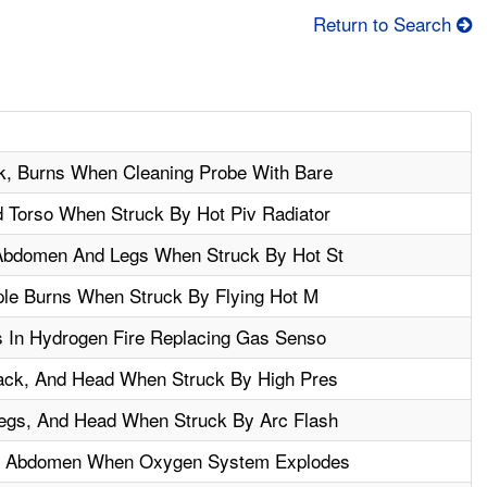
Return to Search
k, Burns When Cleaning Probe With Bare
Torso When Struck By Hot Piv Radiator
Abdomen And Legs When Struck By Hot St
ple Burns When Struck By Flying Hot M
 In Hydrogen Fire Replacing Gas Senso
ack, And Head When Struck By High Pres
egs, And Head When Struck By Arc Flash
es Abdomen When Oxygen System Explodes