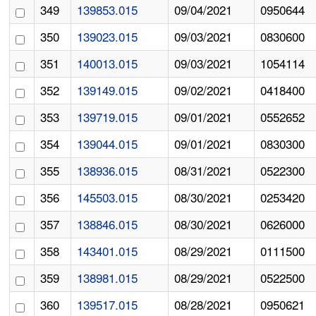
349
139853.015
09/04/2021
0950644
350
139023.015
09/03/2021
0830600
351
140013.015
09/03/2021
1054114
352
139149.015
09/02/2021
0418400
353
139719.015
09/01/2021
0552652
354
139044.015
09/01/2021
0830300
355
138936.015
08/31/2021
0522300
356
145503.015
08/30/2021
0253420
357
138846.015
08/30/2021
0626000
358
143401.015
08/29/2021
0111500
359
138981.015
08/29/2021
0522500
360
139517.015
08/28/2021
0950621