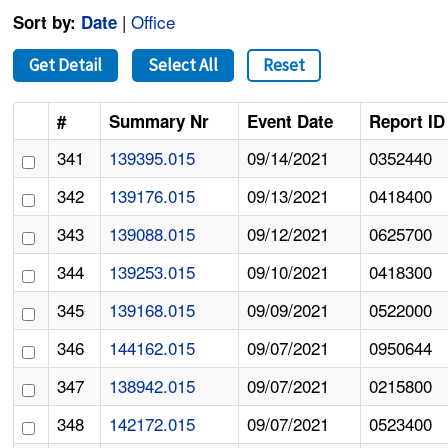
|
Office
Sort by:
Date
Get Detail
Select All
Reset
#
Summary Nr
Event Date
Report ID
341
139395.015
09/14/2021
0352440
342
139176.015
09/13/2021
0418400
343
139088.015
09/12/2021
0625700
344
139253.015
09/10/2021
0418300
345
139168.015
09/09/2021
0522000
346
144162.015
09/07/2021
0950644
347
138942.015
09/07/2021
0215800
348
142172.015
09/07/2021
0523400