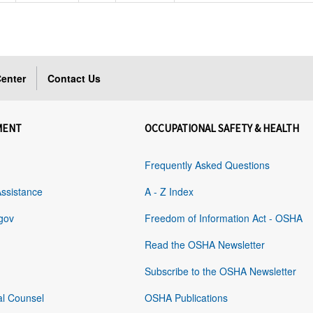
enter
Contact Us
MENT
OCCUPATIONAL SAFETY & HEALTH
Frequently Asked Questions
Assistance
A - Z Index
gov
Freedom of Information Act - OSHA
Read the OSHA Newsletter
Subscribe to the OSHA Newsletter
al Counsel
OSHA Publications