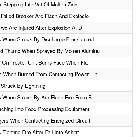
 Stepping Into Vat Of Molten Zinc
Failed Breaker Arc Flash And Explosio
Two Are Injured After Explosion At D
s When Struck By Discharge Pressurized
d Thumb When Sprayed By Molten Aluminu
r On Treater Unit Burns Face When Fla
 When Burned From Contacting Power Lin
Struck By Lightning
 When Struck By Arc Flash Fire From B
ching Into Food Processing Equipment
ers When Contacting Energized Circuit
ighting Fire After Fall Into Ashpit