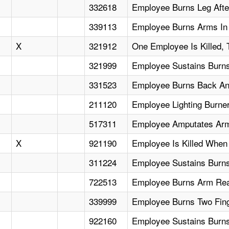
332618
Employee Burns Leg After
339113
Employee Burns Arms In 
X
321912
One Employee Is Killed, 
321999
Employee Sustains Burn
331523
Employee Burns Back An
211120
Employee Lighting Burne
517311
Employee Amputates Arm
X
921190
Employee Is Killed When 
311224
Employee Sustains Burns
722513
Employee Burns Arm Rea
339999
Employee Burns Two Fing
922160
Employee Sustains Burns F