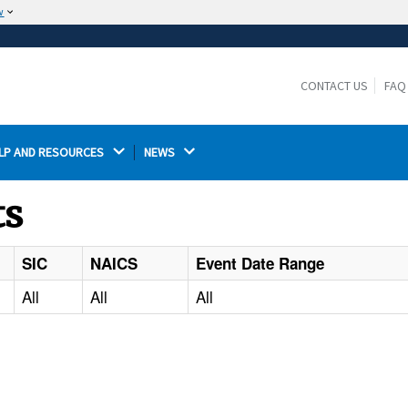
w
The site is secure.
The
ensures that you are connecting to the
https://
official website and that any information you provide is
CONTACT US
FAQ
encrypted and transmitted securely.
LP AND RESOURCES 
NEWS 
ts
SIC
NAICS
Event Date Range
All
All
All