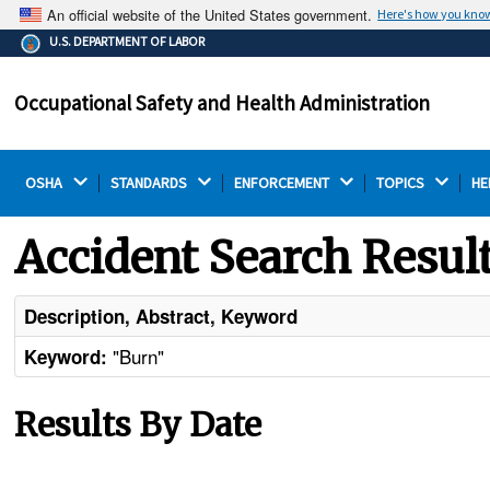
An official website of the United States government.
Here's how you kno
The .gov means it's official.
U.S. DEPARTMENT OF LABOR
Federal government websites often end in .gov or .mil.
Before sharing sensitive information, make sure you're
Occupational Safety and Health Administration
on a federal government site.
OSHA 
STANDARDS 
ENFORCEMENT 
TOPICS 
HE
Accident Search Resul
Description, Abstract, Keyword
"Burn"
Keyword:
Results By Date