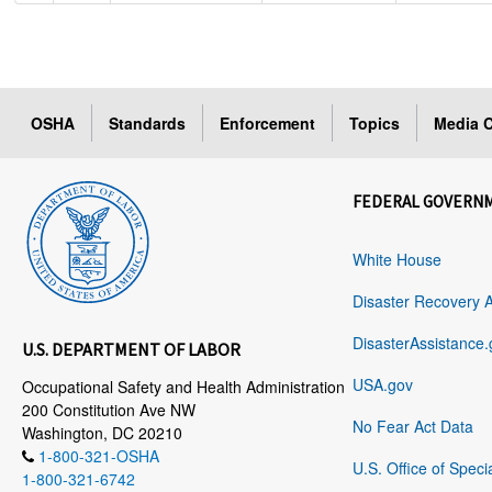
OSHA
Standards
Enforcement
Topics
Media C
FEDERAL GOVERN
White House
Disaster Recovery 
DisasterAssistance.
U.S. DEPARTMENT OF LABOR
USA.gov
Occupational Safety and Health Administration
200 Constitution Ave NW
No Fear Act Data
Washington, DC 20210
1-800-321-OSHA
U.S. Office of Speci
1-800-321-6742