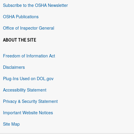
Subscribe to the OSHA Newsletter
OSHA Publications
Office of Inspector General
ABOUT THE SITE
Freedom of Information Act
Disclaimers
Plug-Ins Used on DOL.gov
Accessibility Statement
Privacy & Security Statement
Important Website Notices
Site Map