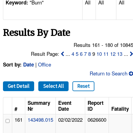
"Burn"
All
All
All
TOPICS 
Keyword:
HELP AND RESOURCES 
Results By Date
NEWS 
Results 161 - 180 of 1084
CONTACT US
Result Page:
...
4
5
6
7
8
9
10
11
12
13
...
|
Office
Sort by:
Date
FAQ
Return to Search
A TO Z INDEX
Get Detail
Select All
Reset
LANGUAGES
Summary
Event
Report
#
Nr
Date
ID
Fatality
161
143498.015
02/02/2022
0626600