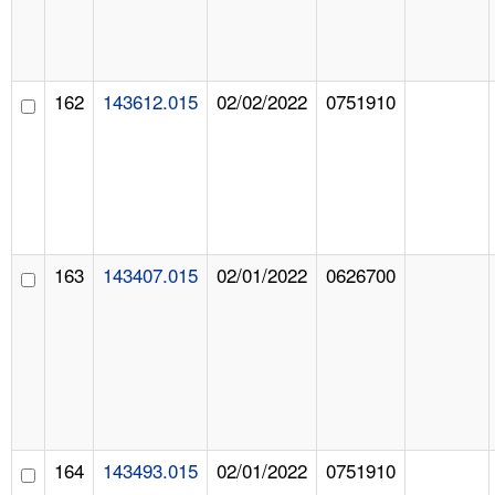
162
143612.015
02/02/2022
0751910
163
143407.015
02/01/2022
0626700
164
143493.015
02/01/2022
0751910