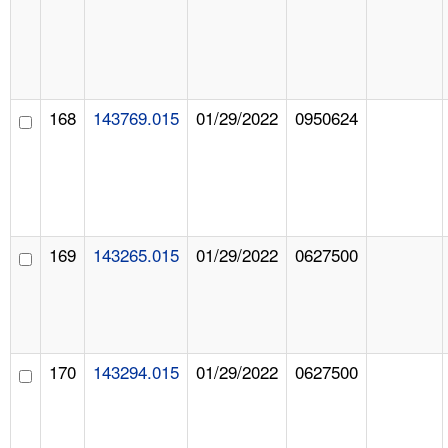
168
143769.015
01/29/2022
0950624
169
143265.015
01/29/2022
0627500
170
143294.015
01/29/2022
0627500