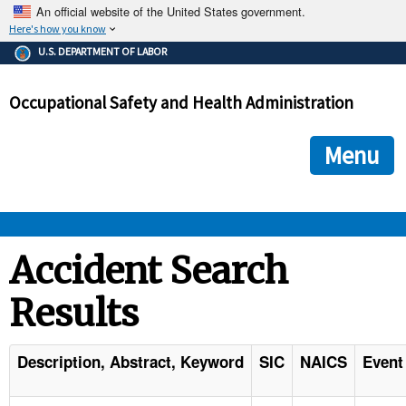
An official website of the United States government.
Here's how you know
The .gov means it's official.
U.S. DEPARTMENT OF LABOR
Federal government websites often end in .gov or .mil. Before
sharing sensitive information, make sure you're on a federal
Occupational Safety and Health Administration
government site.
The site is secure.
The
ensures that you are connecting to the official we
https://
Menu
and that any information you provide is encrypted and transmi
securely.
OSHA 
Accident Search
Results
STANDARDS 
ENFORCEMENT 
Description, Abstract, Keyword
SIC
NAICS
Event