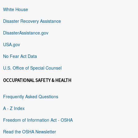
White House
Disaster Recovery Assistance
DisasterAssistance.gov
USA.gov
No Fear Act Data
U.S. Office of Special Counsel
OCCUPATIONAL SAFETY & HEALTH
Frequently Asked Questions
A - Z Index
Freedom of Information Act - OSHA
Read the OSHA Newsletter