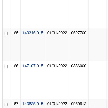
165
143316.015
01/31/2022
0627700
166
147107.015
01/31/2022
0336000
167
143825.015
01/31/2022
0950612