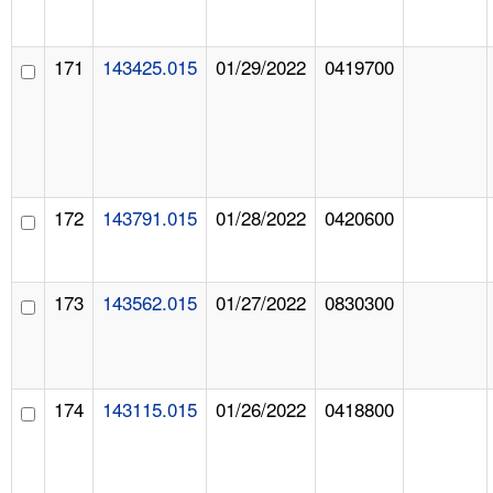
171
143425.015
01/29/2022
0419700
172
143791.015
01/28/2022
0420600
173
143562.015
01/27/2022
0830300
174
143115.015
01/26/2022
0418800