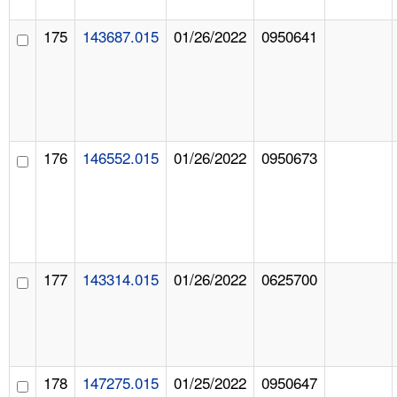
175
143687.015
01/26/2022
0950641
176
146552.015
01/26/2022
0950673
177
143314.015
01/26/2022
0625700
178
147275.015
01/25/2022
0950647