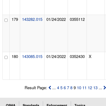
179
143282.015
01/24/2022
0355112
180
143085.015
01/24/2022
0352430
X
Result Page:
...
4
5
6
7
8
9
10
11
12
13
...
OSHA
Standards
Enforcement
Topics