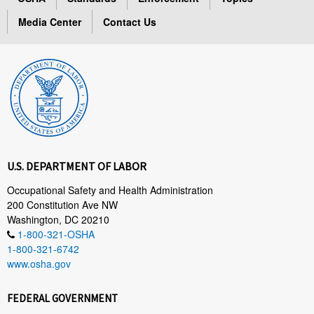
Media Center
Contact Us
U.S. DEPARTMENT OF LABOR
Occupational Safety and Health Administration
200 Constitution Ave NW
Washington, DC 20210
1-800-321-OSHA
1-800-321-6742
www.osha.gov
FEDERAL GOVERNMENT