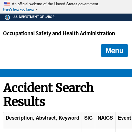
An official website of the United States government.
Here's how you know
The .gov means it's official.
U.S. DEPARTMENT OF LABOR
Federal government websites often end in .gov or .mil. Before
sharing sensitive information, make sure you're on a federal
Occupational Safety and Health Administration
government site.
The site is secure.
The
ensures that you are connecting to the official we
https://
Menu
and that any information you provide is encrypted and transmi
securely.
OSHA 
Accident Search
Results
STANDARDS 
ENFORCEMENT 
Description, Abstract, Keyword
SIC
NAICS
Event