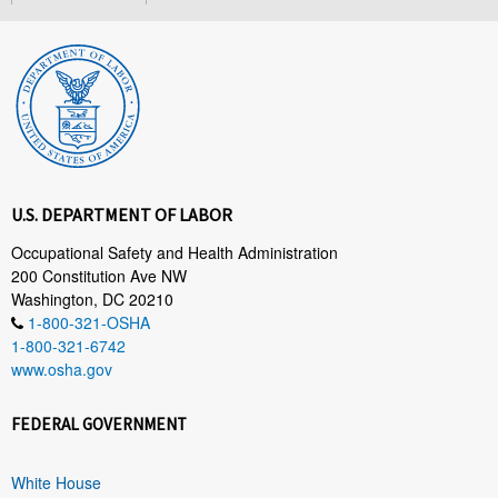
U.S. DEPARTMENT OF LABOR
Occupational Safety and Health Administration
200 Constitution Ave NW
Washington, DC 20210
1-800-321-OSHA
1-800-321-6742
www.osha.gov
FEDERAL GOVERNMENT
White House