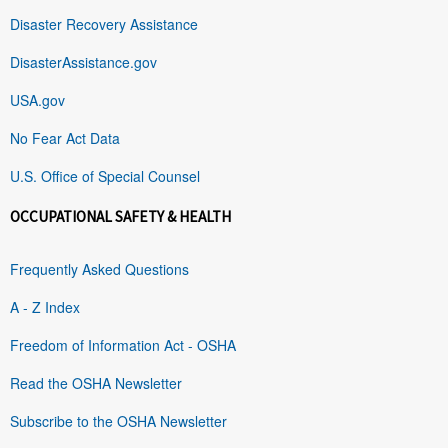
Disaster Recovery Assistance
DisasterAssistance.gov
USA.gov
No Fear Act Data
U.S. Office of Special Counsel
OCCUPATIONAL SAFETY & HEALTH
Frequently Asked Questions
A - Z Index
Freedom of Information Act - OSHA
Read the OSHA Newsletter
Subscribe to the OSHA Newsletter