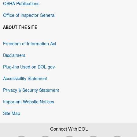
OSHA Publications
Office of Inspector General
ABOUT THE SITE
Freedom of Information Act
Disclaimers
Plug-Ins Used on DOL.gov
Accessibility Statement
Privacy & Security Statement
Important Website Notices
Site Map
Connect With DOL