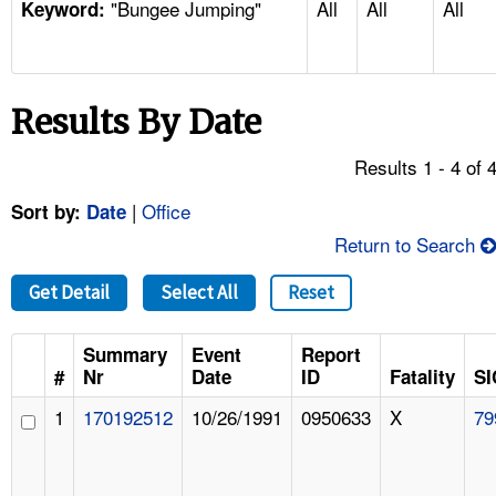
"Bungee Jumping"
All
All
All
TOPICS 
Keyword:
HELP AND RESOURCES 
Results By Date
NEWS 
Results 1 - 4 of 
CONTACT US
|
Office
Sort by:
Date
Return to Search
FAQ
Get Detail
Select All
Reset
A TO Z INDEX
Summary
Event
Report
LANGUAGES
#
Nr
Date
ID
Fatality
SI
1
170192512
10/26/1991
0950633
X
79