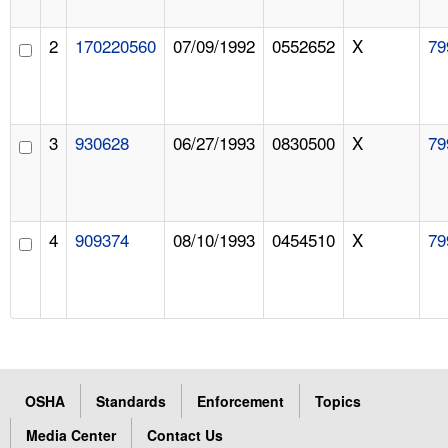
2
170220560
07/09/1992
0552652
X
79
3
930628
06/27/1993
0830500
X
79
4
909374
08/10/1993
0454510
X
79
OSHA
Standards
Enforcement
Topics
Media Center
Contact Us