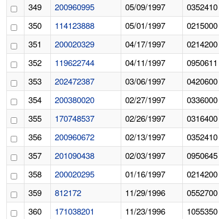
349
200960995
05/09/1997
0352410
350
114123888
05/01/1997
0215000
351
200020329
04/17/1997
0214200
352
119622744
04/11/1997
0950611
353
202472387
03/06/1997
0420600
354
200380020
02/27/1997
0336000
355
170748537
02/26/1997
0316400
356
200960672
02/13/1997
0352410
357
201090438
02/03/1997
0950645
358
200020295
01/16/1997
0214200
359
812172
11/29/1996
0552700
360
171038201
11/23/1996
1055350