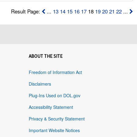
Result Page:
...
13
14
15
16
17
18
19
20
21
22
...
ABOUT THE SITE
Freedom of Information Act
Disclaimers
Plug-Ins Used on DOL.gov
Accessibility Statement
Privacy & Security Statement
Important Website Notices