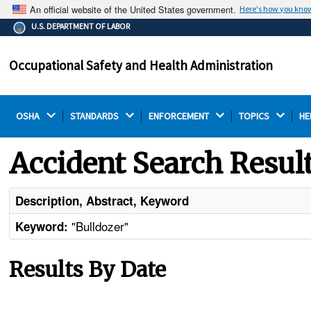
An official website of the United States government.
Here's how you kno
The .gov means it's official.
U.S. DEPARTMENT OF LABOR
Federal government websites often end in .gov or .mil.
Before sharing sensitive information, make sure you're
Occupational Safety and Health Administration
on a federal government site.
OSHA 
STANDARDS 
ENFORCEMENT 
TOPICS 
HE
Accident Search Resul
Description, Abstract, Keyword
"Bulldozer"
Keyword:
Results By Date