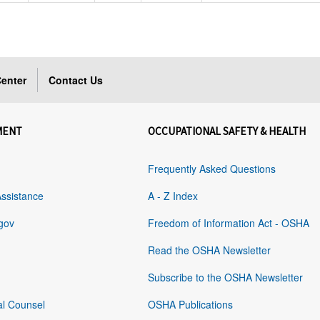
enter
Contact Us
MENT
OCCUPATIONAL SAFETY & HEALTH
Frequently Asked Questions
Assistance
A - Z Index
gov
Freedom of Information Act - OSHA
Read the OSHA Newsletter
Subscribe to the OSHA Newsletter
al Counsel
OSHA Publications