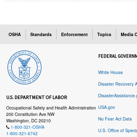
OSHA
Standards
Enforcement
Topics
Media C
FEDERAL GOVERN
White House
Disaster Recovery 
DisasterAssistance.
U.S. DEPARTMENT OF LABOR
USA.gov
Occupational Safety and Health Administration
200 Constitution Ave NW
No Fear Act Data
Washington, DC 20210
1-800-321-OSHA
U.S. Office of Speci
1-800-321-6742