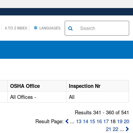
A TO Z INDEX
LANGUAGES
OSHA Office
Inspection Nr
All Offices -
All
Results 341 - 360 of 541
Result Page:
...
13
14
15
16
17
18
19
20
21
22
...