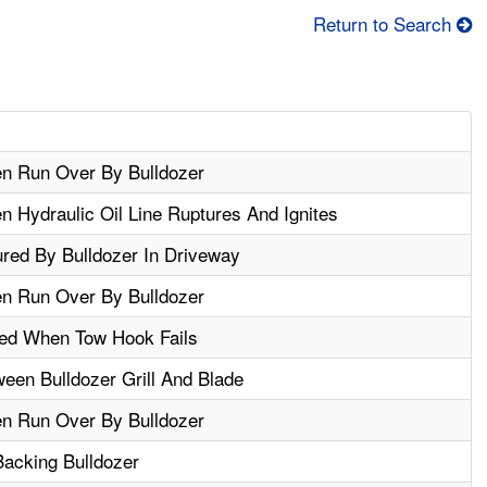
Return to Search
n Run Over By Bulldozer
 Hydraulic Oil Line Ruptures And Ignites
ured By Bulldozer In Driveway
n Run Over By Bulldozer
red When Tow Hook Fails
een Bulldozer Grill And Blade
n Run Over By Bulldozer
Backing Bulldozer