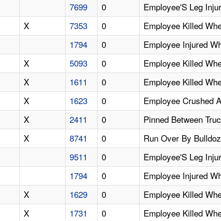
7699
0
Employee'S Leg Inju
X
7353
0
Employee Killed Whe
1794
0
Employee Injured Wh
X
5093
0
Employee Killed Wh
X
1611
0
Employee Killed Whe
X
1623
0
Employee Crushed An
X
2411
0
Pinned Between Tru
X
8741
0
Run Over By Bulldoz
9511
0
Employee'S Leg Inju
1794
0
Employee Injured W
X
1629
0
Employee Killed Wh
X
1731
0
Employee Killed Whe