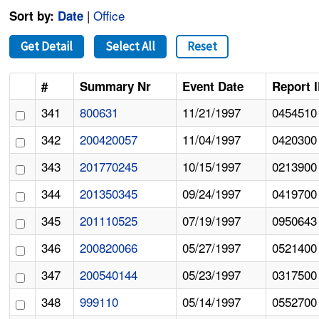
|
Office
Sort by:
Date
Get Detail
Select All
Reset
#
Summary Nr
Event Date
Report 
341
800631
11/21/1997
0454510
342
200420057
11/04/1997
0420300
343
201770245
10/15/1997
0213900
344
201350345
09/24/1997
0419700
345
201110525
07/19/1997
0950643
346
200820066
05/27/1997
0521400
347
200540144
05/23/1997
0317500
348
999110
05/14/1997
0552700