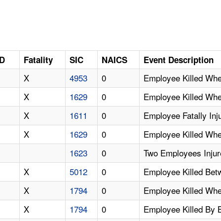
ID
Fatality
SIC
NAICS
Event Description
X
4953
0
Employee Killed Whe
X
1629
0
Employee Killed When
X
1611
0
Employee Fatally Inj
X
1629
0
Employee Killed Whe
1623
0
Two Employees Inju
X
5012
0
Employee Killed Betw
X
1794
0
Employee Killed Whe
X
1794
0
Employee Killed By 