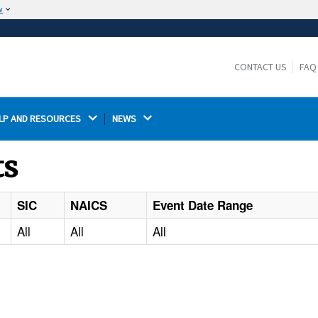
w
The site is secure.
The
ensures that you are connecting to the
https://
official website and that any information you provide is
CONTACT US
FAQ
encrypted and transmitted securely.
LP AND RESOURCES 
NEWS 
ts
SIC
NAICS
Event Date Range
All
All
All