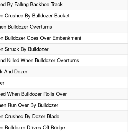
red By Falling Backhoe Track
n Crushed By Bulldozer Bucket
en Bulldozer Overturns
en Bulldozer Goes Over Embankment
n Struck By Bulldozer
d Killed When Bulldozer Overturns
ck And Dozer
er
red When Bulldozer Rolls Over
hen Run Over By Bulldozer
en Crushed By Dozer Blade
n Bulldozer Drives Off Bridge