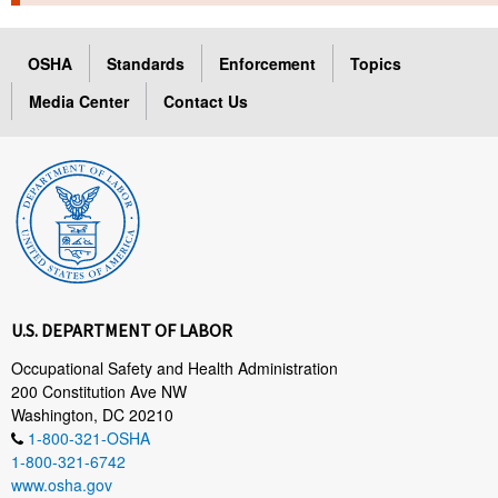
TOPICS 
OSHA
Standards
Enforcement
Topics
HELP AND RESOURCES 
Media Center
Contact Us
NEWS 
CONTACT US
FAQ
A TO Z INDEX
U.S. DEPARTMENT OF LABOR
LANGUAGES
Occupational Safety and Health Administration
200 Constitution Ave NW
Washington, DC 20210
1-800-321-OSHA
1-800-321-6742
www.osha.gov