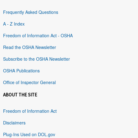
Frequently Asked Questions
A - Z Index
Freedom of Information Act - OSHA
Read the OSHA Newsletter
Subscribe to the OSHA Newsletter
OSHA Publications
Office of Inspector General
ABOUT THE SITE
Freedom of Information Act
Disclaimers
Plug-Ins Used on DOL.gov