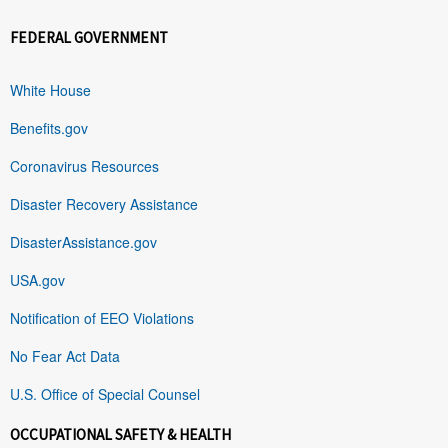
FEDERAL GOVERNMENT
White House
Benefits.gov
Coronavirus Resources
Disaster Recovery Assistance
DisasterAssistance.gov
USA.gov
Notification of EEO Violations
No Fear Act Data
U.S. Office of Special Counsel
OCCUPATIONAL SAFETY & HEALTH