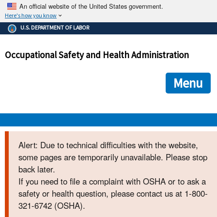
An official website of the United States government.
Here's how you know
The .gov means it's official.
U.S. DEPARTMENT OF LABOR
Federal government websites often end in .gov or .mil. Before
sharing sensitive information, make sure you're on a federal
Occupational Safety and Health Administration
government site.
The site is secure.
The
ensures that you are connecting to the official we
https://
Menu
and that any information you provide is encrypted and transmi
securely.
OSHA 
Alert: Due to technical difficulties with the website,
some pages are temporarily unavailable. Please stop
STANDARDS 
back later.
If you need to file a complaint with OSHA or to ask a
ENFORCEMENT 
safety or health question, please contact us at 1-800-
321-6742 (OSHA).