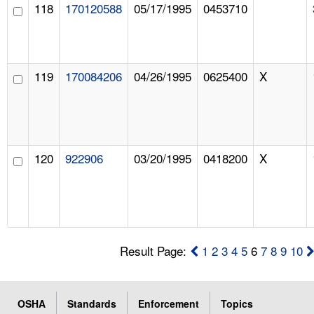
118
170120588
05/17/1995
0453710
119
170084206
04/26/1995
0625400
X
120
922906
03/20/1995
0418200
X
Result Page:
1
2
3
4
5
6
7
8
9
10
OSHA
Standards
Enforcement
Topics