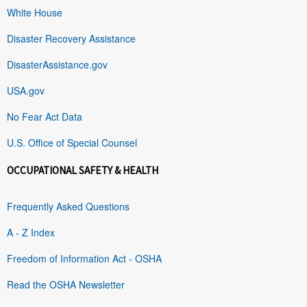
White House
Disaster Recovery Assistance
DisasterAssistance.gov
USA.gov
No Fear Act Data
U.S. Office of Special Counsel
OCCUPATIONAL SAFETY & HEALTH
Frequently Asked Questions
A - Z Index
Freedom of Information Act - OSHA
Read the OSHA Newsletter