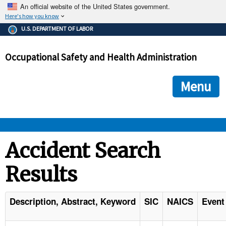
An official website of the United States government.
Here's how you know
The .gov means it's official.
U.S. DEPARTMENT OF LABOR
Federal government websites often end in .gov or .mil. Before
sharing sensitive information, make sure you're on a federal
Occupational Safety and Health Administration
government site.
The site is secure.
The
ensures that you are connecting to the official we
https://
Menu
and that any information you provide is encrypted and transmi
securely.
OSHA 
Accident Search
Results
STANDARDS 
ENFORCEMENT 
Description, Abstract, Keyword
SIC
NAICS
Event