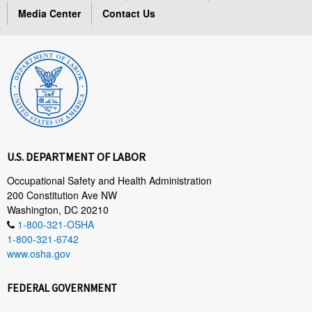
Media Center
Contact Us
U.S. DEPARTMENT OF LABOR
Occupational Safety and Health Administration
200 Constitution Ave NW
Washington, DC 20210
1-800-321-OSHA
1-800-321-6742
www.osha.gov
FEDERAL GOVERNMENT