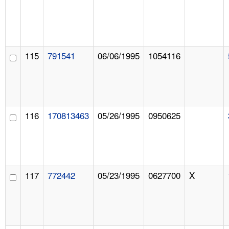
115
791541
06/06/1995
1054116
116
170813463
05/26/1995
0950625
117
772442
05/23/1995
0627700
X