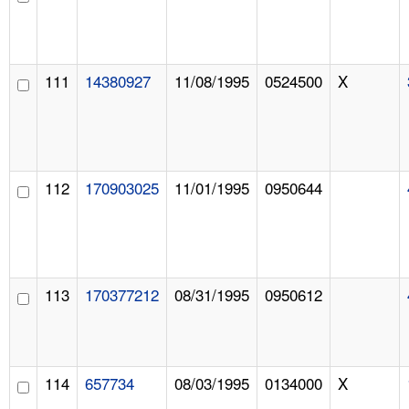
111
14380927
11/08/1995
0524500
X
112
170903025
11/01/1995
0950644
113
170377212
08/31/1995
0950612
114
657734
08/03/1995
0134000
X