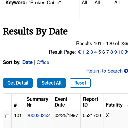
"Broken Cable"
All
All
All
TOPICS 
Keyword:
HELP AND RESOURCES 
Results By Date
NEWS 
Results 101 - 120 of 23
CONTACT US
Result Page:
1
2
3
4
5
6
7
8
9
10
|
Office
Sort by:
Date
FAQ
Return to Search
A TO Z INDEX
Get Detail
Select All
Reset
LANGUAGES
Summary
Event
Report
#
Nr
Date
ID
Fatality
101
200030252
02/25/1997
0521700
X