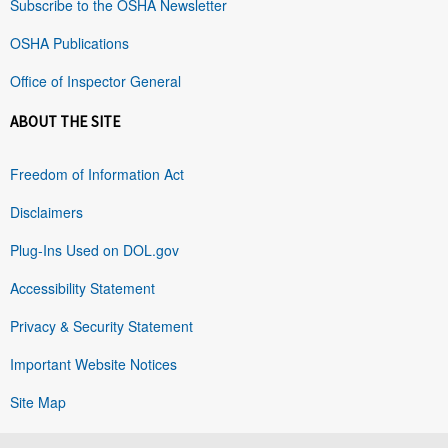
Subscribe to the OSHA Newsletter
OSHA Publications
Office of Inspector General
ABOUT THE SITE
Freedom of Information Act
Disclaimers
Plug-Ins Used on DOL.gov
Accessibility Statement
Privacy & Security Statement
Important Website Notices
Site Map