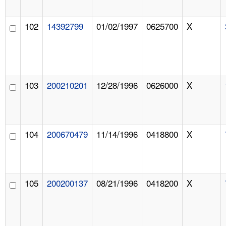
102
14392799
01/02/1997
0625700
X
103
200210201
12/28/1996
0626000
X
104
200670479
11/14/1996
0418800
X
105
200200137
08/21/1996
0418200
X