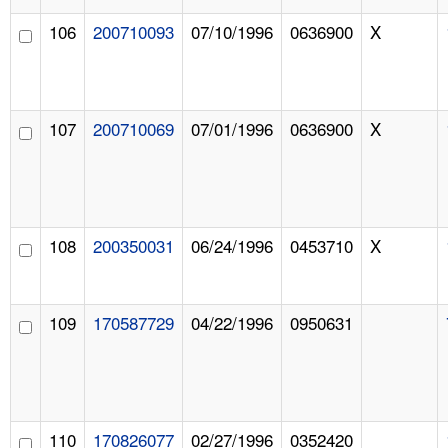
106
200710093
07/10/1996
0636900
X
107
200710069
07/01/1996
0636900
X
108
200350031
06/24/1996
0453710
X
109
170587729
04/22/1996
0950631
110
170826077
02/27/1996
0352420