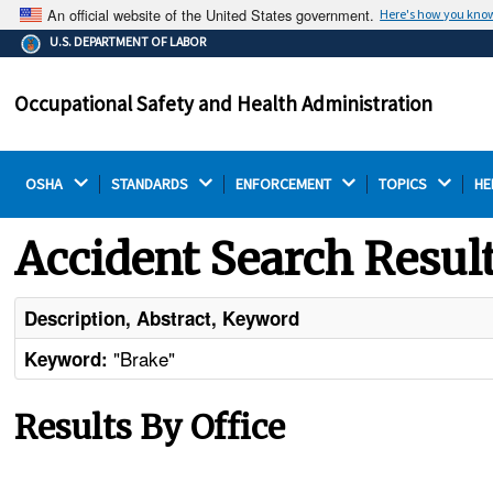
An official website of the United States government.
Here's how you kno
The .gov means it's official.
U.S. DEPARTMENT OF LABOR
Federal government websites often end in .gov or .mil.
Before sharing sensitive information, make sure you're
Occupational Safety and Health Administration
on a federal government site.
OSHA 
STANDARDS 
ENFORCEMENT 
TOPICS 
HE
Accident Search Resul
Description, Abstract, Keyword
"Brake"
Keyword:
Results By Office