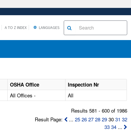
A TO Z INDEX
LANGUAGES
OSHA Office
Inspection Nr
All Offices -
All
Results 581 - 600 of 1986
Result Page:
...
25
26
27
28
29
30
31
32
33
34
...