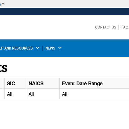
w
The site is secure.
The
ensures that you are connecting to the
https://
official website and that any information you provide is
CONTACT US
FAQ
encrypted and transmitted securely.
LP AND RESOURCES 
NEWS 
ts
SIC
NAICS
Event Date Range
All
All
All