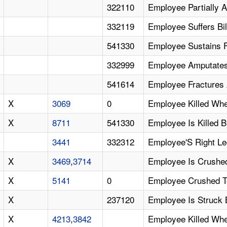
322110
Employee Partially 
332119
Employee Suffers Bi
541330
Employee Sustains F
332999
Employee Amputates
541614
Employee Fractures A
X
3069
0
Employee Killed Whe
X
8711
541330
Employee Is Killed B
3441
332312
Employee'S Right Le
X
3469
,
3714
Employee Is Crushed
X
5141
0
Employee Crushed To
X
237120
Employee Is Struck 
X
4213
,
3842
Employee Killed When