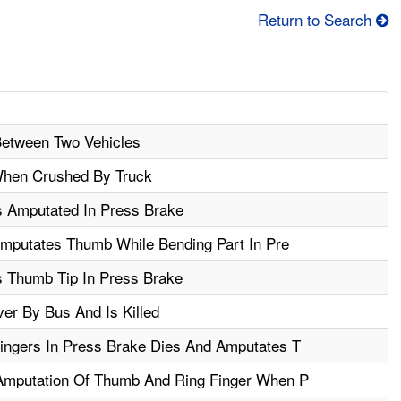
Return to Search
etween Two Vehicles
When Crushed By Truck
s Amputated In Press Brake
Amputates Thumb While Bending Part In Pre
 Thumb Tip In Press Brake
er By Bus And Is Killed
ingers In Press Brake Dies And Amputates T
Amputation Of Thumb And Ring Finger When P