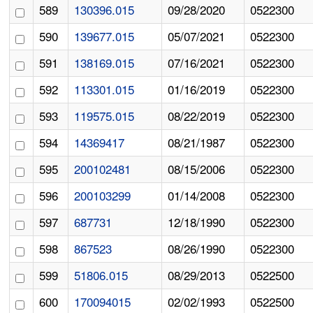
589
130396.015
09/28/2020
0522300
590
139677.015
05/07/2021
0522300
591
138169.015
07/16/2021
0522300
592
113301.015
01/16/2019
0522300
593
119575.015
08/22/2019
0522300
594
14369417
08/21/1987
0522300
595
200102481
08/15/2006
0522300
596
200103299
01/14/2008
0522300
597
687731
12/18/1990
0522300
598
867523
08/26/1990
0522300
599
51806.015
08/29/2013
0522500
600
170094015
02/02/1993
0522500