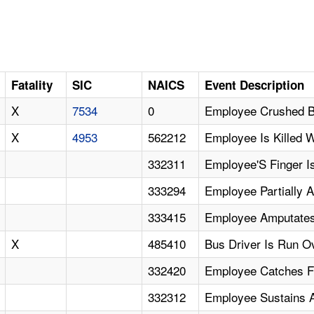
Fatality
SIC
NAICS
Event Description
X
7534
0
Employee Crushed B
X
4953
562212
Employee Is Killed 
332311
Employee'S Finger I
333294
Employee Partially 
333415
Employee Amputates
X
485410
Bus Driver Is Run Ov
332420
Employee Catches F
332312
Employee Sustains 