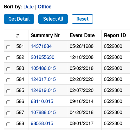
Date
|
Sort by:
Office
Get Detail
Select All
Reset
#
Summary Nr
Event Date
Report ID
581
14371884
05/26/1988
0522000
582
201955630
12/10/2008
0522000
583
105486.015
05/02/2018
0522000
584
124317.015
02/20/2020
0522300
585
124619.015
02/07/2020
0522300
586
68110.015
09/16/2014
0522300
587
107888.015
04/20/2018
0522300
588
98528.015
08/01/2017
0522300