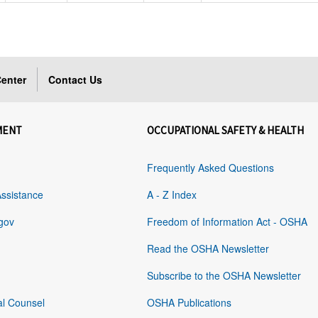
enter
Contact Us
MENT
OCCUPATIONAL SAFETY & HEALTH
Frequently Asked Questions
Assistance
A - Z Index
gov
Freedom of Information Act - OSHA
Read the OSHA Newsletter
Subscribe to the OSHA Newsletter
al Counsel
OSHA Publications