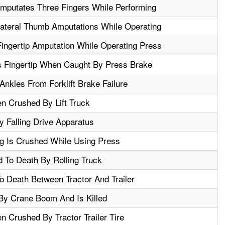
Amputates Three Fingers While Performing
lateral Thumb Amputations While Operating
ingertip Amputation While Operating Press
 Fingertip When Caught By Press Brake
nkles From Forklift Brake Failure
n Crushed By Lift Truck
y Falling Drive Apparatus
g Is Crushed While Using Press
 To Death By Rolling Truck
 Death Between Tractor And Trailer
By Crane Boom And Is Killed
 Crushed By Tractor Trailer Tire