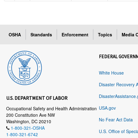
OSHA
Standards
Enforcement
Topics
Media C
FEDERAL GOVERN
White House
Disaster Recovery 
DisasterAssistance.
U.S. DEPARTMENT OF LABOR
USA.gov
Occupational Safety and Health Administration
200 Constitution Ave NW
No Fear Act Data
Washington, DC 20210
1-800-321-OSHA
U.S. Office of Speci
1-800-321-6742