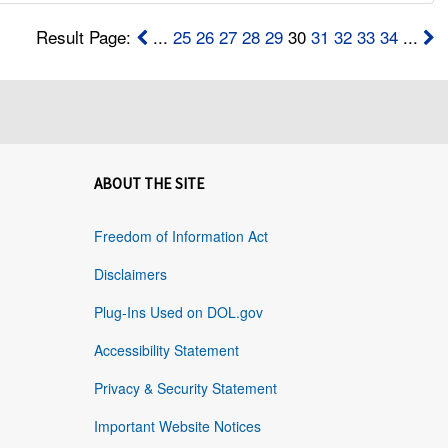
Result Page:
...
25
26
27
28
29
30
31
32
33
34
...
ABOUT THE SITE
Freedom of Information Act
Disclaimers
Plug-Ins Used on DOL.gov
Accessibility Statement
Privacy & Security Statement
Important Website Notices