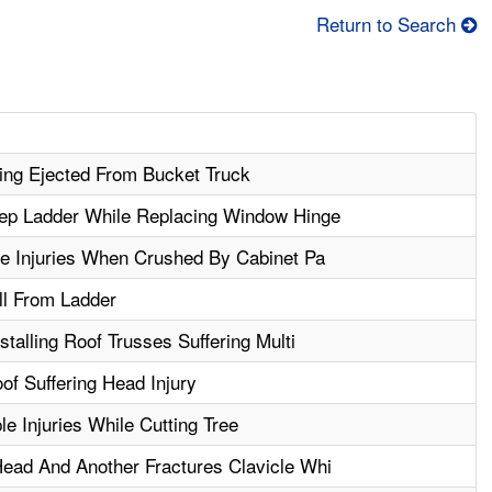
Return to Search
ing Ejected From Bucket Truck
tep Ladder While Replacing Window Hinge
le Injuries When Crushed By Cabinet Pa
ll From Ladder
stalling Roof Trusses Suffering Multi
f Suffering Head Injury
le Injuries While Cutting Tree
ead And Another Fractures Clavicle Whi