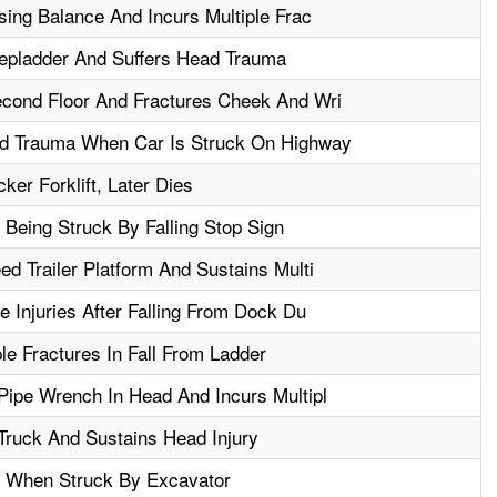
sing Balance And Incurs Multiple Frac
epladder And Suffers Head Trauma
cond Floor And Fractures Cheek And Wri
d Trauma When Car Is Struck On Highway
ker Forklift, Later Dies
r Being Struck By Falling Stop Sign
d Trailer Platform And Sustains Multi
e Injuries After Falling From Dock Du
le Fractures In Fall From Ladder
Pipe Wrench In Head And Incurs Multipl
Truck And Sustains Head Injury
 When Struck By Excavator