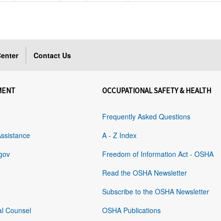
enter
Contact Us
MENT
OCCUPATIONAL SAFETY & HEALTH
Frequently Asked Questions
Assistance
A - Z Index
gov
Freedom of Information Act - OSHA
Read the OSHA Newsletter
Subscribe to the OSHA Newsletter
al Counsel
OSHA Publications