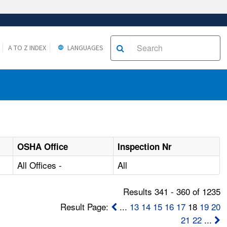
A TO Z INDEX
LANGUAGES
OSHA Office
Inspection Nr
All Offices -
All
Results 341 - 360 of 1235
Result Page:
...
13
14
15
16
17
18
19
20
21
22
...