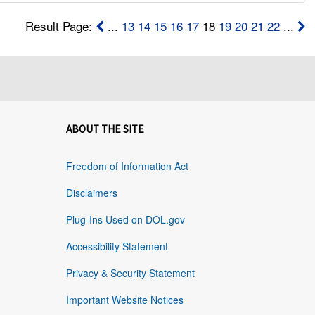
Result Page:
...
13
14
15
16
17
18
19
20
21
22
...
ABOUT THE SITE
Freedom of Information Act
Disclaimers
Plug-Ins Used on DOL.gov
Accessibility Statement
Privacy & Security Statement
Important Website Notices