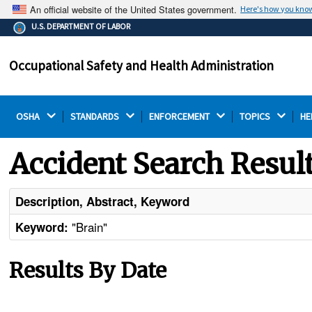
An official website of the United States government.
Here's how you kno
The .gov means it's official.
U.S. DEPARTMENT OF LABOR
Federal government websites often end in .gov or .mil.
Before sharing sensitive information, make sure you're
Occupational Safety and Health Administration
on a federal government site.
OSHA 
STANDARDS 
ENFORCEMENT 
TOPICS 
HE
Accident Search Resul
Description, Abstract, Keyword
"Brain"
Keyword:
Results By Date