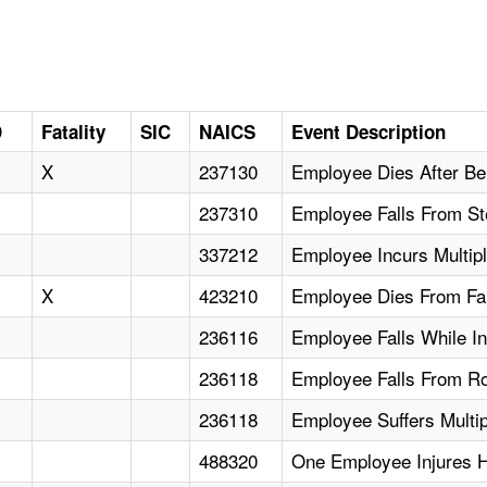
D
Fatality
SIC
NAICS
Event Description
X
237130
Employee Dies After Be
237310
Employee Falls From S
337212
Employee Incurs Multip
X
423210
Employee Dies From Fa
236116
Employee Falls While In
236118
Employee Falls From Roo
236118
Employee Suffers Multip
488320
One Employee Injures H