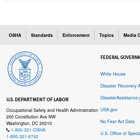
OSHA
Standards
Enforcement
Topics
Media C
FEDERAL GOVERN
White House
Disaster Recovery 
DisasterAssistance.
U.S. DEPARTMENT OF LABOR
USA.gov
Occupational Safety and Health Administration
200 Constitution Ave NW
No Fear Act Data
Washington, DC 20210
1-800-321-OSHA
U.S. Office of Speci
1-800-321-6742