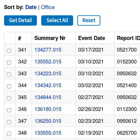
|
Office
Sort by:
Date
Get Detail
Select All
Reset
#
Summary Nr
Event Date
Report I
341
134277.015
03/17/2021
0521700
342
135552.015
03/10/2021
0152300
343
134223.015
03/10/2021
0950632
344
134342.015
03/02/2021
0521400
345
134844.015
02/27/2021
0950632
346
136180.015
02/26/2021
0112300
347
136250.015
02/23/2021
0950612
348
133555.015
02/19/2021
0625700