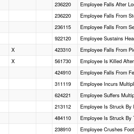
236220
Employee Falls After Lo
236220
Employee Falls From St
236115
Employee Falls From Se
922120
Employee Sustains Hea
X
423310
Employee Falls From Pic
X
561730
Employee Is Killed Afte
424910
Employee Falls From Fee
311119
Employee Incurs Multipl
624221
Employee Suffers Multip
213112
Employee Is Struck By 
484110
Employee Is Struck By 
238910
Employee Crushes Foot