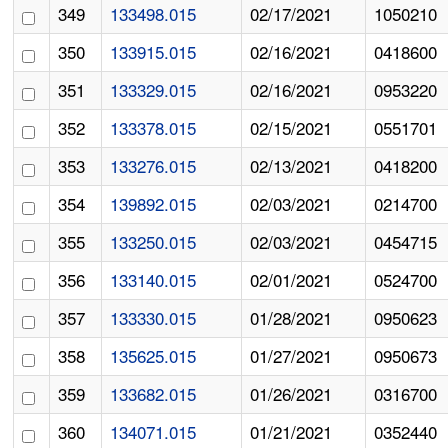
349
133498.015
02/17/2021
1050210
350
133915.015
02/16/2021
0418600
351
133329.015
02/16/2021
0953220
352
133378.015
02/15/2021
0551701
353
133276.015
02/13/2021
0418200
354
139892.015
02/03/2021
0214700
355
133250.015
02/03/2021
0454715
356
133140.015
02/01/2021
0524700
357
133330.015
01/28/2021
0950623
358
135625.015
01/27/2021
0950673
359
133682.015
01/26/2021
0316700
360
134071.015
01/21/2021
0352440