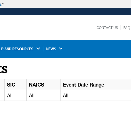
w
The site is secure.
The
ensures that you are connecting to the
https://
official website and that any information you provide is
CONTACT US
FAQ
encrypted and transmitted securely.
LP AND RESOURCES 
NEWS 
ts
SIC
NAICS
Event Date Range
All
All
All