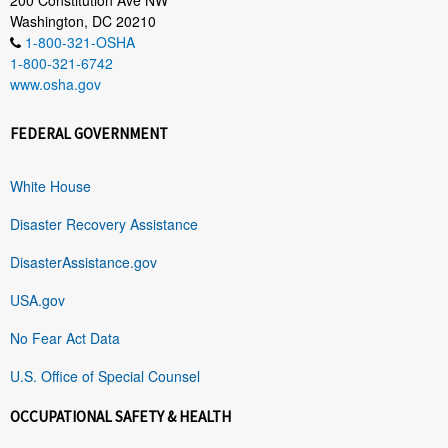
Washington, DC 20210
1-800-321-OSHA
1-800-321-6742
www.osha.gov
FEDERAL GOVERNMENT
White House
Disaster Recovery Assistance
DisasterAssistance.gov
USA.gov
No Fear Act Data
U.S. Office of Special Counsel
OCCUPATIONAL SAFETY & HEALTH