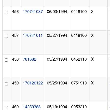
456
170741037
06/03/1994
0418100
X
457
170741011
05/27/1994
0418100
X
458
781682
05/27/1994
0452110
X
459
170126122
05/25/1994
0751910
X
460
14239388
05/19/1994
0953210