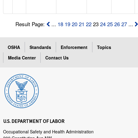
Result Page:
...
18
19
20
21
22
23
24
25
26
27
...
OSHA
Standards
Enforcement
Topics
Media Center
Contact Us
U.S. DEPARTMENT OF LABOR
Occupational Safety and Health Administration
200 Constitution Ave NW