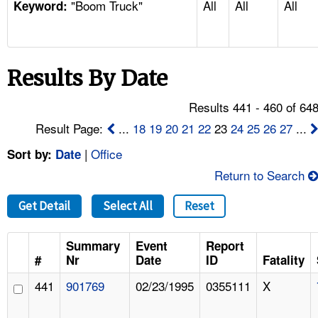
"Boom Truck"
All
All
All
TOPICS 
Keyword:
HELP AND RESOURCES 
Results By Date
NEWS 
Results 441 - 460 of 64
CONTACT US
Result Page:
...
18
19
20
21
22
23
24
25
26
27
...
|
Office
Sort by:
Date
FAQ
Return to Search
A TO Z INDEX
Get Detail
Select All
Reset
LANGUAGES
Summary
Event
Report
#
Nr
Date
ID
Fatality
441
901769
02/23/1995
0355111
X