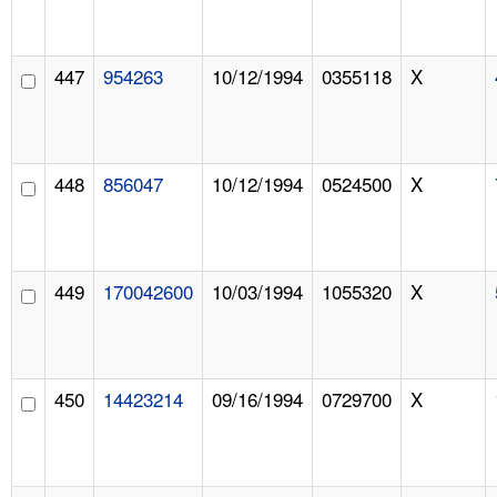
447
954263
10/12/1994
0355118
X
448
856047
10/12/1994
0524500
X
449
170042600
10/03/1994
1055320
X
450
14423214
09/16/1994
0729700
X