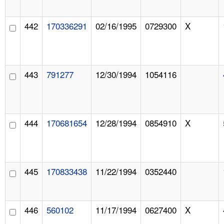
442
170336291
02/16/1995
0729300
X
443
791277
12/30/1994
1054116
444
170681654
12/28/1994
0854910
X
445
170833438
11/22/1994
0352440
446
560102
11/17/1994
0627400
X