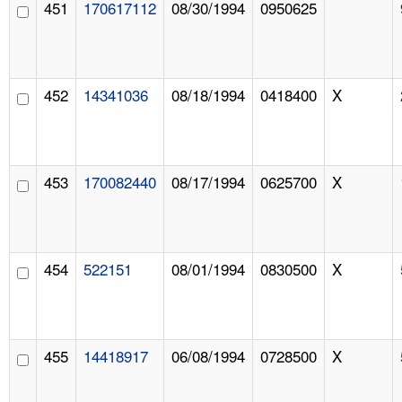
451
170617112
08/30/1994
0950625
452
14341036
08/18/1994
0418400
X
453
170082440
08/17/1994
0625700
X
454
522151
08/01/1994
0830500
X
455
14418917
06/08/1994
0728500
X