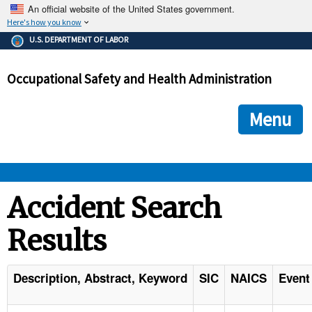
An official website of the United States government.
Here's how you know
The .gov means it's official.
U.S. DEPARTMENT OF LABOR
Federal government websites often end in .gov or .mil. Before
sharing sensitive information, make sure you're on a federal
Occupational Safety and Health Administration
government site.
The site is secure.
The
ensures that you are connecting to the official we
https://
Menu
and that any information you provide is encrypted and transmi
securely.
OSHA 
Accident Search
Results
STANDARDS 
ENFORCEMENT 
Description, Abstract, Keyword
SIC
NAICS
Event