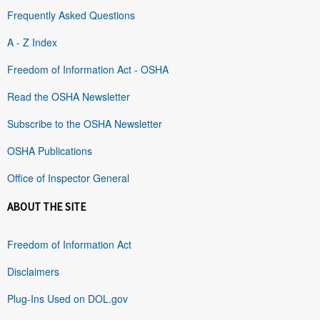
Frequently Asked Questions
A - Z Index
Freedom of Information Act - OSHA
Read the OSHA Newsletter
Subscribe to the OSHA Newsletter
OSHA Publications
Office of Inspector General
ABOUT THE SITE
Freedom of Information Act
Disclaimers
Plug-Ins Used on DOL.gov