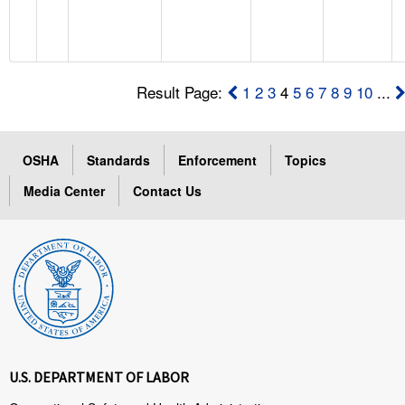
Result Page:
1
2
3
4
5
6
7
8
9
10
...
OSHA
Standards
Enforcement
Topics
Media Center
Contact Us
U.S. DEPARTMENT OF LABOR