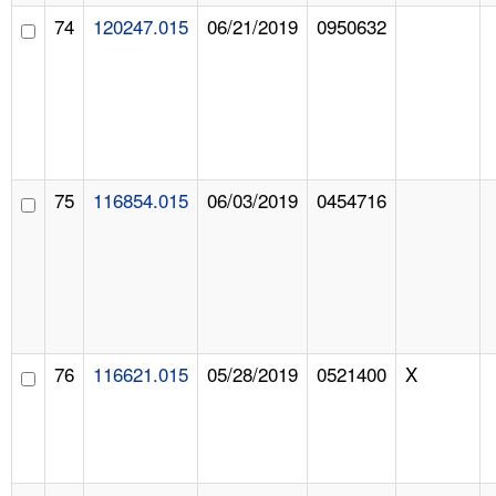
74
120247.015
06/21/2019
0950632
75
116854.015
06/03/2019
0454716
76
116621.015
05/28/2019
0521400
X