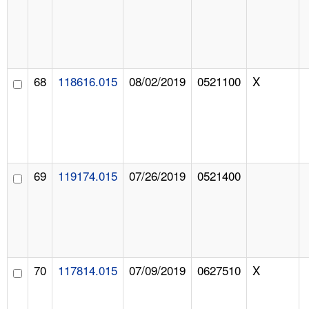
68
118616.015
08/02/2019
0521100
X
69
119174.015
07/26/2019
0521400
70
117814.015
07/09/2019
0627510
X