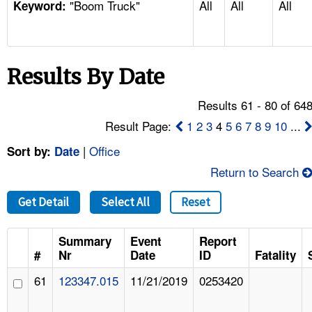
"Boom Truck"
All
All
All
TOPICS 
Keyword:
HELP AND RESOURCES 
Results By Date
NEWS 
Results 61 - 80 of 64
CONTACT US
Result Page:
1
2
3
4
5
6
7
8
9
10
...
|
Office
Sort by:
Date
FAQ
Return to Search
A TO Z INDEX
Get Detail
Select All
Reset
LANGUAGES
Summary
Event
Report
#
Nr
Date
ID
Fatality
61
123347.015
11/21/2019
0253420