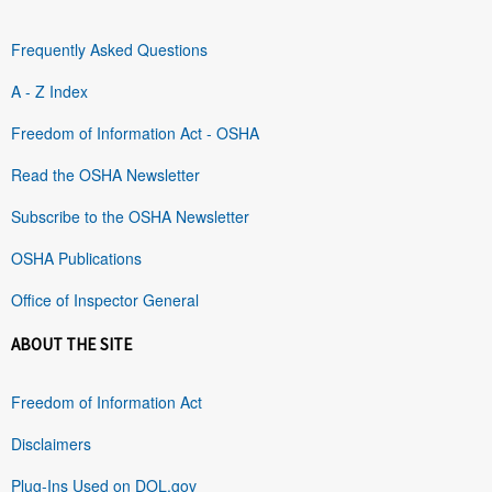
Frequently Asked Questions
A - Z Index
Freedom of Information Act - OSHA
Read the OSHA Newsletter
Subscribe to the OSHA Newsletter
OSHA Publications
Office of Inspector General
ABOUT THE SITE
Freedom of Information Act
Disclaimers
Plug-Ins Used on DOL.gov