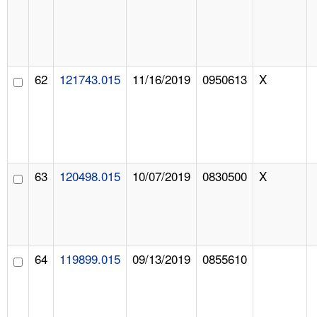
62
121743.015
11/16/2019
0950613
X
63
120498.015
10/07/2019
0830500
X
64
119899.015
09/13/2019
0855610