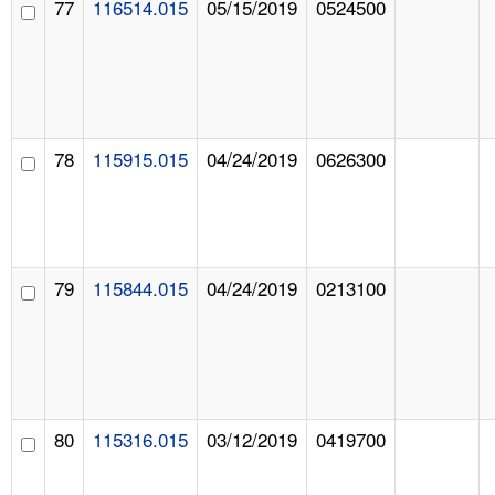
77
116514.015
05/15/2019
0524500
78
115915.015
04/24/2019
0626300
79
115844.015
04/24/2019
0213100
80
115316.015
03/12/2019
0419700