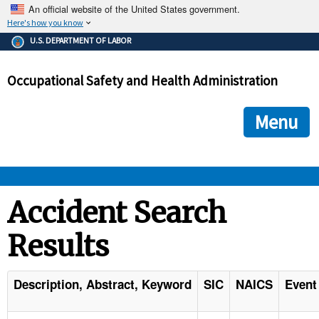
An official website of the United States government.
Here's how you know
The .gov means it's official.
U.S. DEPARTMENT OF LABOR
Federal government websites often end in .gov or .mil. Before
sharing sensitive information, make sure you're on a federal
Occupational Safety and Health Administration
government site.
The site is secure.
The
ensures that you are connecting to the official we
https://
Menu
and that any information you provide is encrypted and transmi
securely.
OSHA 
Accident Search
Results
STANDARDS 
ENFORCEMENT 
Description, Abstract, Keyword
SIC
NAICS
Event