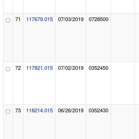
71
117679.015
07/03/2019
0728500
72
117821.015
07/02/2019
0352450
73
118214.015
06/26/2019
0352430