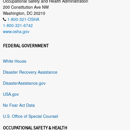
Occupational Safety and Health Administration
200 Constitution Ave NW
Washington, DC 20210
1-800-321-OSHA
1-800-321-6742
www.osha.gov
FEDERAL GOVERNMENT
White House
Disaster Recovery Assistance
DisasterAssistance.gov
USA.gov
No Fear Act Data
U.S. Office of Special Counsel
OCCUPATIONAL SAFETY & HEALTH