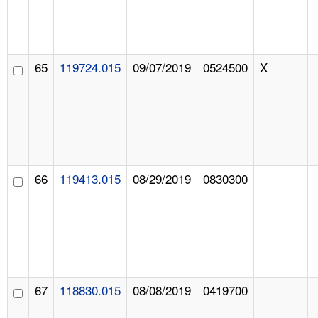
65
119724.015
09/07/2019
0524500
X
66
119413.015
08/29/2019
0830300
67
118830.015
08/08/2019
0419700