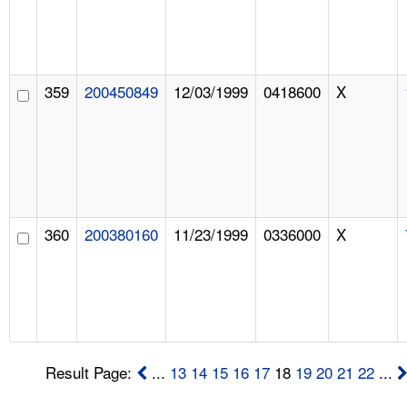
359
200450849
12/03/1999
0418600
X
360
200380160
11/23/1999
0336000
X
Result Page:
...
13
14
15
16
17
18
19
20
21
22
...