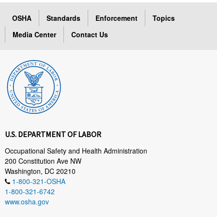
OSHA
Standards
Enforcement
Topics
Media Center
Contact Us
U.S. DEPARTMENT OF LABOR
Occupational Safety and Health Administration
200 Constitution Ave NW
Washington, DC 20210
1-800-321-OSHA
1-800-321-6742
www.osha.gov