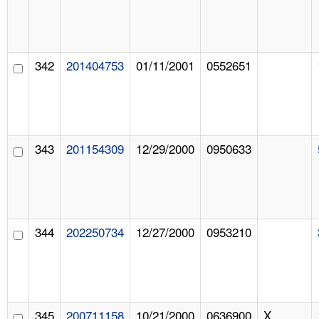
342
201404753
01/11/2001
0552651
343
201154309
12/29/2000
0950633
344
202250734
12/27/2000
0953210
345
200711158
10/21/2000
0636900
X