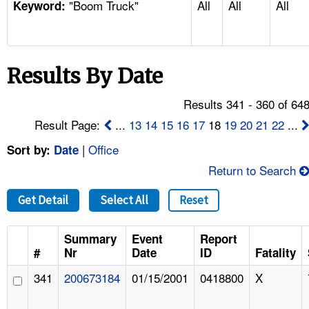
"Boom Truck"
All
All
All
TOPICS 
Keyword:
HELP AND RESOURCES 
Results By Date
NEWS 
Results 341 - 360 of 64
CONTACT US
Result Page:
...
13
14
15
16
17
18
19
20
21
22
...
|
Office
Sort by:
Date
FAQ
Return to Search
A TO Z INDEX
Get Detail
Select All
Reset
LANGUAGES
Summary
Event
Report
#
Nr
Date
ID
Fatality
341
200673184
01/15/2001
0418800
X