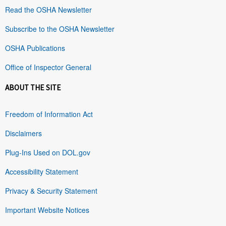
Read the OSHA Newsletter
Subscribe to the OSHA Newsletter
OSHA Publications
Office of Inspector General
ABOUT THE SITE
Freedom of Information Act
Disclaimers
Plug-Ins Used on DOL.gov
Accessibility Statement
Privacy & Security Statement
Important Website Notices