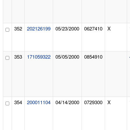
352
202126199
05/23/2000
0627410
X
353
171059322
05/05/2000
0854910
354
200011104
04/14/2000
0729300
X