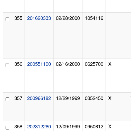
355
201620333
02/28/2000
1054116
356
200551190
02/16/2000
0625700
X
357
200966182
12/29/1999
0352450
X
358
202312260
12/09/1999
0950612
X