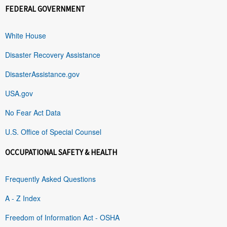
FEDERAL GOVERNMENT
White House
Disaster Recovery Assistance
DisasterAssistance.gov
USA.gov
No Fear Act Data
U.S. Office of Special Counsel
OCCUPATIONAL SAFETY & HEALTH
Frequently Asked Questions
A - Z Index
Freedom of Information Act - OSHA