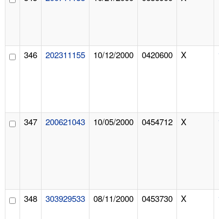
346
202311155
10/12/2000
0420600
X
347
200621043
10/05/2000
0454712
X
348
303929533
08/11/2000
0453730
X