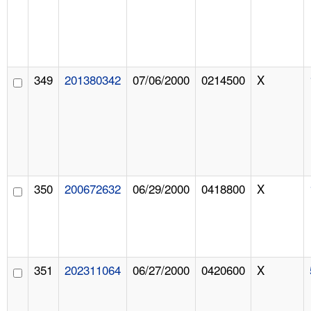
349
201380342
07/06/2000
0214500
X
350
200672632
06/29/2000
0418800
X
351
202311064
06/27/2000
0420600
X