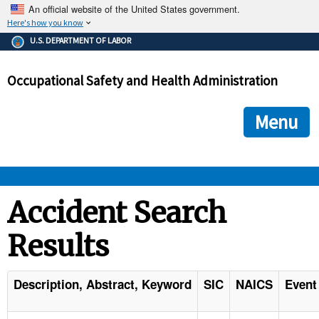
An official website of the United States government.
Here's how you know
The .gov means it's official.
U.S. DEPARTMENT OF LABOR
Federal government websites often end in .gov or .mil. Before
sharing sensitive information, make sure you're on a federal
Occupational Safety and Health Administration
government site.
The site is secure.
The
ensures that you are connecting to the official we
https://
Menu
and that any information you provide is encrypted and transmi
securely.
OSHA 
Accident Search
Results
STANDARDS 
ENFORCEMENT 
Description, Abstract, Keyword
SIC
NAICS
Event