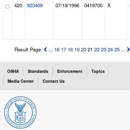
420
923409
07/19/1996
0419700
X
Result Page:
...
16
17
18
19
20
21
22
23
24
25
...
OSHA
Standards
Enforcement
Topics
Media Center
Contact Us