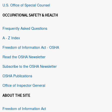
U.S. Office of Special Counsel
OCCUPATIONAL SAFETY & HEALTH
Frequently Asked Questions
A - Z Index
Freedom of Information Act - OSHA
Read the OSHA Newsletter
Subscribe to the OSHA Newsletter
OSHA Publications
Office of Inspector General
ABOUT THE SITE
Freedom of Information Act