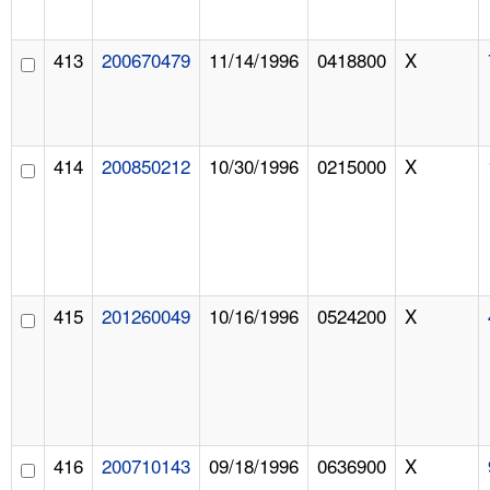
413
200670479
11/14/1996
0418800
X
414
200850212
10/30/1996
0215000
X
415
201260049
10/16/1996
0524200
X
416
200710143
09/18/1996
0636900
X