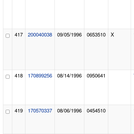
417
200040038
09/05/1996
0653510
X
418
170899256
08/14/1996
0950641
419
170570337
08/06/1996
0454510