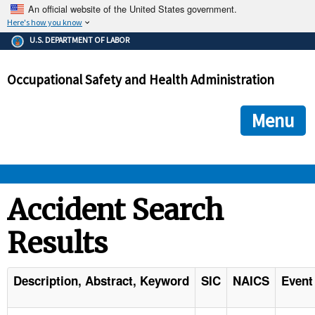
An official website of the United States government.
Here's how you know
The .gov means it's official.
U.S. DEPARTMENT OF LABOR
Federal government websites often end in .gov or .mil. Before
sharing sensitive information, make sure you're on a federal
Occupational Safety and Health Administration
government site.
The site is secure.
The
ensures that you are connecting to the official we
https://
Menu
and that any information you provide is encrypted and transmi
securely.
OSHA 
Accident Search
Results
STANDARDS 
ENFORCEMENT 
Description, Abstract, Keyword
SIC
NAICS
Event