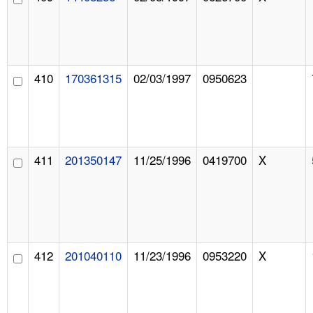
410
170361315
02/03/1997
0950623
411
201350147
11/25/1996
0419700
X
412
201040110
11/23/1996
0953220
X