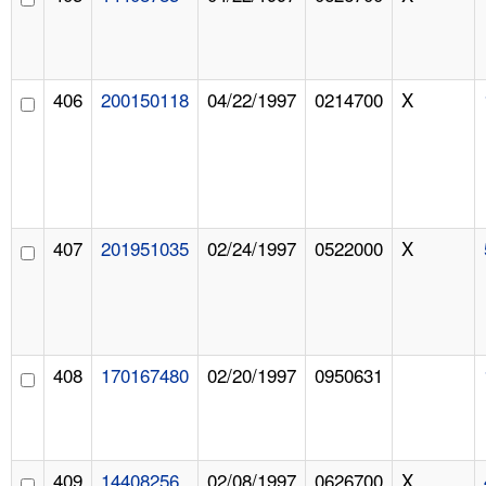
406
200150118
04/22/1997
0214700
X
407
201951035
02/24/1997
0522000
X
408
170167480
02/20/1997
0950631
409
14408256
02/08/1997
0626700
X