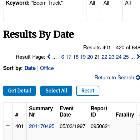
"Boom Truck"
All
All
All
TOPICS 
Keyword:
HELP AND RESOURCES 
Results By Date
NEWS 
Results 401 - 420 of 64
CONTACT US
Result Page:
...
16
17
18
19
20
21
22
23
24
25
...
|
Office
Sort by:
Date
FAQ
Return to Search
A TO Z INDEX
Get Detail
Select All
Reset
LANGUAGES
Summary
Event
Report
#
Nr
Date
ID
Fatality
401
201170495
05/03/1997
0950621