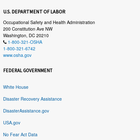
U.S. DEPARTMENT OF LABOR
Occupational Safety and Health Administration
200 Constitution Ave NW
Washington, DC 20210
1-800-321-OSHA
1-800-321-6742
www.osha.gov
FEDERAL GOVERNMENT
White House
Disaster Recovery Assistance
DisasterAssistance.gov
USA.gov
No Fear Act Data