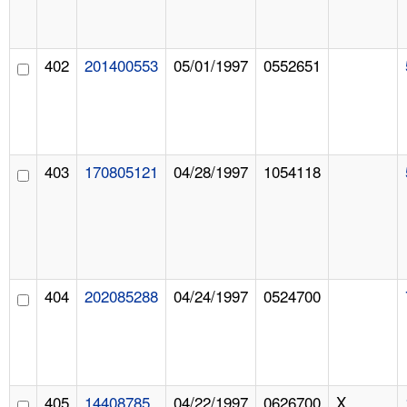
402
201400553
05/01/1997
0552651
403
170805121
04/28/1997
1054118
404
202085288
04/24/1997
0524700
405
14408785
04/22/1997
0626700
X