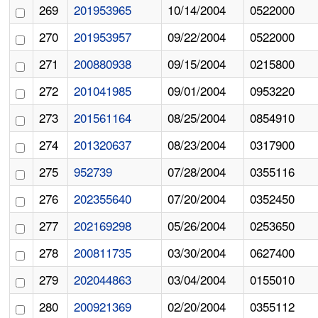
269
201953965
10/14/2004
0522000
270
201953957
09/22/2004
0522000
271
200880938
09/15/2004
0215800
272
201041985
09/01/2004
0953220
273
201561164
08/25/2004
0854910
274
201320637
08/23/2004
0317900
275
952739
07/28/2004
0355116
276
202355640
07/20/2004
0352450
277
202169298
05/26/2004
0253650
278
200811735
03/30/2004
0627400
279
202044863
03/04/2004
0155010
280
200921369
02/20/2004
0355112