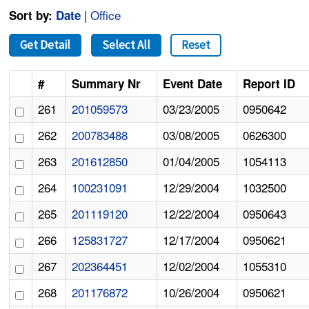
|
Office
Sort by:
Date
Get Detail
Select All
Reset
#
Summary Nr
Event Date
Report ID
261
201059573
03/23/2005
0950642
262
200783488
03/08/2005
0626300
263
201612850
01/04/2005
1054113
264
100231091
12/29/2004
1032500
265
201119120
12/22/2004
0950643
266
125831727
12/17/2004
0950621
267
202364451
12/02/2004
1055310
268
201176872
10/26/2004
0950621