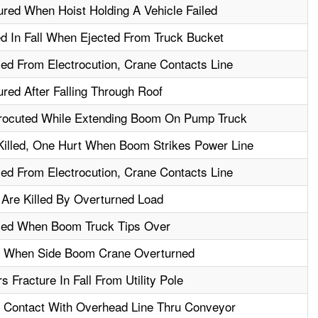
ured When Hoist Holding A Vehicle Failed
d In Fall When Ejected From Truck Bucket
led From Electrocution, Crane Contacts Line
ured After Falling Through Roof
rocuted While Extending Boom On Pump Truck
illed, One Hurt When Boom Strikes Power Line
led From Electrocution, Crane Contacts Line
Are Killed By Overturned Load
lled When Boom Truck Tips Over
d When Side Boom Crane Overturned
 Fracture In Fall From Utility Pole
- Contact With Overhead Line Thru Conveyor