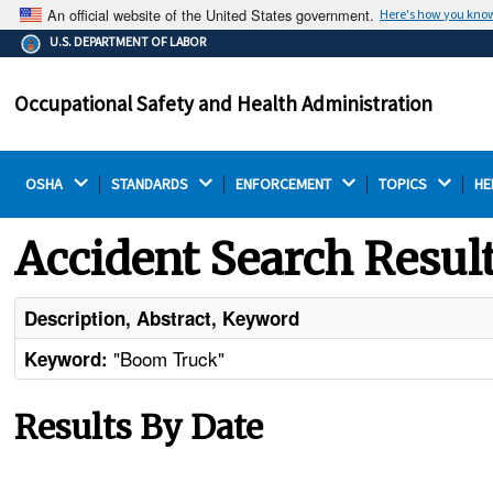
An official website of the United States government.
Here's how you kno
The .gov means it's official.
U.S. DEPARTMENT OF LABOR
Federal government websites often end in .gov or .mil.
Before sharing sensitive information, make sure you're
Occupational Safety and Health Administration
on a federal government site.
OSHA 
STANDARDS 
ENFORCEMENT 
TOPICS 
HE
Accident Search Resul
Description, Abstract, Keyword
"Boom Truck"
Keyword:
Results By Date