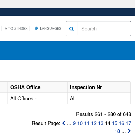
A TO Z INDEX
LANGUAGES
OSHA Office
Inspection Nr
All Offices -
All
Results 261 - 280 of 648
Result Page:
...
9
10
11
12
13
14
15
16
17
18
...