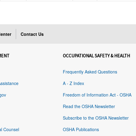
enter
Contact Us
MENT
OCCUPATIONAL SAFETY & HEALTH
Frequently Asked Questions
Assistance
A - Z Index
gov
Freedom of Information Act - OSHA
Read the OSHA Newsletter
Subscribe to the OSHA Newsletter
al Counsel
OSHA Publications