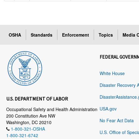
OSHA
Standards
Enforcement
Topics
Media C
FEDERAL GOVERN
White House
Disaster Recovery 
DisasterAssistance.
U.S. DEPARTMENT OF LABOR
USA.gov
Occupational Safety and Health Administration
200 Constitution Ave NW
No Fear Act Data
Washington, DC 20210
1-800-321-OSHA
U.S. Office of Speci
1-800-321-6742