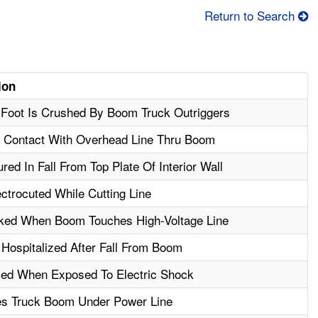
Return to Search
ion
S Foot Is Crushed By Boom Truck Outriggers
 - Contact With Overhead Line Thru Boom
red In Fall From Top Plate Of Interior Wall
ctrocuted While Cutting Line
ed When Boom Touches High-Voltage Line
 Hospitalized After Fall From Boom
lled When Exposed To Electric Shock
s Truck Boom Under Power Line