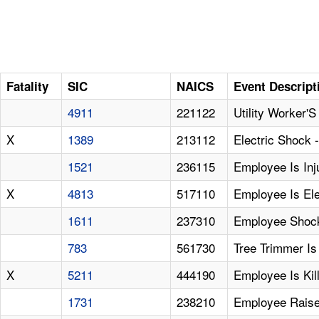
Fatality
SIC
NAICS
Event Descript
4911
221122
Utility Worker'
X
1389
213112
Electric Shock
1521
236115
Employee Is Inju
X
4813
517110
Employee Is Ele
1611
237310
Employee Shock
783
561730
Tree Trimmer Is
X
5211
444190
Employee Is Ki
1731
238210
Employee Raise