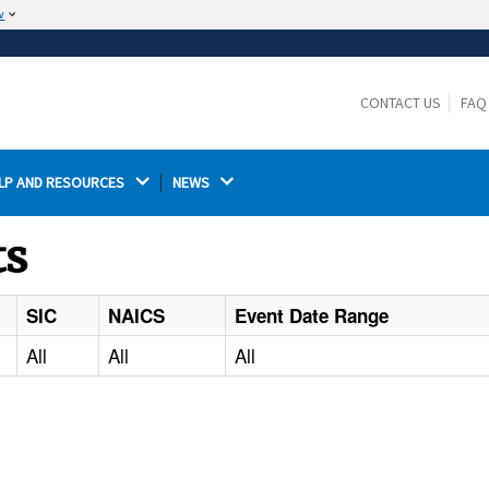
w
The site is secure.
The
ensures that you are connecting to the
https://
official website and that any information you provide is
CONTACT US
FAQ
encrypted and transmitted securely.
LP AND RESOURCES 
NEWS 
ts
SIC
NAICS
Event Date Range
All
All
All