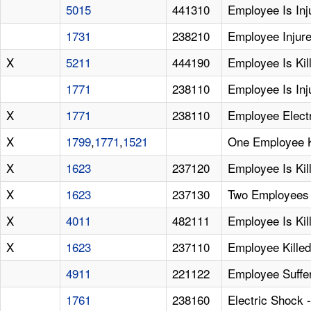
5015
441310
Employee Is Inj
1731
238210
Employee Injure
X
5211
444190
Employee Is Kil
1771
238110
Employee Is Inj
X
1771
238110
Employee Elect
X
1799
,
1771
,
1521
One Employee K
X
1623
237120
Employee Is Kil
X
1623
237130
Two Employees 
X
4011
482111
Employee Is Ki
X
1623
237110
Employee Kille
4911
221122
Employee Suffers
1761
238160
Electric Shock 