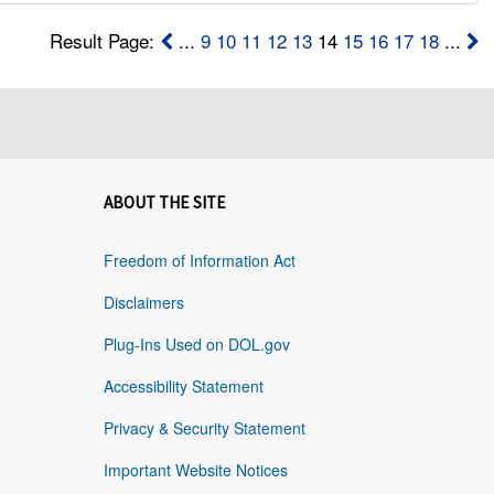
Result Page:
...
9
10
11
12
13
14
15
16
17
18
...
ABOUT THE SITE
Freedom of Information Act
Disclaimers
Plug-Ins Used on DOL.gov
Accessibility Statement
Privacy & Security Statement
Important Website Notices