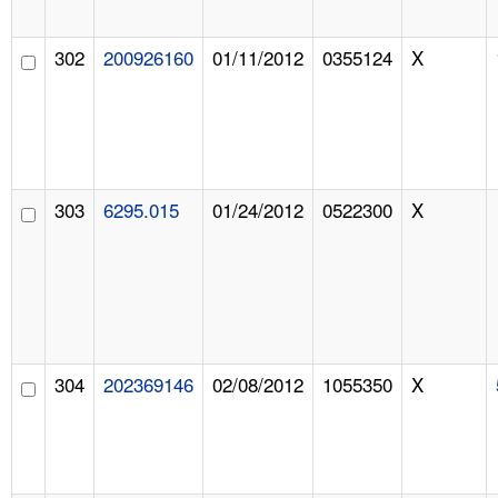
302
200926160
01/11/2012
0355124
X
303
6295.015
01/24/2012
0522300
X
304
202369146
02/08/2012
1055350
X