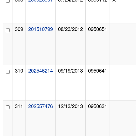
309
201510799
08/23/2012
0950651
310
202546214
09/19/2013
0950641
311
202557476
12/13/2013
0950631