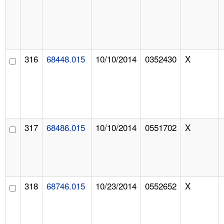
316
68448.015
10/10/2014
0352430
X
317
68486.015
10/10/2014
0551702
X
318
68746.015
10/23/2014
0552652
X