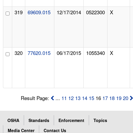
319
69609.015
12/17/2014
0522300
X
320
77620.015
06/17/2015
1055340
X
Result Page:
...
11
12
13
14
15
16
17
18
19
20
OSHA
Standards
Enforcement
Topics
Media Center
Contact Us