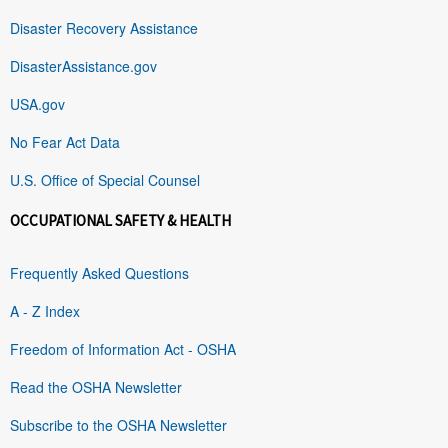
Disaster Recovery Assistance
DisasterAssistance.gov
USA.gov
No Fear Act Data
U.S. Office of Special Counsel
OCCUPATIONAL SAFETY & HEALTH
Frequently Asked Questions
A - Z Index
Freedom of Information Act - OSHA
Read the OSHA Newsletter
Subscribe to the OSHA Newsletter