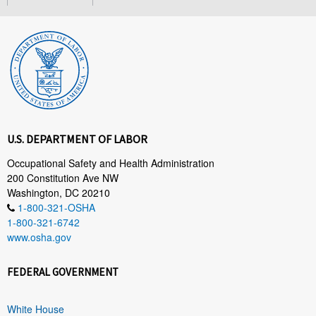
U.S. DEPARTMENT OF LABOR
Occupational Safety and Health Administration
200 Constitution Ave NW
Washington, DC 20210
1-800-321-OSHA
1-800-321-6742
www.osha.gov
FEDERAL GOVERNMENT
White House