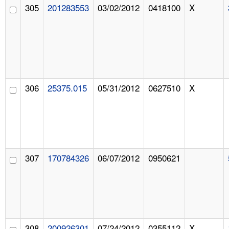
305
201283553
03/02/2012
0418100
X
306
25375.015
05/31/2012
0627510
X
307
170784326
06/07/2012
0950621
308
200926301
07/24/2012
0355112
X