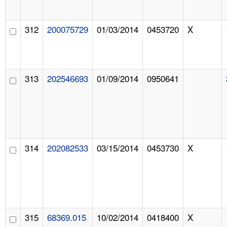
312
200075729
01/03/2014
0453720
X
313
202546693
01/09/2014
0950641
314
202082533
03/15/2014
0453730
X
315
68369.015
10/02/2014
0418400
X