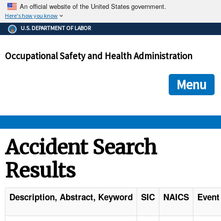
An official website of the United States government.
Here's how you know
The .gov means it's official.
U.S. DEPARTMENT OF LABOR
Federal government websites often end in .gov or .mil. Before
sharing sensitive information, make sure you're on a federal
Occupational Safety and Health Administration
government site.
The site is secure.
The
ensures that you are connecting to the official we
https://
Menu
and that any information you provide is encrypted and transmi
securely.
OSHA 
Accident Search
Results
STANDARDS 
ENFORCEMENT 
Description, Abstract, Keyword
SIC
NAICS
Event