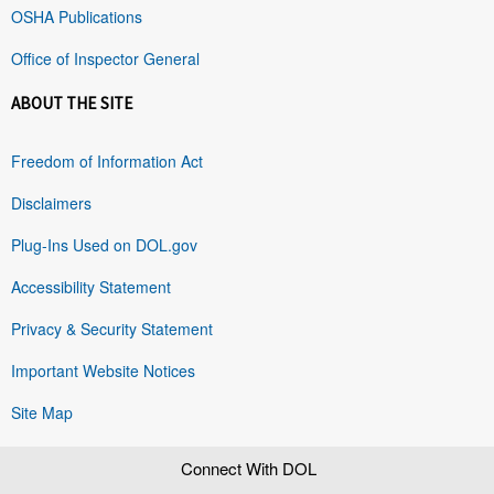
OSHA Publications
Office of Inspector General
ABOUT THE SITE
Freedom of Information Act
Disclaimers
Plug-Ins Used on DOL.gov
Accessibility Statement
Privacy & Security Statement
Important Website Notices
Site Map
Connect With DOL