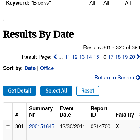
"Blocks"
All
All
All
TOPICS 
Keyword:
HELP AND RESOURCES 
Results By Date
NEWS 
Results 301 - 320 of 39
CONTACT US
Result Page:
...
11
12
13
14
15
16
17
18
19
20
|
Office
Sort by:
Date
FAQ
Return to Search
A TO Z INDEX
Get Detail
Select All
Reset
LANGUAGES
Summary
Event
Report
#
Nr
Date
ID
Fatality
301
200151645
12/30/2011
0214700
X