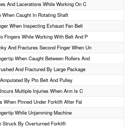
res And Lacerations While Working On C
 When Caught In Rotating Shaft
ger When Inspecting Exhaust Fan Belt
 Fingers While Working With Belt And P
nky And Fractures Second Finger When Un
gertip When Caught Between Rollers And
rushed And Fractured By Large Package
 Amputated By Pto Belt And Pulley
ncurs Multiple Injuries When Arm Is C
 When Pinned Under Forklift After Fal
ngertip While Unjamming Machine
 Struck By Overturned Forklift