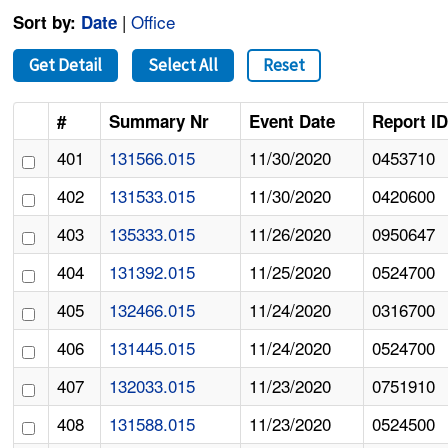
|
Office
Sort by:
Date
Get Detail
Select All
Reset
#
Summary Nr
Event Date
Report I
401
131566.015
11/30/2020
0453710
402
131533.015
11/30/2020
0420600
403
135333.015
11/26/2020
0950647
404
131392.015
11/25/2020
0524700
405
132466.015
11/24/2020
0316700
406
131445.015
11/24/2020
0524700
407
132033.015
11/23/2020
0751910
408
131588.015
11/23/2020
0524500