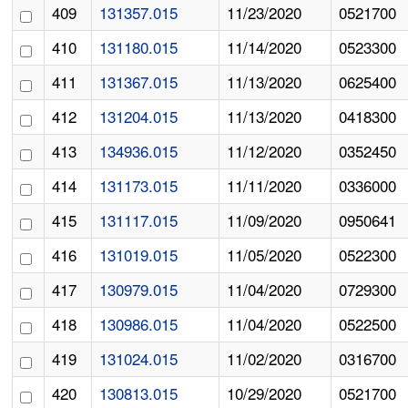
409
131357.015
11/23/2020
0521700
410
131180.015
11/14/2020
0523300
411
131367.015
11/13/2020
0625400
412
131204.015
11/13/2020
0418300
413
134936.015
11/12/2020
0352450
414
131173.015
11/11/2020
0336000
415
131117.015
11/09/2020
0950641
416
131019.015
11/05/2020
0522300
417
130979.015
11/04/2020
0729300
418
130986.015
11/04/2020
0522500
419
131024.015
11/02/2020
0316700
420
130813.015
10/29/2020
0521700