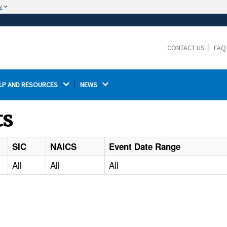
w
The site is secure.
The
ensures that you are connecting to the
https://
official website and that any information you provide is
CONTACT US
FAQ
encrypted and transmitted securely.
LP AND RESOURCES 
NEWS 
ts
SIC
NAICS
Event Date Range
All
All
All