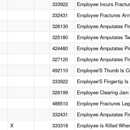
333922
Employee Incurs Fractu
332431
Employee Fractures Arm
326130
Employee Amputates Fin
325180
Employee Amputates Two
424480
Employee Amputates Pi
327120
Employee Amputates Fin
492110
Employee'S Thumb Is C
333922
Employee'S Fingertip Is
326199
Employee Clearing Jam I
488510
Employee Fractures Legs
332431
Employee Amputates Fi
X
333318
Employee Is Killed When