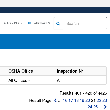
A TO Z INDEX
LANGUAGES
OSHA Office
Inspection Nr
All Offices -
All
Results 401 - 420 of 4425
Result Page:
...
16
17
18
19
20
21
22
23
24
25
...