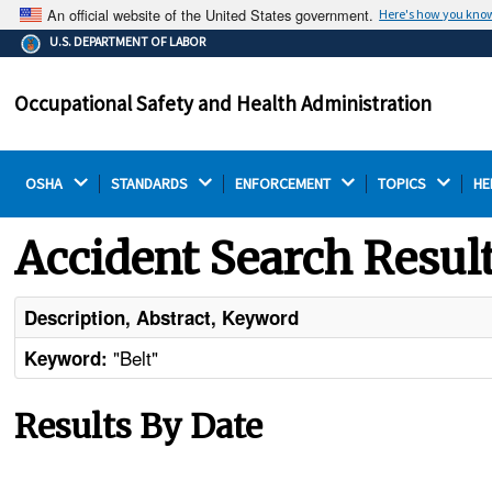
An official website of the United States government.
Here's how you kno
The .gov means it's official.
U.S. DEPARTMENT OF LABOR
Federal government websites often end in .gov or .mil.
Before sharing sensitive information, make sure you're
Occupational Safety and Health Administration
on a federal government site.
OSHA 
STANDARDS 
ENFORCEMENT 
TOPICS 
HE
Accident Search Resul
Description, Abstract, Keyword
"Belt"
Keyword:
Results By Date