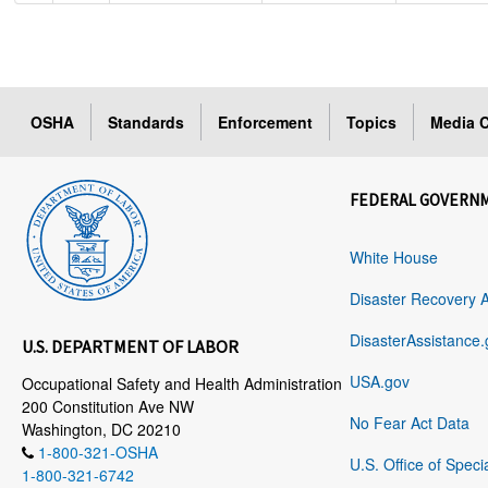
OSHA
Standards
Enforcement
Topics
Media C
FEDERAL GOVERN
White House
Disaster Recovery 
DisasterAssistance.
U.S. DEPARTMENT OF LABOR
USA.gov
Occupational Safety and Health Administration
200 Constitution Ave NW
No Fear Act Data
Washington, DC 20210
1-800-321-OSHA
U.S. Office of Speci
1-800-321-6742