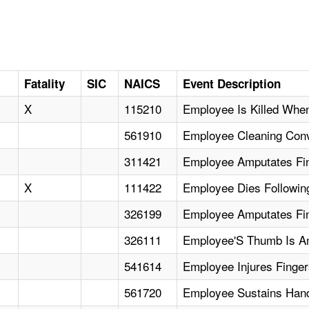
D
Fatality
SIC
NAICS
Event Description
X
115210
Employee Is Killed When
561910
Employee Cleaning Con
311421
Employee Amputates Fi
X
111422
Employee Dies Following
326199
Employee Amputates Fin
326111
Employee'S Thumb Is Am
541614
Employee Injures Finge
561720
Employee Sustains Hand