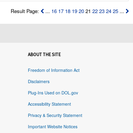
Result Page:
...
16
17
18
19
20
21
22
23
24
25
...
ABOUT THE SITE
Freedom of Information Act
Disclaimers
Plug-Ins Used on DOL.gov
Accessibility Statement
Privacy & Security Statement
Important Website Notices