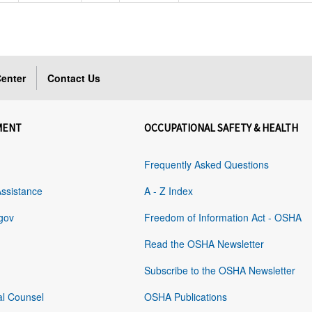
enter
Contact Us
MENT
OCCUPATIONAL SAFETY & HEALTH
Frequently Asked Questions
Assistance
A - Z Index
gov
Freedom of Information Act - OSHA
Read the OSHA Newsletter
Subscribe to the OSHA Newsletter
al Counsel
OSHA Publications