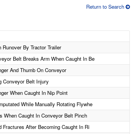
Return to Search
 Runover By Tractor Trailer
veyor Belt Breaks Arm When Caught In Be
nger And Thumb On Conveyor
 Conveyor Belt Injury
ger When Caught In Nip Point
putated While Manually Rotating Flywhe
rs When Caught In Conveyor Belt Pinch
 Fractures After Becoming Caught In Ri