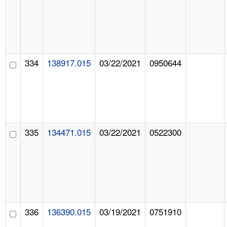
334
138917.015
03/22/2021
0950644
335
134471.015
03/22/2021
0522300
336
136390.015
03/19/2021
0751910