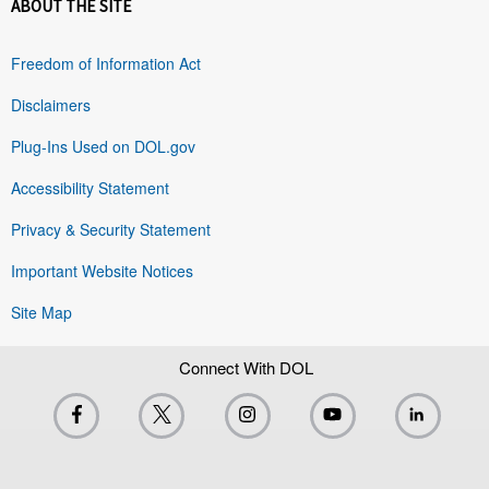
ABOUT THE SITE
Freedom of Information Act
Disclaimers
Plug-Ins Used on DOL.gov
Accessibility Statement
Privacy & Security Statement
Important Website Notices
Site Map
Connect With DOL