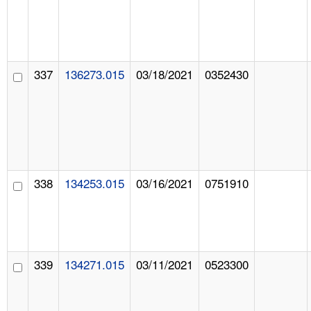
337
136273.015
03/18/2021
0352430
338
134253.015
03/16/2021
0751910
339
134271.015
03/11/2021
0523300