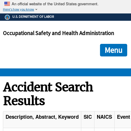
An official website of the United States government.
Here's how you know
The .gov means it's official.
U.S. DEPARTMENT OF LABOR
Federal government websites often end in .gov or .mil. Before
sharing sensitive information, make sure you're on a federal
Occupational Safety and Health Administration
government site.
The site is secure.
The
ensures that you are connecting to the official we
https://
Menu
and that any information you provide is encrypted and transmi
securely.
OSHA 
Accident Search
Results
STANDARDS 
ENFORCEMENT 
Description, Abstract, Keyword
SIC
NAICS
Event