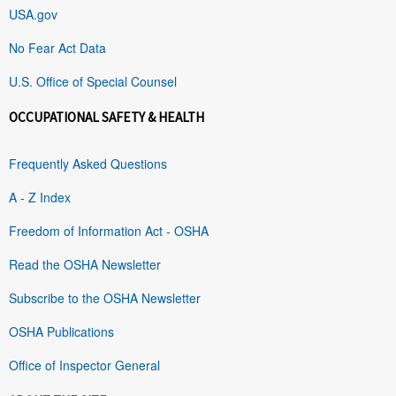
USA.gov
No Fear Act Data
U.S. Office of Special Counsel
OCCUPATIONAL SAFETY & HEALTH
Frequently Asked Questions
A - Z Index
Freedom of Information Act - OSHA
Read the OSHA Newsletter
Subscribe to the OSHA Newsletter
OSHA Publications
Office of Inspector General