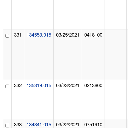
331
134553.015
03/25/2021
0418100
332
135319.015
03/23/2021
0213600
333
134341.015
03/22/2021
0751910