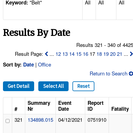
"Belt"
All
All
All
TOPICS 
Keyword:
HELP AND RESOURCES 
Results By Date
NEWS 
Results 321 - 340 of 442
CONTACT US
Result Page:
...
12
13
14
15
16
17
18
19
20
21
...
|
Office
Sort by:
Date
FAQ
Return to Search
A TO Z INDEX
Get Detail
Select All
Reset
LANGUAGES
Summary
Event
Report
#
Nr
Date
ID
Fatality
321
134898.015
04/12/2021
0751910