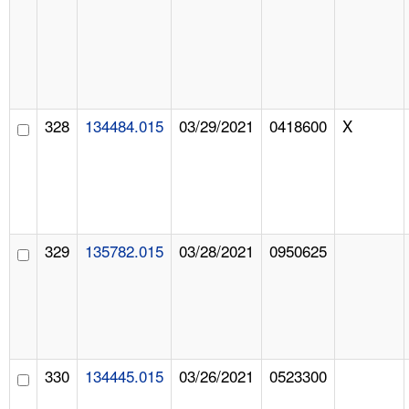
328
134484.015
03/29/2021
0418600
X
329
135782.015
03/28/2021
0950625
330
134445.015
03/26/2021
0523300