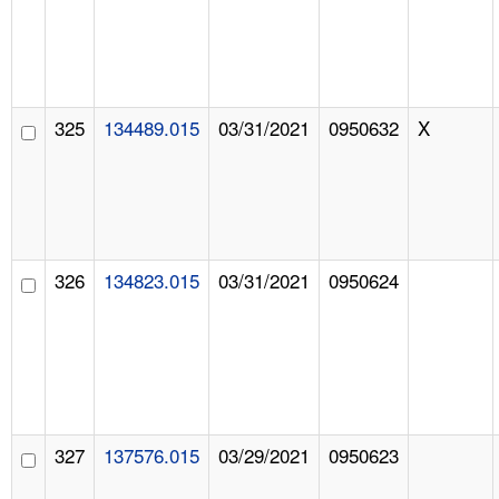
325
134489.015
03/31/2021
0950632
X
326
134823.015
03/31/2021
0950624
327
137576.015
03/29/2021
0950623