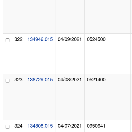
322
134946.015
04/09/2021
0524500
323
136729.015
04/08/2021
0521400
324
134808.015
04/07/2021
0950641