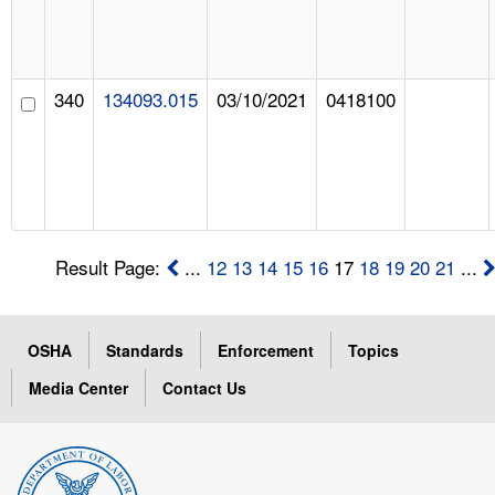
340
134093.015
03/10/2021
0418100
Result Page:
...
12
13
14
15
16
17
18
19
20
21
...
OSHA
Standards
Enforcement
Topics
Media Center
Contact Us