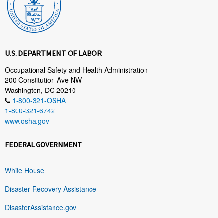
U.S. DEPARTMENT OF LABOR
Occupational Safety and Health Administration
200 Constitution Ave NW
Washington, DC 20210
1-800-321-OSHA
1-800-321-6742
www.osha.gov
FEDERAL GOVERNMENT
White House
Disaster Recovery Assistance
DisasterAssistance.gov