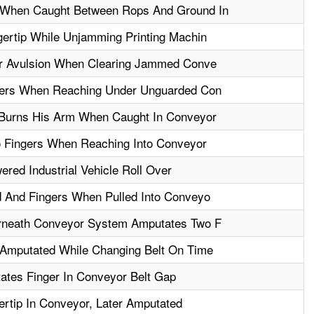
When Caught Between Rops And Ground In
ertip While Unjamming Printing Machin
er Avulsion When Clearing Jammed Conve
gers When Reaching Under Unguarded Con
 Burns His Arm When Caught In Conveyor
 Fingers When Reaching Into Conveyor
ered Industrial Vehicle Roll Over
 And Fingers When Pulled Into Conveyo
rneath Conveyor System Amputates Two F
Amputated While Changing Belt On Time
ates Finger In Conveyor Belt Gap
rtip In Conveyor, Later Amputated