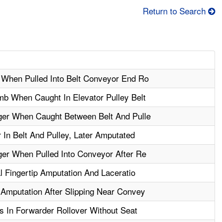
Return to Search
When Pulled Into Belt Conveyor End Ro
b When Caught In Elevator Pulley Belt
er When Caught Between Belt And Pulle
In Belt And Pulley, Later Amputated
er When Pulled Into Conveyor After Re
l Fingertip Amputation And Laceratio
Amputation After Slipping Near Convey
s In Forwarder Rollover Without Seat