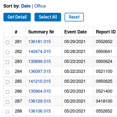
|
Office
Sort by:
Date
Get Detail
Select All
Reset
#
Summary Nr
Event Date
Report ID
281
136181.015
05/29/2021
0552652
282
140474.015
05/28/2021
0950641
283
135899.015
05/23/2021
0950624
284
136097.015
05/22/2021
0521100
285
141210.015
05/20/2021
0950625
286
135964.015
05/20/2021
0521400
287
136129.015
05/20/2021
0418100
288
136106.015
05/20/2021
0552652