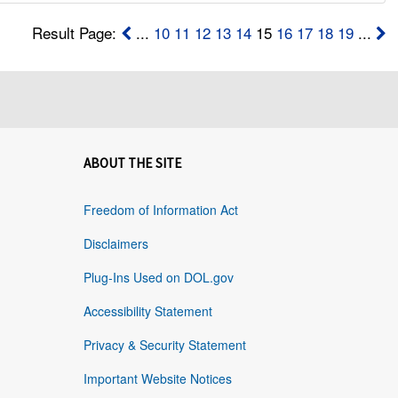
Result Page:
...
10
11
12
13
14
15
16
17
18
19
...
ABOUT THE SITE
Freedom of Information Act
Disclaimers
Plug-Ins Used on DOL.gov
Accessibility Statement
Privacy & Security Statement
Important Website Notices