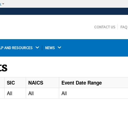
w
The site is secure.
The
ensures that you are connecting to the
https://
official website and that any information you provide is
CONTACT US
FAQ
encrypted and transmitted securely.
LP AND RESOURCES 
NEWS 
ts
SIC
NAICS
Event Date Range
All
All
All