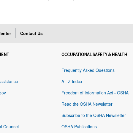
enter
Contact Us
MENT
OCCUPATIONAL SAFETY & HEALTH
Frequently Asked Questions
Assistance
A - Z Index
gov
Freedom of Information Act - OSHA
Read the OSHA Newsletter
Subscribe to the OSHA Newsletter
al Counsel
OSHA Publications