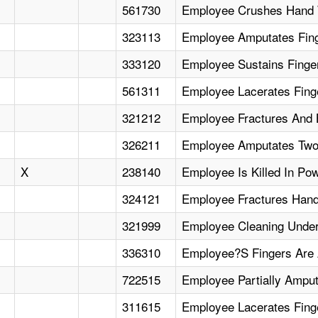
561730
Employee Crushes Hand 
323113
Employee Amputates Fing
333120
Employee Sustains Fing
561311
Employee Lacerates Fin
321212
Employee Fractures And
326211
Employee Amputates Two
X
238140
Employee Is Killed In Pow
324121
Employee Fractures Hand
321999
Employee Cleaning Unde
336310
Employee?S Fingers Are 
722515
Employee Partially Amput
311615
Employee Lacerates Finge