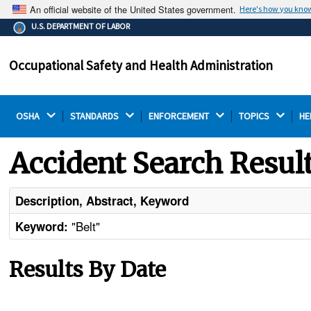
An official website of the United States government.
Here's how you kno
The .gov means it's official.
U.S. DEPARTMENT OF LABOR
Federal government websites often end in .gov or .mil.
Before sharing sensitive information, make sure you're
Occupational Safety and Health Administration
on a federal government site.
OSHA 
STANDARDS 
ENFORCEMENT 
TOPICS 
HE
Accident Search Resul
Description, Abstract, Keyword
"Belt"
Keyword:
Results By Date