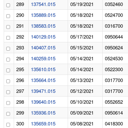
289
137541.015
05/19/2021
0352460
290
135889.015
05/18/2021
0524700
291
138583.015
05/18/2021
0316700
292
140129.015
05/17/2021
0950644
293
140407.015
05/15/2021
0950624
294
140259.015
05/14/2021
0524530
295
135610.015
05/14/2021
0522300
296
135664.015
05/13/2021
0317700
297
139471.015
05/12/2021
0317700
298
139640.015
05/10/2021
0552652
299
135936.015
05/09/2021
0950614
300
135659.015
05/08/2021
0418300