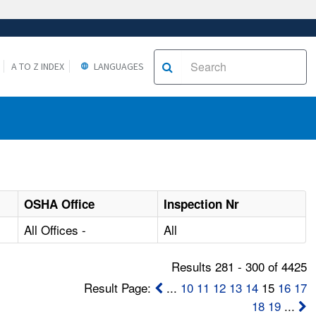
A TO Z INDEX
LANGUAGES
OSHA Office
Inspection Nr
All Offices -
All
Results 281 - 300 of 4425
Result Page:
...
10
11
12
13
14
15
16
17
18
19
...