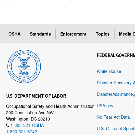
OSHA
Standards
Enforcement
Topics
Media C
FEDERAL GOVERN
White House
Disaster Recovery 
DisasterAssistance.
U.S. DEPARTMENT OF LABOR
USA.gov
Occupational Safety and Health Administration
200 Constitution Ave NW
No Fear Act Data
Washington, DC 20210
1-800-321-OSHA
U.S. Office of Speci
1-800-321-6742