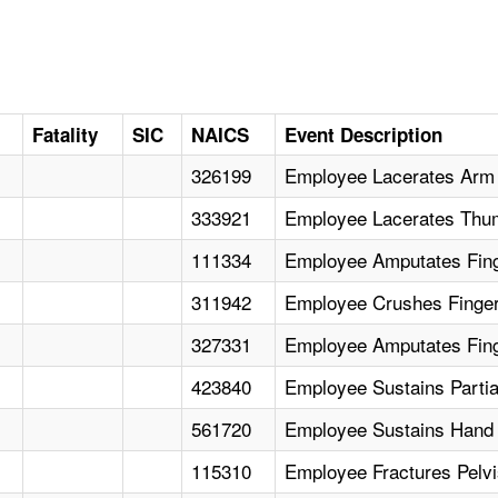
Fatality
SIC
NAICS
Event Description
326199
Employee Lacerates Arm 
333921
Employee Lacerates Thum
111334
Employee Amputates Fing
311942
Employee Crushes Finger 
327331
Employee Amputates Fing
423840
Employee Sustains Partia
561720
Employee Sustains Hand 
115310
Employee Fractures Pelvi