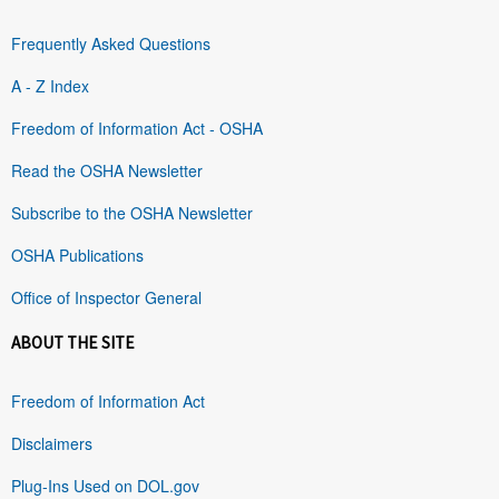
Frequently Asked Questions
A - Z Index
Freedom of Information Act - OSHA
Read the OSHA Newsletter
Subscribe to the OSHA Newsletter
OSHA Publications
Office of Inspector General
ABOUT THE SITE
Freedom of Information Act
Disclaimers
Plug-Ins Used on DOL.gov