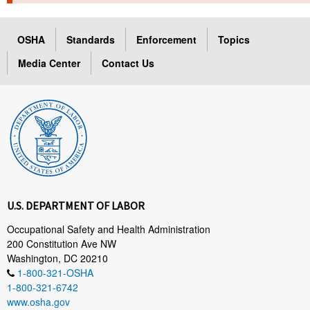
TOPICS 
OSHA
Standards
Enforcement
Topics
HELP AND RESOURCES 
Media Center
Contact Us
NEWS 
CONTACT US
FAQ
A TO Z INDEX
U.S. DEPARTMENT OF LABOR
LANGUAGES
Occupational Safety and Health Administration
200 Constitution Ave NW
Washington, DC 20210
1-800-321-OSHA
1-800-321-6742
www.osha.gov