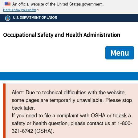
An official website of the United States government.
Here's how you know
The .gov means it's official.
U.S. DEPARTMENT OF LABOR
Federal government websites often end in .gov or .mil. Before
sharing sensitive information, make sure you're on a federal
Occupational Safety and Health Administration
government site.
The site is secure.
The
ensures that you are connecting to the official we
https://
Menu
and that any information you provide is encrypted and transmi
securely.
OSHA 
Alert: Due to technical difficulties with the website,
some pages are temporarily unavailable. Please stop
STANDARDS 
back later.
If you need to file a complaint with OSHA or to ask a
ENFORCEMENT 
safety or health question, please contact us at 1-800-
321-6742 (OSHA).