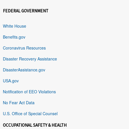
FEDERAL GOVERNMENT
White House
Benefits.gov
Coronavirus Resources
Disaster Recovery Assistance
DisasterAssistance.gov
USA.gov
Notification of EEO Violations
No Fear Act Data
U.S. Office of Special Counsel
OCCUPATIONAL SAFETY & HEALTH