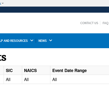
w
The site is secure.
The
ensures that you are connecting to the
https://
official website and that any information you provide is
CONTACT US
FAQ
encrypted and transmitted securely.
LP AND RESOURCES 
NEWS 
ts
SIC
NAICS
Event Date Range
All
All
All