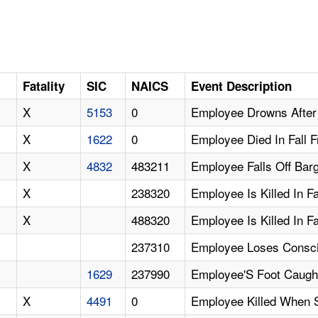
Fatality
SIC
NAICS
Event Description
X
5153
0
Employee Drowns After 
X
1622
0
Employee Died In Fall F
X
4832
483211
Employee Falls Off Ba
X
238320
Employee Is Killed In F
X
488320
Employee Is Killed In F
237310
Employee Loses Conscio
1629
237990
Employee'S Foot Caught
X
4491
0
Employee Killed When 