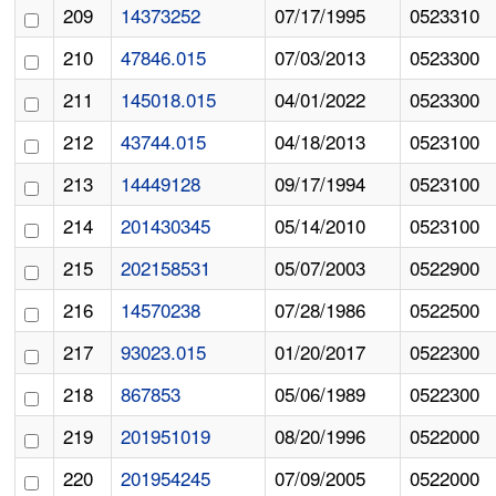
209
14373252
07/17/1995
0523310
210
47846.015
07/03/2013
0523300
211
145018.015
04/01/2022
0523300
212
43744.015
04/18/2013
0523100
213
14449128
09/17/1994
0523100
214
201430345
05/14/2010
0523100
215
202158531
05/07/2003
0522900
216
14570238
07/28/1986
0522500
217
93023.015
01/20/2017
0522300
218
867853
05/06/1989
0522300
219
201951019
08/20/1996
0522000
220
201954245
07/09/2005
0522000