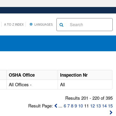
A TO Z INDEX
LANGUAGES
OSHA Office
Inspection Nr
All Offices -
All
Results 201 - 220 of 395
Result Page:
...
6
7
8
9
10
11
12
13
14
15