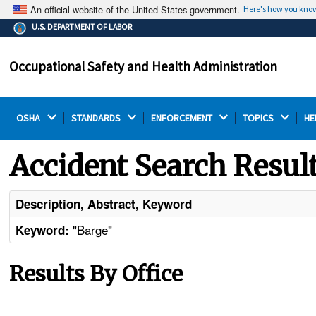
An official website of the United States government.
Here's how you kno
The .gov means it's official.
U.S. DEPARTMENT OF LABOR
Federal government websites often end in .gov or .mil.
Before sharing sensitive information, make sure you're
Occupational Safety and Health Administration
on a federal government site.
OSHA 
STANDARDS 
ENFORCEMENT 
TOPICS 
HE
Accident Search Resul
Description, Abstract, Keyword
"Barge"
Keyword:
Results By Office