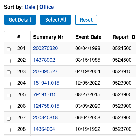
Date
|
Sort by:
Office
Get Detail
Select All
Reset
#
Summary Nr
Event Date
Report ID
201
200270320
06/04/1998
0524500
202
14378962
03/15/1985
0524500
203
202095527
04/19/2004
0523910
204
151941.015
12/05/2022
0523900
205
79191.015
08/27/2015
0523900
206
124758.015
03/09/2020
0523900
207
200340818
06/04/2008
0523900
208
14364004
10/19/1992
0523700