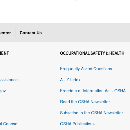
enter
Contact Us
MENT
OCCUPATIONAL SAFETY & HEALTH
Frequently Asked Questions
Assistance
A - Z Index
gov
Freedom of Information Act - OSHA
Read the OSHA Newsletter
Subscribe to the OSHA Newsletter
al Counsel
OSHA Publications