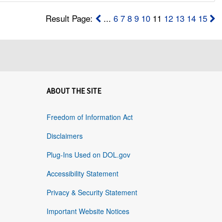
Result Page:
...
6
7
8
9
10
11
12
13
14
15
ABOUT THE SITE
Freedom of Information Act
Disclaimers
Plug-Ins Used on DOL.gov
Accessibility Statement
Privacy & Security Statement
Important Website Notices