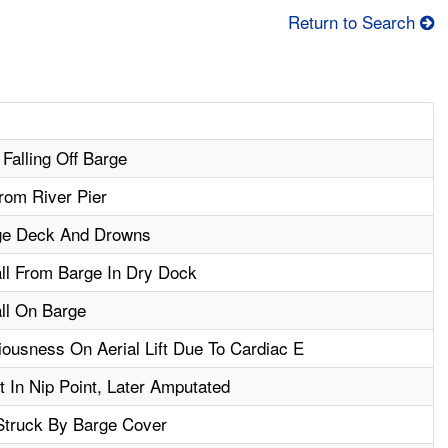
Return to Search
Falling Off Barge
rom River Pier
rge Deck And Drowns
all From Barge In Dry Dock
all On Barge
usness On Aerial Lift Due To Cardiac E
 In Nip Point, Later Amputated
Struck By Barge Cover