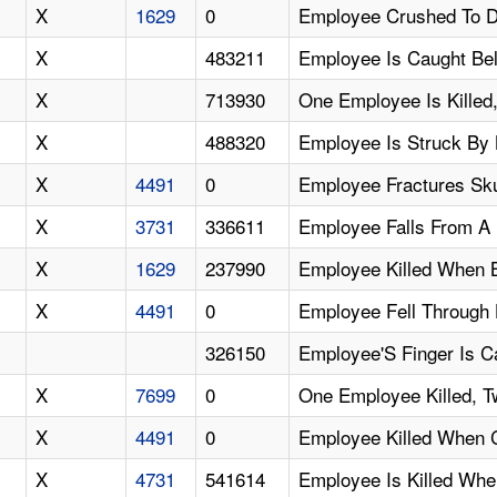
X
1629
0
Employee Crushed To D
X
483211
Employee Is Caught Be
X
713930
One Employee Is Killed
X
488320
Employee Is Struck By 
X
4491
0
Employee Fractures Sku
X
3731
336611
Employee Falls From A
X
1629
237990
Employee Killed When 
X
4491
0
Employee Fell Through
326150
Employee'S Finger Is C
X
7699
0
One Employee Killed, T
X
4491
0
Employee Killed When 
X
4731
541614
Employee Is Killed Wh