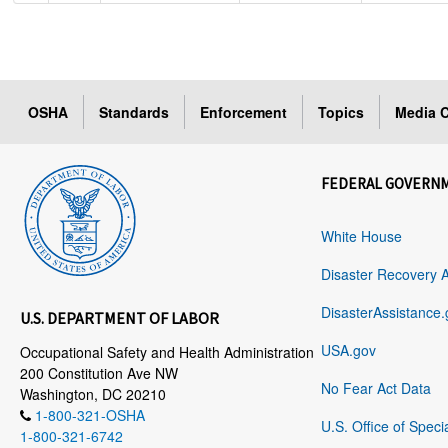
OSHA
Standards
Enforcement
Topics
Media C
FEDERAL GOVERN
White House
Disaster Recovery 
DisasterAssistance.
U.S. DEPARTMENT OF LABOR
USA.gov
Occupational Safety and Health Administration
200 Constitution Ave NW
No Fear Act Data
Washington, DC 20210
1-800-321-OSHA
U.S. Office of Speci
1-800-321-6742