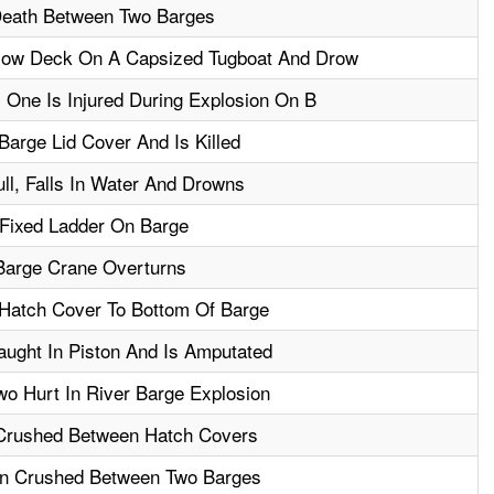
eath Between Two Barges
low Deck On A Capsized Tugboat And Drow
, One Is Injured During Explosion On B
Barge Lid Cover And Is Killed
ll, Falls In Water And Drowns
 Fixed Ladder On Barge
Barge Crane Overturns
 Hatch Cover To Bottom Of Barge
aught In Piston And Is Amputated
wo Hurt In River Barge Explosion
Crushed Between Hatch Covers
en Crushed Between Two Barges