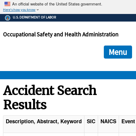
An official website of the United States government.
Here's how you know
The .gov means it's official.
U.S. DEPARTMENT OF LABOR
Federal government websites often end in .gov or .mil. Before
sharing sensitive information, make sure you're on a federal
Occupational Safety and Health Administration
government site.
The site is secure.
The
ensures that you are connecting to the official we
https://
Menu
and that any information you provide is encrypted and transmi
securely.
OSHA 
Accident Search
Results
STANDARDS 
ENFORCEMENT 
Description, Abstract, Keyword
SIC
NAICS
Event