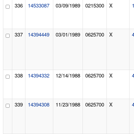
336
14533087
03/09/1989
0215300
X
337
14394449
03/01/1989
0625700
X
338
14394332
12/14/1988
0625700
X
339
14394308
11/23/1988
0625700
X