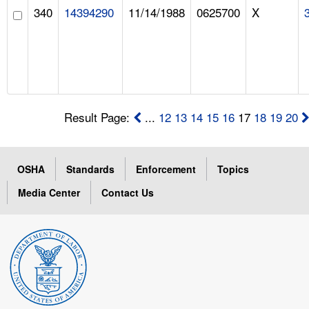
340
14394290
11/14/1988
0625700
X
Result Page:
...
12
13
14
15
16
17
18
19
20
OSHA
Standards
Enforcement
Topics
Media Center
Contact Us