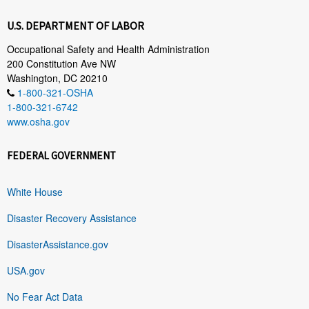
U.S. DEPARTMENT OF LABOR
Occupational Safety and Health Administration
200 Constitution Ave NW
Washington, DC 20210
1-800-321-OSHA
1-800-321-6742
www.osha.gov
FEDERAL GOVERNMENT
White House
Disaster Recovery Assistance
DisasterAssistance.gov
USA.gov
No Fear Act Data