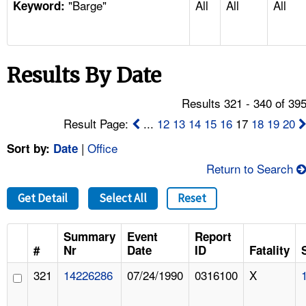
"Barge"
All
All
All
TOPICS 
Keyword:
HELP AND RESOURCES 
Results By Date
NEWS 
Results 321 - 340 of 39
CONTACT US
Result Page:
...
12
13
14
15
16
17
18
19
20
|
Office
Sort by:
Date
FAQ
Return to Search
A TO Z INDEX
Get Detail
Select All
Reset
LANGUAGES
Summary
Event
Report
#
Nr
Date
ID
Fatality
321
14226286
07/24/1990
0316100
X