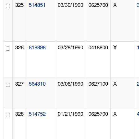
325
514851
03/30/1990
0625700
X
326
818898
03/28/1990
0418800
X
327
564310
03/06/1990
0627100
X
328
514752
01/21/1990
0625700
X