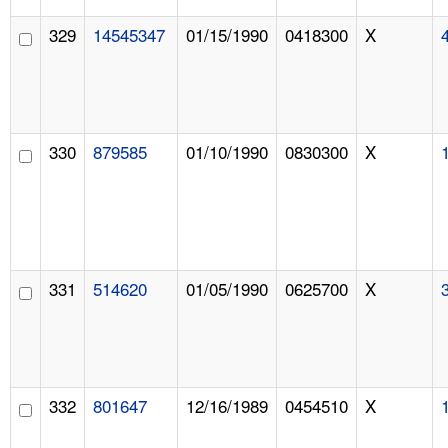
329
14545347
01/15/1990
0418300
X
330
879585
01/10/1990
0830300
X
331
514620
01/05/1990
0625700
X
332
801647
12/16/1989
0454510
X