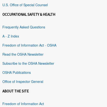
U.S. Office of Special Counsel
OCCUPATIONAL SAFETY & HEALTH
Frequently Asked Questions
A - Z Index
Freedom of Information Act - OSHA
Read the OSHA Newsletter
Subscribe to the OSHA Newsletter
OSHA Publications
Office of Inspector General
ABOUT THE SITE
Freedom of Information Act