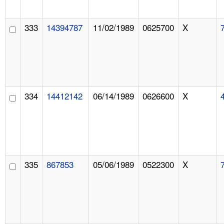
333
14394787
11/02/1989
0625700
X
334
14412142
06/14/1989
0626600
X
335
867853
05/06/1989
0522300
X