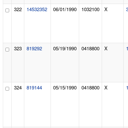
322
14532352
06/01/1990
1032100
X
323
819292
05/19/1990
0418800
X
324
819144
05/15/1990
0418800
X