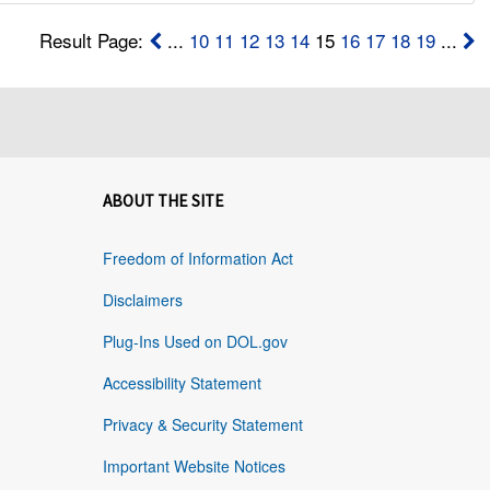
Result Page:
...
10
11
12
13
14
15
16
17
18
19
...
ABOUT THE SITE
Freedom of Information Act
Disclaimers
Plug-Ins Used on DOL.gov
Accessibility Statement
Privacy & Security Statement
Important Website Notices