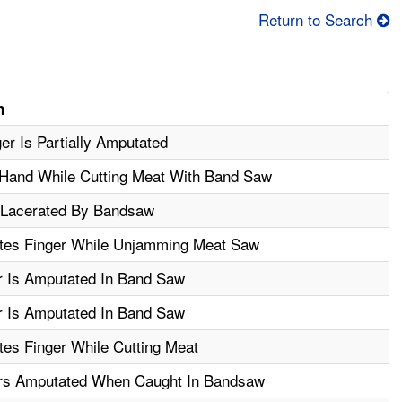
Return to Search
n
er Is Partially Amputated
 Hand While Cutting Meat With Band Saw
 Lacerated By Bandsaw
es Finger While Unjamming Meat Saw
r Is Amputated In Band Saw
r Is Amputated In Band Saw
es Finger While Cutting Meat
rs Amputated When Caught In Bandsaw