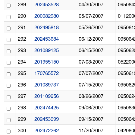
289
202453528
04/30/2007
095064
290
200082980
05/07/2007
011200
291
202495818
05/26/2007
095061
292
202453684
06/12/2007
095064
293
201089125
06/15/2007
095062
294
201955150
07/03/2007
052200
295
170765572
07/07/2007
095061
296
201089737
07/15/2007
095062
297
201109956
08/26/2007
095062
298
202474425
09/06/2007
095063
299
202453999
09/15/2007
095064
300
202472262
11/20/2007
042060