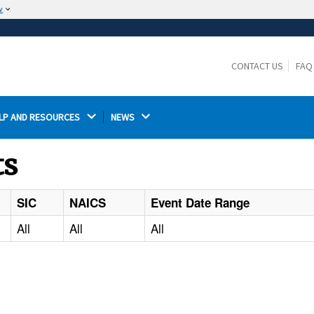
w
The site is secure.
The
ensures that you are connecting to the
https://
official website and that any information you provide is
CONTACT US
FAQ
encrypted and transmitted securely.
LP AND RESOURCES 
NEWS 
ts
SIC
NAICS
Event Date Range
All
All
All