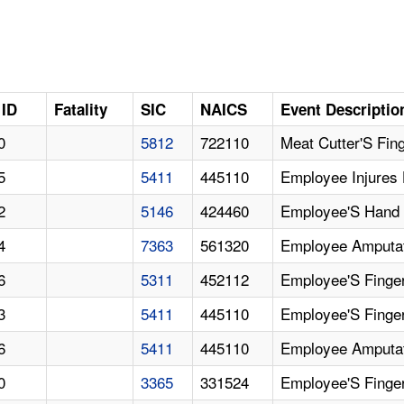
 ID
Fatality
SIC
NAICS
Event Descriptio
0
5812
722110
Meat Cutter'S Fing
5
5411
445110
Employee Injures
2
5146
424460
Employee'S Hand
4
7363
561320
Employee Amputat
6
5311
452112
Employee'S Finge
3
5411
445110
Employee'S Finge
6
5411
445110
Employee Amputat
0
3365
331524
Employee'S Finge