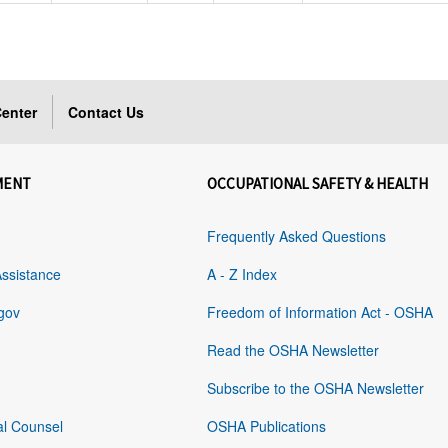
enter
Contact Us
MENT
OCCUPATIONAL SAFETY & HEALTH
Frequently Asked Questions
Assistance
A - Z Index
gov
Freedom of Information Act - OSHA
Read the OSHA Newsletter
Subscribe to the OSHA Newsletter
al Counsel
OSHA Publications