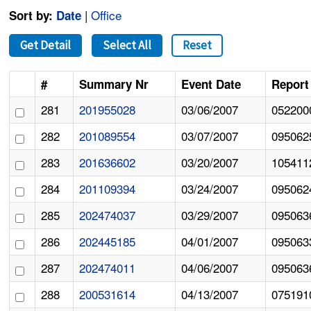
|
Office
Sort by:
Date
Get Detail
Select All
Reset
#
Summary Nr
Event Date
Report
281
201955028
03/06/2007
052200
282
201089554
03/07/2007
095062
283
201636602
03/20/2007
105411
284
201109394
03/24/2007
095062
285
202474037
03/29/2007
095063
286
202445185
04/01/2007
095063
287
202474011
04/06/2007
095063
288
200531614
04/13/2007
075191