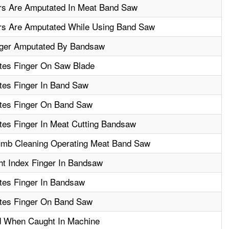
rs Are Amputated In Meat Band Saw
rs Are Amputated While Using Band Saw
nger Amputated By Bandsaw
es Finger On Saw Blade
es Finger In Band Saw
tes Finger On Band Saw
es Finger In Meat Cutting Bandsaw
mb Cleaning Operating Meat Band Saw
ht Index Finger In Bandsaw
es Finger In Bandsaw
tes Finger On Band Saw
ed When Caught In Machine