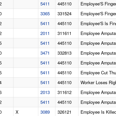
2
5411
445110
Employee'S Finge
0
3365
331524
Employee'S Finge
2
5411
445110
Employee'S Is Fi
2
2011
311611
Employee Amputat
5
5411
445110
Employee Amputat
0
3471
332813
Employee Amputa
5
5411
445110
Employee Amputat
5
5411
445110
Employee Cut Thu
4
5411
445110
Worker Loses Rig
6
2013
311612
Employee Amputat
2
5411
445110
Employee Amputa
0
X
3089
326121
Employee Is Kill