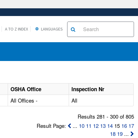
A TO Z INDEX
LANGUAGES
OSHA Office
Inspection Nr
All Offices -
All
Results 281 - 300 of 805
Result Page:
...
10
11
12
13
14
15
16
17
18
19
...