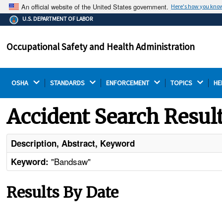
An official website of the United States government.
Here's how you kno
The .gov means it's official.
U.S. DEPARTMENT OF LABOR
Federal government websites often end in .gov or .mil.
Before sharing sensitive information, make sure you're
Occupational Safety and Health Administration
on a federal government site.
OSHA 
STANDARDS 
ENFORCEMENT 
TOPICS 
HE
Accident Search Resul
Description, Abstract, Keyword
"Bandsaw"
Keyword:
Results By Date