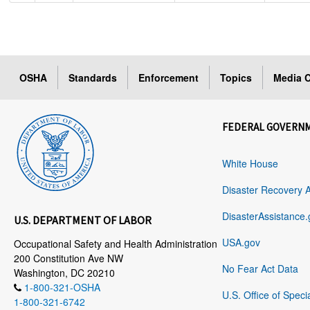
OSHA
Standards
Enforcement
Topics
Media C
FEDERAL GOVERN
White House
Disaster Recovery 
DisasterAssistance.
U.S. DEPARTMENT OF LABOR
USA.gov
Occupational Safety and Health Administration
200 Constitution Ave NW
No Fear Act Data
Washington, DC 20210
1-800-321-OSHA
U.S. Office of Speci
1-800-321-6742