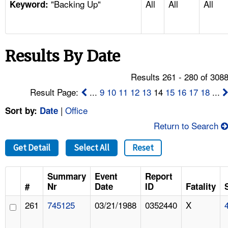
"Backing Up"
All
All
All
TOPICS 
Keyword:
HELP AND RESOURCES 
Results By Date
NEWS 
Results 261 - 280 of 308
CONTACT US
Result Page:
...
9
10
11
12
13
14
15
16
17
18
...
|
Office
Sort by:
Date
FAQ
Return to Search
A TO Z INDEX
Get Detail
Select All
Reset
LANGUAGES
Summary
Event
Report
#
Nr
Date
ID
Fatality
261
745125
03/21/1988
0352440
X