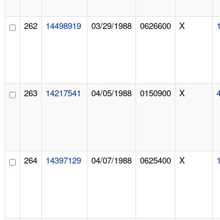
262
14498919
03/29/1988
0626600
X
263
14217541
04/05/1988
0150900
X
264
14397129
04/07/1988
0625400
X