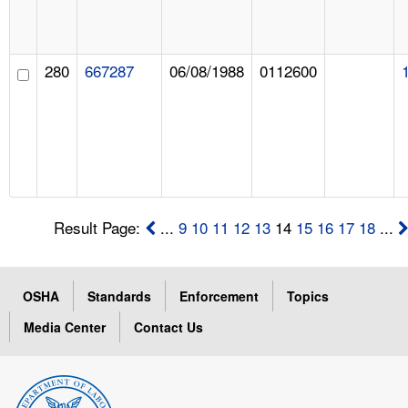
280
667287
06/08/1988
0112600
Result Page:
...
9
10
11
12
13
14
15
16
17
18
...
OSHA
Standards
Enforcement
Topics
Media Center
Contact Us