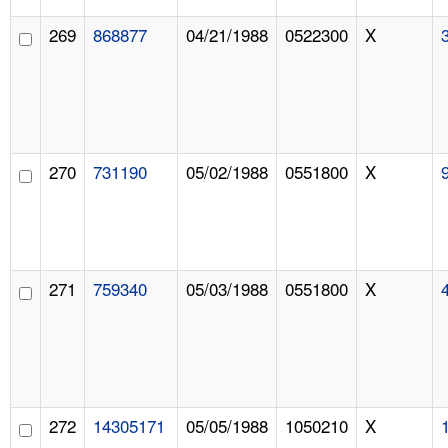
269
868877
04/21/1988
0522300
X
270
731190
05/02/1988
0551800
X
271
759340
05/03/1988
0551800
X
272
14305171
05/05/1988
1050210
X