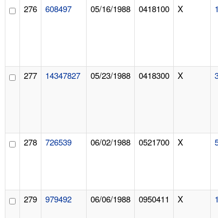
276
608497
05/16/1988
0418100
X
277
14347827
05/23/1988
0418300
X
278
726539
06/02/1988
0521700
X
279
979492
06/06/1988
0950411
X