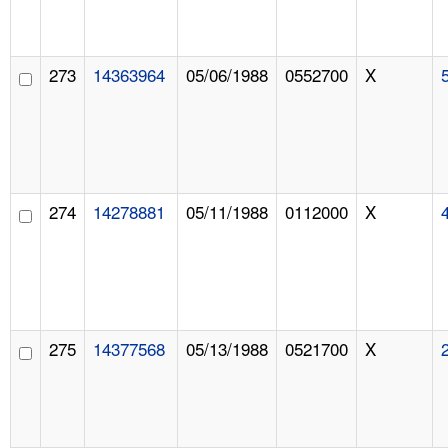
273
14363964
05/06/1988
0552700
X
274
14278881
05/11/1988
0112000
X
275
14377568
05/13/1988
0521700
X