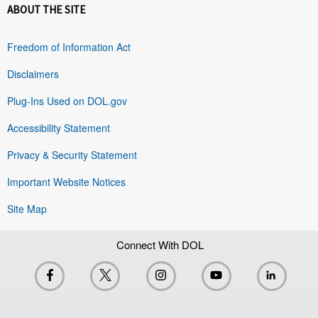
ABOUT THE SITE
Freedom of Information Act
Disclaimers
Plug-Ins Used on DOL.gov
Accessibility Statement
Privacy & Security Statement
Important Website Notices
Site Map
Connect With DOL