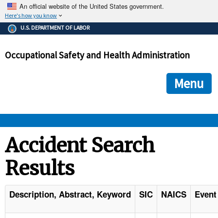
An official website of the United States government.
Here's how you know
The .gov means it's official.
U.S. DEPARTMENT OF LABOR
Federal government websites often end in .gov or .mil. Before
sharing sensitive information, make sure you're on a federal
Occupational Safety and Health Administration
government site.
The site is secure.
The
ensures that you are connecting to the official we
https://
Menu
and that any information you provide is encrypted and transmi
securely.
OSHA 
Accident Search
Results
STANDARDS 
ENFORCEMENT 
Description, Abstract, Keyword
SIC
NAICS
Event