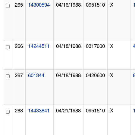
265
14300594
04/16/1988
0951510
X
266
14244511
04/18/1988
0317000
X
267
601344
04/18/1988
0420600
X
268
14433841
04/21/1988
0951510
X