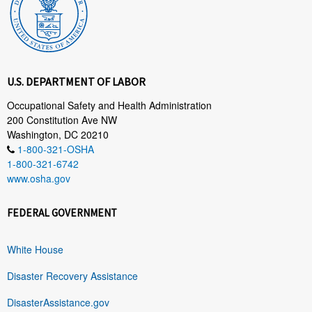
U.S. DEPARTMENT OF LABOR
Occupational Safety and Health Administration
200 Constitution Ave NW
Washington, DC 20210
1-800-321-OSHA
1-800-321-6742
www.osha.gov
FEDERAL GOVERNMENT
White House
Disaster Recovery Assistance
DisasterAssistance.gov