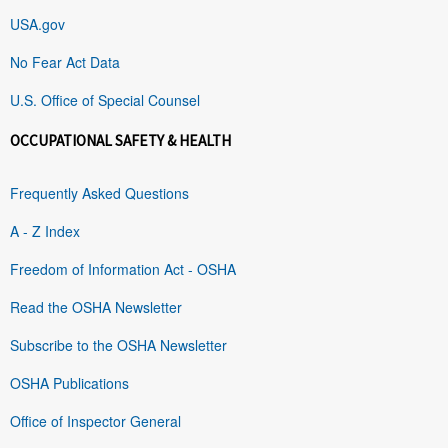
USA.gov
No Fear Act Data
U.S. Office of Special Counsel
OCCUPATIONAL SAFETY & HEALTH
Frequently Asked Questions
A - Z Index
Freedom of Information Act - OSHA
Read the OSHA Newsletter
Subscribe to the OSHA Newsletter
OSHA Publications
Office of Inspector General