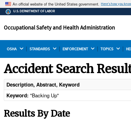
An official website of the United States government.
Here's how you kno
The .gov means it's official.
U.S. DEPARTMENT OF LABOR
Federal government websites often end in .gov or .mil.
Before sharing sensitive information, make sure you're
Occupational Safety and Health Administration
on a federal government site.
OSHA 
STANDARDS 
ENFORCEMENT 
TOPICS 
HE
Accident Search Resul
Description, Abstract, Keyword
"Backing Up"
Keyword:
Results By Date