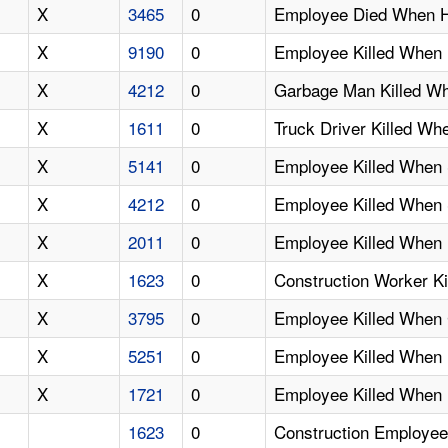
X
3465
0
Employee Died When H
X
9190
0
Employee Killed When
X
4212
0
Garbage Man Killed Wh
X
1611
0
Truck Driver Killed Wh
X
5141
0
Employee Killed When S
X
4212
0
Employee Killed When 
X
2011
0
Employee Killed When 
X
1623
0
Construction Worker K
X
3795
0
Employee Killed When 
X
5251
0
Employee Killed When 
X
1721
0
Employee Killed When
1623
0
Construction Employee