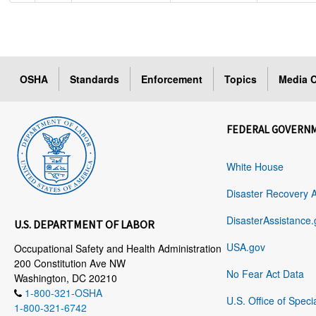
OSHA
Standards
Enforcement
Topics
Media C
FEDERAL GOVERN
White House
Disaster Recovery 
DisasterAssistance.
U.S. DEPARTMENT OF LABOR
USA.gov
Occupational Safety and Health Administration
200 Constitution Ave NW
No Fear Act Data
Washington, DC 20210
1-800-321-OSHA
U.S. Office of Speci
1-800-321-6742