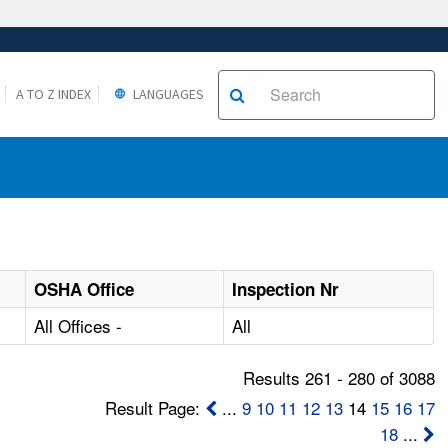
A TO Z INDEX
LANGUAGES
OSHA Office
Inspection Nr
All Offices -
All
Results 261 - 280 of 3088
Result Page:
...
9
10
11
12
13
14
15
16
17
18
...