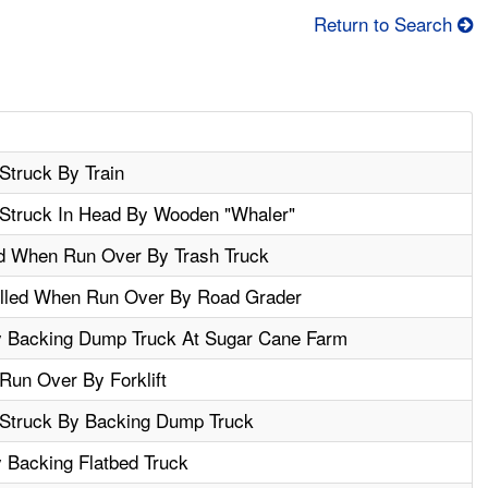
Return to Search
Struck By Train
Struck In Head By Wooden "Whaler"
led When Run Over By Trash Truck
illed When Run Over By Road Grader
 Backing Dump Truck At Sugar Cane Farm
Run Over By Forklift
 Struck By Backing Dump Truck
Backing Flatbed Truck