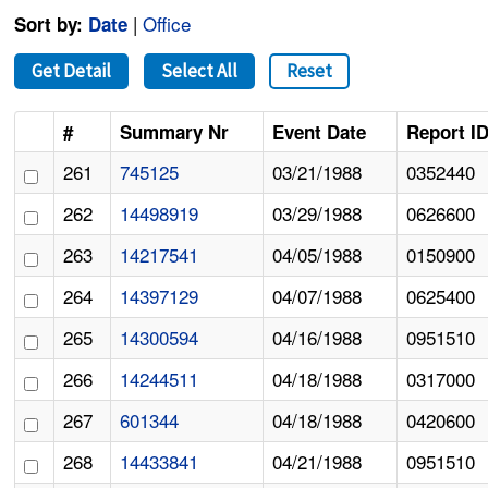
|
Office
Sort by:
Date
Get Detail
Select All
Reset
#
Summary Nr
Event Date
Report I
261
745125
03/21/1988
0352440
262
14498919
03/29/1988
0626600
263
14217541
04/05/1988
0150900
264
14397129
04/07/1988
0625400
265
14300594
04/16/1988
0951510
266
14244511
04/18/1988
0317000
267
601344
04/18/1988
0420600
268
14433841
04/21/1988
0951510