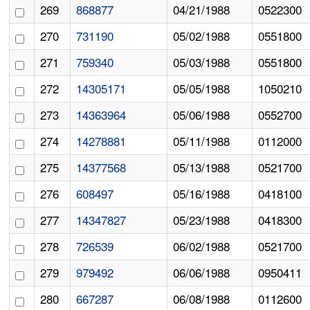
269
868877
04/21/1988
0522300
270
731190
05/02/1988
0551800
271
759340
05/03/1988
0551800
272
14305171
05/05/1988
1050210
273
14363964
05/06/1988
0552700
274
14278881
05/11/1988
0112000
275
14377568
05/13/1988
0521700
276
608497
05/16/1988
0418100
277
14347827
05/23/1988
0418300
278
726539
06/02/1988
0521700
279
979492
06/06/1988
0950411
280
667287
06/08/1988
0112600