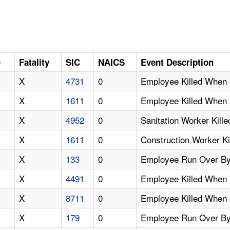
D
Fatality
SIC
NAICS
Event Description
X
4731
0
Employee Killed When 
X
1611
0
Employee Killed When 
X
4952
0
Sanitation Worker Kil
X
1611
0
Construction Worker K
X
133
0
Employee Run Over By
X
4491
0
Employee Killed When 
X
8711
0
Employee Killed When
X
179
0
Employee Run Over By 