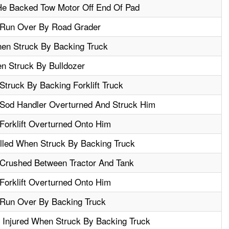
e Backed Tow Motor Off End Of Pad
 Run Over By Road Grader
en Struck By Backing Truck
en Struck By Bulldozer
truck By Backing Forklift Truck
Sod Handler Overturned And Struck Him
Forklift Overturned Onto Him
illed When Struck By Backing Truck
Crushed Between Tractor And Tank
Forklift Overturned Onto Him
 Run Over By Backing Truck
 Injured When Struck By Backing Truck