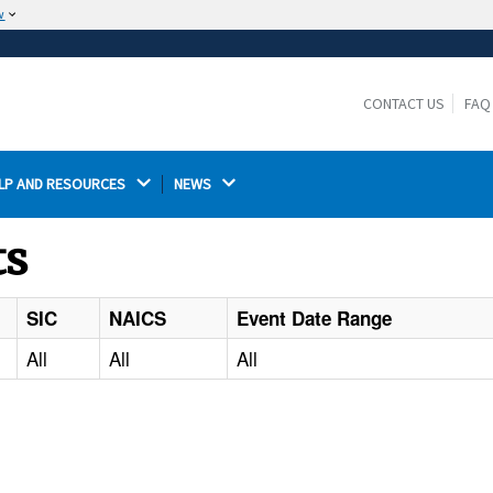
w
The site is secure.
The
ensures that you are connecting to the
https://
official website and that any information you provide is
CONTACT US
FAQ
encrypted and transmitted securely.
LP AND RESOURCES 
NEWS 
ts
SIC
NAICS
Event Date Range
All
All
All