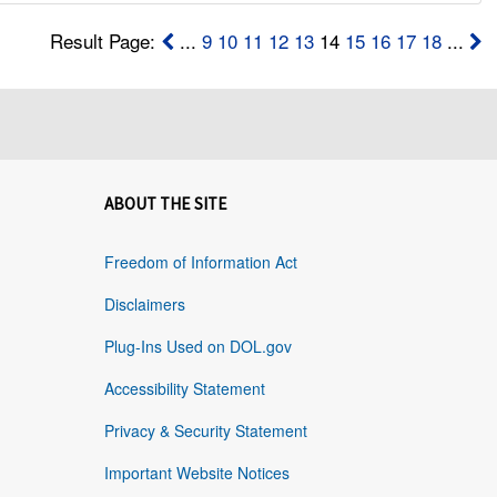
Result Page:
...
9
10
11
12
13
14
15
16
17
18
...
ABOUT THE SITE
Freedom of Information Act
Disclaimers
Plug-Ins Used on DOL.gov
Accessibility Statement
Privacy & Security Statement
Important Website Notices