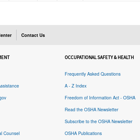
enter
Contact Us
MENT
OCCUPATIONAL SAFETY & HEALTH
Frequently Asked Questions
Assistance
A - Z Index
gov
Freedom of Information Act - OSHA
Read the OSHA Newsletter
Subscribe to the OSHA Newsletter
al Counsel
OSHA Publications