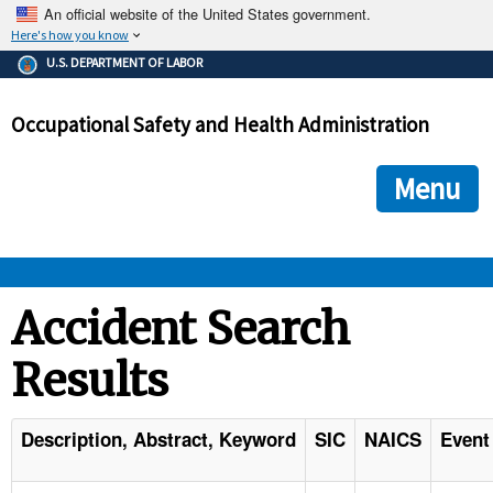
An official website of the United States government.
Here's how you know
The .gov means it's official.
U.S. DEPARTMENT OF LABOR
Federal government websites often end in .gov or .mil. Before
sharing sensitive information, make sure you're on a federal
Occupational Safety and Health Administration
government site.
The site is secure.
The
ensures that you are connecting to the official we
https://
Menu
and that any information you provide is encrypted and transmi
securely.
OSHA 
Accident Search
Results
STANDARDS 
ENFORCEMENT 
Description, Abstract, Keyword
SIC
NAICS
Event