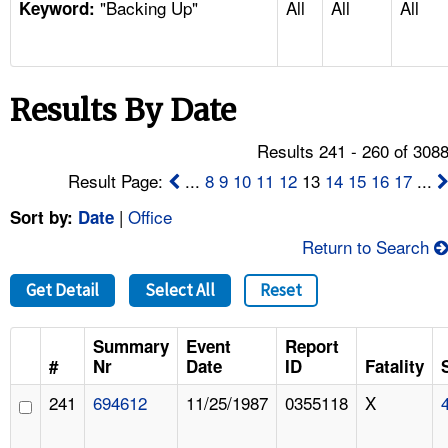
"Backing Up"
All
All
All
TOPICS 
Keyword:
HELP AND RESOURCES 
Results By Date
NEWS 
Results 241 - 260 of 308
CONTACT US
Result Page:
...
8
9
10
11
12
13
14
15
16
17
...
|
Office
Sort by:
Date
FAQ
Return to Search
A TO Z INDEX
Get Detail
Select All
Reset
LANGUAGES
Summary
Event
Report
#
Nr
Date
ID
Fatality
241
694612
11/25/1987
0355118
X