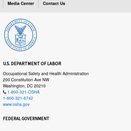
Media Center
Contact Us
U.S. DEPARTMENT OF LABOR
Occupational Safety and Health Administration
200 Constitution Ave NW
Washington, DC 20210
1-800-321-OSHA
1-800-321-6742
www.osha.gov
FEDERAL GOVERNMENT