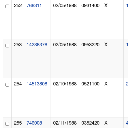
252
766311
02/05/1988
0931400
X
253
14236376
02/05/1988
0953220
X
254
14513808
02/10/1988
0521100
X
255
746008
02/11/1988
0352420
X