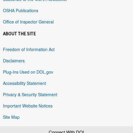
OSHA Publications
Office of Inspector General
ABOUT THE SITE
Freedom of Information Act
Disclaimers
Plug-Ins Used on DOL.gov
Accessibility Statement
Privacy & Security Statement
Important Website Notices
Site Map
Connect With DOL