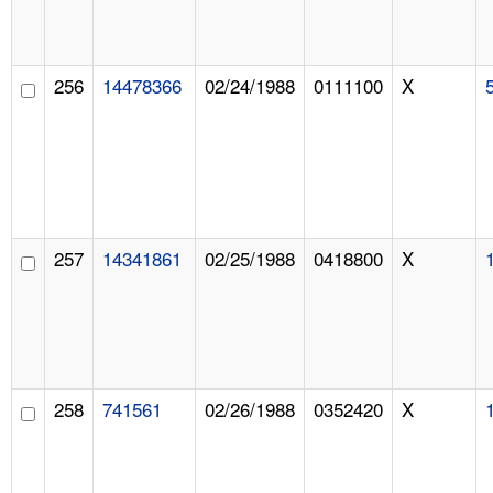
256
14478366
02/24/1988
0111100
X
257
14341861
02/25/1988
0418800
X
258
741561
02/26/1988
0352420
X