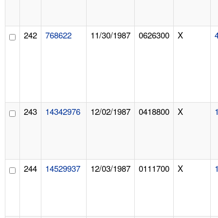
242
768622
11/30/1987
0626300
X
243
14342976
12/02/1987
0418800
X
244
14529937
12/03/1987
0111700
X