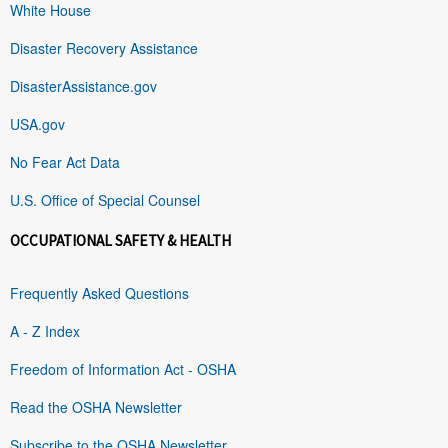
White House
Disaster Recovery Assistance
DisasterAssistance.gov
USA.gov
No Fear Act Data
U.S. Office of Special Counsel
OCCUPATIONAL SAFETY & HEALTH
Frequently Asked Questions
A - Z Index
Freedom of Information Act - OSHA
Read the OSHA Newsletter
Subscribe to the OSHA Newsletter