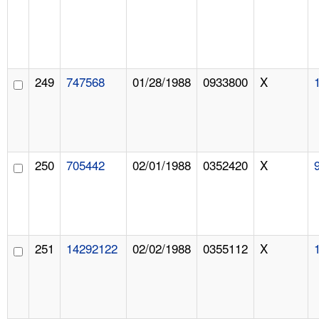
249
747568
01/28/1988
0933800
X
250
705442
02/01/1988
0352420
X
251
14292122
02/02/1988
0355112
X