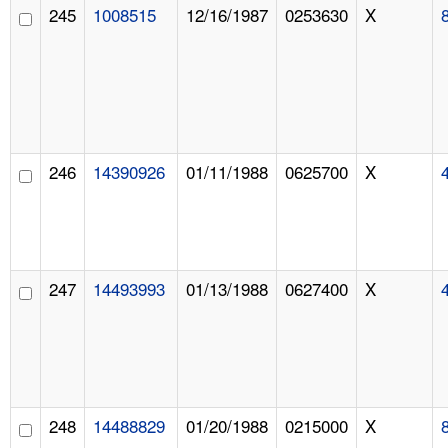
245
1008515
12/16/1987
0253630
X
246
14390926
01/11/1988
0625700
X
247
14493993
01/13/1988
0627400
X
248
14488829
01/20/1988
0215000
X