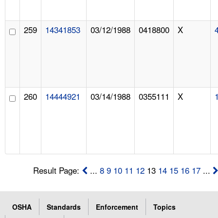
259
14341853
03/12/1988
0418800
X
260
14444921
03/14/1988
0355111
X
Result Page:
...
8
9
10
11
12
13
14
15
16
17
...
OSHA
Standards
Enforcement
Topics