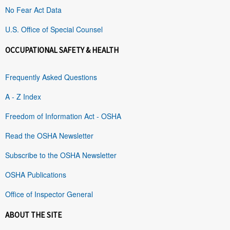
No Fear Act Data
U.S. Office of Special Counsel
OCCUPATIONAL SAFETY & HEALTH
Frequently Asked Questions
A - Z Index
Freedom of Information Act - OSHA
Read the OSHA Newsletter
Subscribe to the OSHA Newsletter
OSHA Publications
Office of Inspector General
ABOUT THE SITE