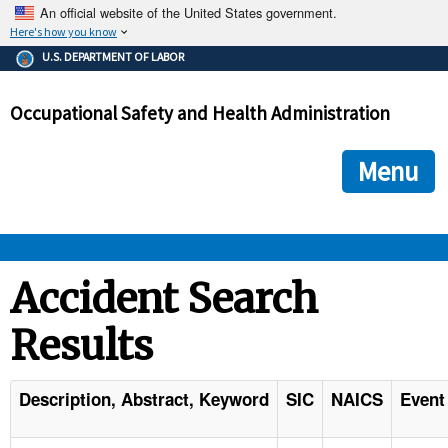
An official website of the United States government.
Here's how you know
The .gov means it's official.
U.S. DEPARTMENT OF LABOR
Federal government websites often end in .gov or .mil. Before
sharing sensitive information, make sure you're on a federal
Occupational Safety and Health Administration
government site.
The site is secure.
The
ensures that you are connecting to the official we
https://
Menu
and that any information you provide is encrypted and transmi
securely.
OSHA 
Accident Search
Results
STANDARDS 
ENFORCEMENT 
Description, Abstract, Keyword
SIC
NAICS
Event