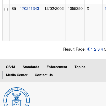
85
170241343
12/02/2002
1055350
X
Result Page:
1
2
3
4
OSHA
Standards
Enforcement
Topics
Media Center
Contact Us