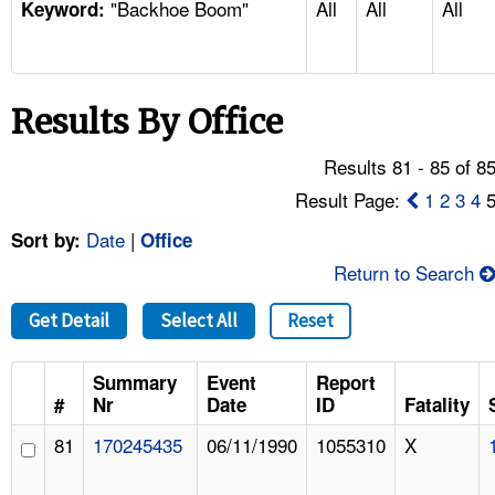
"Backhoe Boom"
All
All
All
TOPICS 
Keyword:
HELP AND RESOURCES 
Results By Office
NEWS 
Results 81 - 85 of 8
CONTACT US
Result Page:
1
2
3
4
Date
|
Sort by:
Office
FAQ
Return to Search
A TO Z INDEX
Get Detail
Select All
Reset
LANGUAGES
Summary
Event
Report
#
Nr
Date
ID
Fatality
81
170245435
06/11/1990
1055310
X