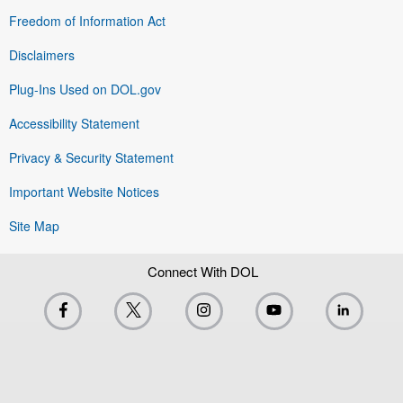
Freedom of Information Act
Disclaimers
Plug-Ins Used on DOL.gov
Accessibility Statement
Privacy & Security Statement
Important Website Notices
Site Map
Connect With DOL