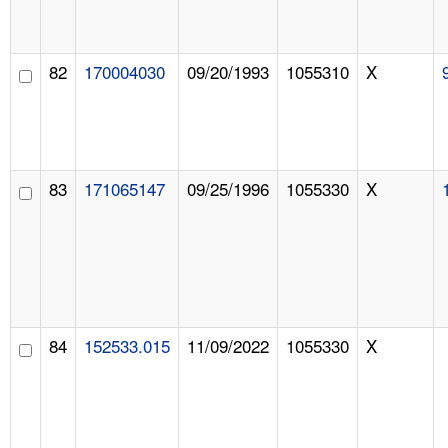
82
170004030
09/20/1993
1055310
X
83
171065147
09/25/1996
1055330
X
84
152533.015
11/09/2022
1055330
X