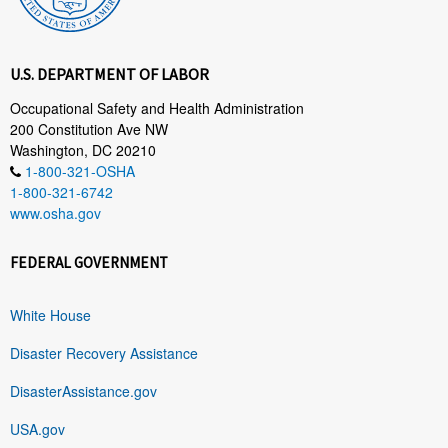
U.S. DEPARTMENT OF LABOR
Occupational Safety and Health Administration
200 Constitution Ave NW
Washington, DC 20210
1-800-321-OSHA
1-800-321-6742
www.osha.gov
FEDERAL GOVERNMENT
White House
Disaster Recovery Assistance
DisasterAssistance.gov
USA.gov