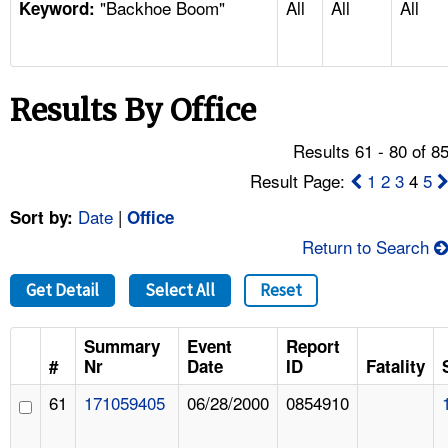
"Backhoe Boom"
All
All
All
TOPICS 
Keyword:
HELP AND RESOURCES 
Results By Office
NEWS 
Results 61 - 80 of 8
CONTACT US
Result Page:
1
2
3
4
5
Date
|
Sort by:
Office
FAQ
Return to Search
A TO Z INDEX
Get Detail
Select All
Reset
LANGUAGES
Summary
Event
Report
#
Nr
Date
ID
Fatality
61
171059405
06/28/2000
0854910