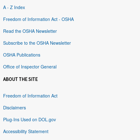
A - Z Index
Freedom of Information Act - OSHA
Read the OSHA Newsletter
Subscribe to the OSHA Newsletter
OSHA Publications
Office of Inspector General
ABOUT THE SITE
Freedom of Information Act
Disclaimers
Plug-Ins Used on DOL.gov
Accessibility Statement