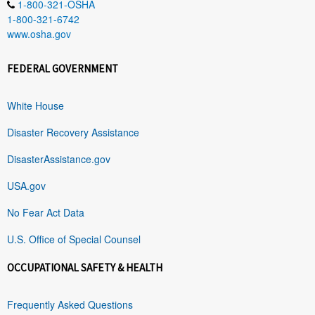
1-800-321-OSHA
1-800-321-6742
www.osha.gov
FEDERAL GOVERNMENT
White House
Disaster Recovery Assistance
DisasterAssistance.gov
USA.gov
No Fear Act Data
U.S. Office of Special Counsel
OCCUPATIONAL SAFETY & HEALTH
Frequently Asked Questions