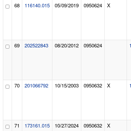
68
116140.015
05/09/2019
0950624
X
69
202522843
08/20/2012
0950624
70
201066792
10/15/2003
0950632
X
71
173161.015
10/27/2024
0950632
X