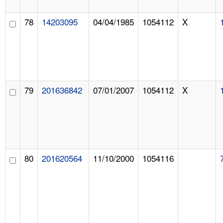
78
14203095
04/04/1985
1054112
X
79
201636842
07/01/2007
1054112
X
80
201620564
11/10/2000
1054116