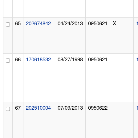
65
202674842
04/24/2013
0950621
X
66
170618532
08/27/1998
0950621
67
202510004
07/09/2013
0950622