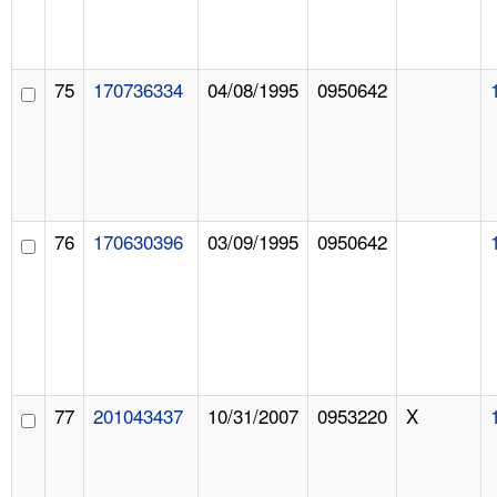
75
170736334
04/08/1995
0950642
76
170630396
03/09/1995
0950642
77
201043437
10/31/2007
0953220
X