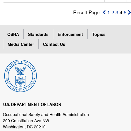
Result Page:
1
2
3
4
5
OSHA
Standards
Enforcement
Topics
Media Center
Contact Us
U.S. DEPARTMENT OF LABOR
Occupational Safety and Health Administration
200 Constitution Ave NW
Washington, DC 20210