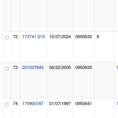
72
173741.015
10/27/2024
0950632
X
73
201037645
06/22/2005
0950635
74
170900187
01/07/1997
0950641