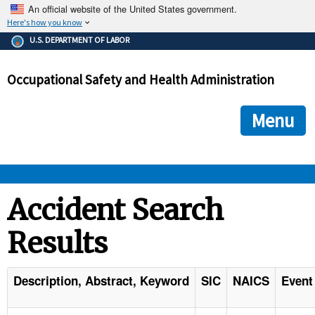
An official website of the United States government.
Here's how you know
The .gov means it's official.
U.S. DEPARTMENT OF LABOR
Federal government websites often end in .gov or .mil. Before
sharing sensitive information, make sure you're on a federal
Occupational Safety and Health Administration
government site.
The site is secure.
The
ensures that you are connecting to the official we
https://
Menu
and that any information you provide is encrypted and transmi
securely.
OSHA 
Accident Search
Results
STANDARDS 
ENFORCEMENT 
Description, Abstract, Keyword
SIC
NAICS
Event