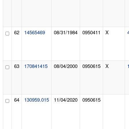
62
14565469
08/31/1984
0950411
X
63
170841415
08/04/2000
0950615
X
64
130959.015
11/04/2020
0950615