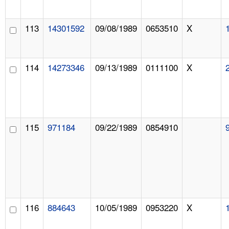
113
14301592
09/08/1989
0653510
X
114
14273346
09/13/1989
0111100
X
115
971184
09/22/1989
0854910
116
884643
10/05/1989
0953220
X