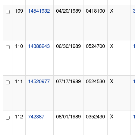
109
14541932
04/20/1989
0418100
X
110
14388243
06/30/1989
0524700
X
111
14520977
07/17/1989
0524530
X
112
742387
08/01/1989
0352430
X