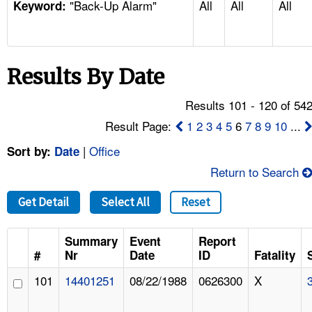
"Back-Up Alarm"
All
All
All
TOPICS 
Keyword:
HELP AND RESOURCES 
Results By Date
NEWS 
Results 101 - 120 of 54
CONTACT US
Result Page:
1
2
3
4
5
6
7
8
9
10
...
|
Office
Sort by:
Date
FAQ
Return to Search
A TO Z INDEX
Get Detail
Select All
Reset
LANGUAGES
Summary
Event
Report
#
Nr
Date
ID
Fatality
101
14401251
08/22/1988
0626300
X