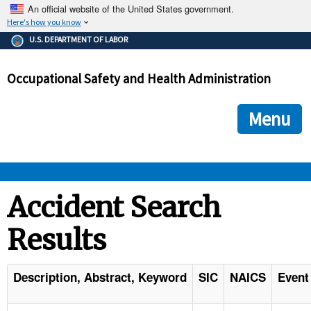
An official website of the United States government.
Here's how you know
The .gov means it's official.
U.S. DEPARTMENT OF LABOR
Federal government websites often end in .gov or .mil. Before
sharing sensitive information, make sure you're on a federal
Occupational Safety and Health Administration
government site.
The site is secure.
The
ensures that you are connecting to the official we
https://
Menu
and that any information you provide is encrypted and transmi
securely.
OSHA 
Accident Search
Results
STANDARDS 
ENFORCEMENT 
Description, Abstract, Keyword
SIC
NAICS
Event