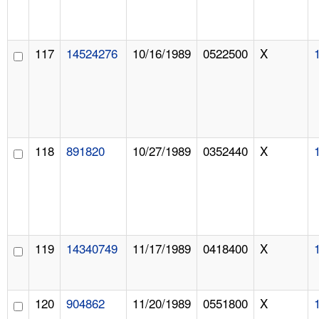
117
14524276
10/16/1989
0522500
X
118
891820
10/27/1989
0352440
X
119
14340749
11/17/1989
0418400
X
120
904862
11/20/1989
0551800
X