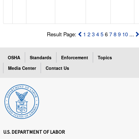
Result Page:
1
2
3
4
5
6
7
8
9
10
...
OSHA
Standards
Enforcement
Topics
Media Center
Contact Us
U.S. DEPARTMENT OF LABOR