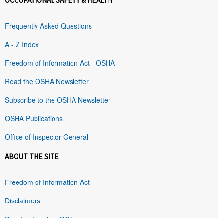
OCCUPATIONAL SAFETY & HEALTH
Frequently Asked Questions
A - Z Index
Freedom of Information Act - OSHA
Read the OSHA Newsletter
Subscribe to the OSHA Newsletter
OSHA Publications
Office of Inspector General
ABOUT THE SITE
Freedom of Information Act
Disclaimers