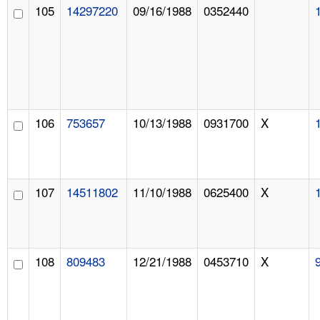
105
14297220
09/16/1988
0352440
106
753657
10/13/1988
0931700
X
107
14511802
11/10/1988
0625400
X
108
809483
12/21/1988
0453710
X