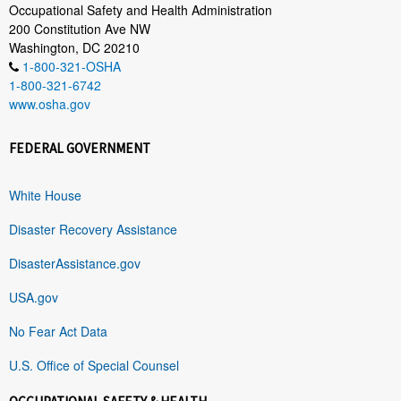
Occupational Safety and Health Administration
200 Constitution Ave NW
Washington, DC 20210
1-800-321-OSHA
1-800-321-6742
www.osha.gov
FEDERAL GOVERNMENT
White House
Disaster Recovery Assistance
DisasterAssistance.gov
USA.gov
No Fear Act Data
U.S. Office of Special Counsel