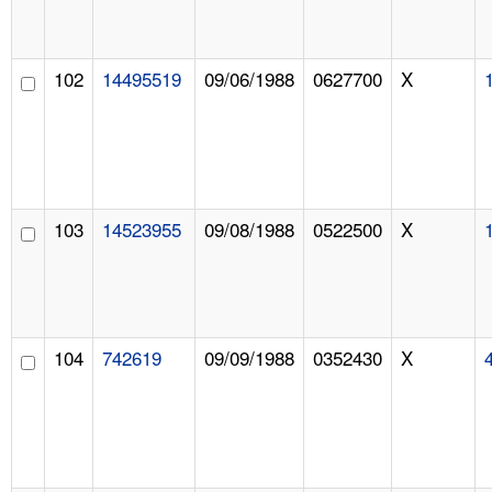
102
14495519
09/06/1988
0627700
X
103
14523955
09/08/1988
0522500
X
104
742619
09/09/1988
0352430
X