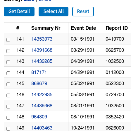
Get Detail
Select All
Reset
#
Summary Nr
Event Date
Report ID
141
14353973
03/15/1991
0419700
142
14391668
03/29/1991
0625700
143
14439285
04/09/1991
1032500
144
817171
04/29/1991
0112000
145
868679
05/02/1991
0522300
146
14422935
05/03/1991
0729700
147
14439368
08/01/1991
1032500
148
964809
08/10/1991
0352420
149
14403463
10/24/1991
0626000