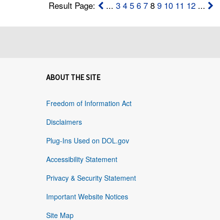
Result Page:
...
3
4
5
6
7
8
9
10
11
12
...
ABOUT THE SITE
Freedom of Information Act
Disclaimers
Plug-Ins Used on DOL.gov
Accessibility Statement
Privacy & Security Statement
Important Website Notices
Site Map