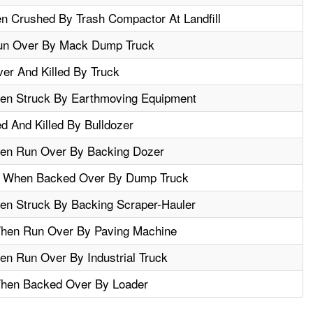
 Crushed By Trash Compactor At Landfill
Run Over By Mack Dump Truck
er And Killed By Truck
en Struck By Earthmoving Equipment
d And Killed By Bulldozer
hen Run Over By Backing Dozer
ed When Backed Over By Dump Truck
en Struck By Backing Scraper-Hauler
When Run Over By Paving Machine
en Run Over By Industrial Truck
When Backed Over By Loader