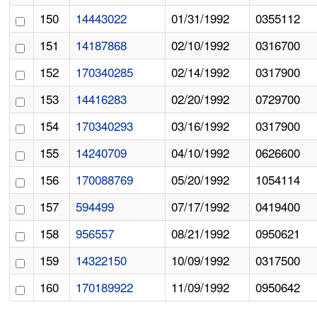
150
14443022
01/31/1992
0355112
151
14187868
02/10/1992
0316700
152
170340285
02/14/1992
0317900
153
14416283
02/20/1992
0729700
154
170340293
03/16/1992
0317900
155
14240709
04/10/1992
0626600
156
170088769
05/20/1992
1054114
157
594499
07/17/1992
0419400
158
956557
08/21/1992
0950621
159
14322150
10/09/1992
0317500
160
170189922
11/09/1992
0950642