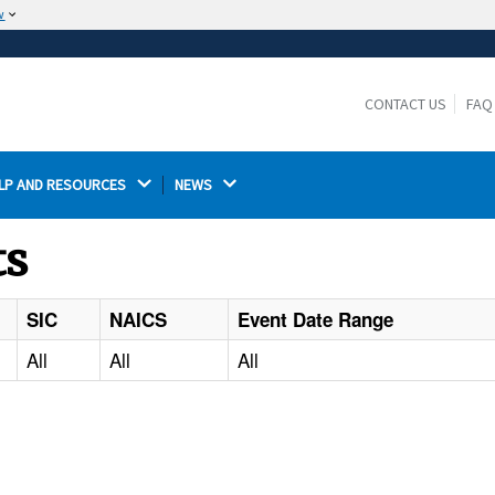
w
The site is secure.
The
ensures that you are connecting to the
https://
official website and that any information you provide is
CONTACT US
FAQ
encrypted and transmitted securely.
LP AND RESOURCES 
NEWS 
ts
SIC
NAICS
Event Date Range
All
All
All