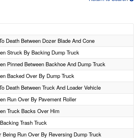
To Death Between Dozer Blade And Cone
en Struck By Backing Dump Truck
hen Pinned Between Backhoe And Dump Truck
hen Backed Over By Dump Truck
o Death Between Truck And Loader Vehicle
en Run Over By Pavement Roller
hen Truck Backs Over Him
 Backing Trash Truck
r Being Run Over By Reversing Dump Truck