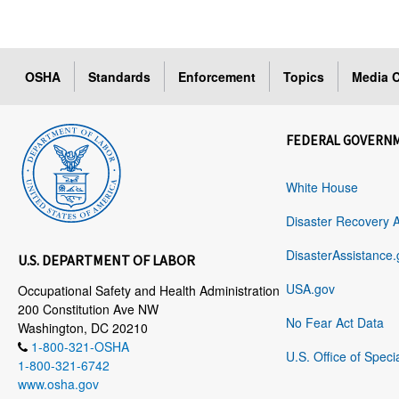
OSHA
Standards
Enforcement
Topics
Media C
FEDERAL GOVERN
White House
Disaster Recovery 
DisasterAssistance.
U.S. DEPARTMENT OF LABOR
USA.gov
Occupational Safety and Health Administration
200 Constitution Ave NW
No Fear Act Data
Washington, DC 20210
1-800-321-OSHA
U.S. Office of Speci
1-800-321-6742
www.osha.gov