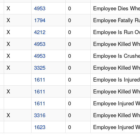
X
4953
0
Employee Dies When
X
1794
0
Employee Fatally 
X
4212
0
Employee Is Run Ov
X
4953
0
Employee Killed Wh
X
4953
0
Employee Is Crushe
X
3325
0
Employee Killed W
1611
0
Employee Is Injur
X
1611
0
Employee Killed Wh
1611
0
Employee Injured 
X
3316
0
Employee Killed Wh
1623
0
Employee Injured 