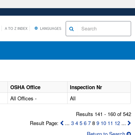
A TO Z INDEX
LANGUAGES
OSHA Office
Inspection Nr
All Offices -
All
Results 141 - 160 of 542
Result Page:
...
3
4
5
6
7
8
9
10
11
12
...
Return to Search