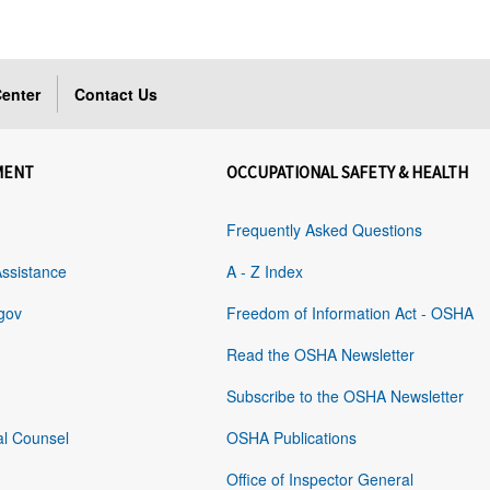
enter
Contact Us
MENT
OCCUPATIONAL SAFETY & HEALTH
Frequently Asked Questions
Assistance
A - Z Index
gov
Freedom of Information Act - OSHA
Read the OSHA Newsletter
Subscribe to the OSHA Newsletter
al Counsel
OSHA Publications
Office of Inspector General