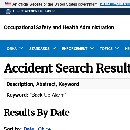
An official website of the United States government.
Here's how you kno
The .gov means it's official.
U.S. DEPARTMENT OF LABOR
Federal government websites often end in .gov or .mil.
Before sharing sensitive information, make sure you're
Occupational Safety and Health Administration
on a federal government site.
OSHA 
STANDARDS 
ENFORCEMENT 
TOPICS 
HE
Accident Search Resul
Description, Abstract, Keyword
"Back-Up Alarm"
Keyword:
Results By Date
|
Office
Sort by:
Date