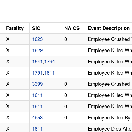
Fatality
SIC
NAICS
Event Description
X
1623
0
Employee Crushed 
X
1629
Employee Killed Wh
X
1541
,
1794
Employee Killed W
X
1791
,
1611
Employee Killed W
X
3399
0
Employee Crushed T
X
1611
0
Employee Killed Wh
X
1611
0
Employee Killed W
X
4953
0
Employee Killed By
X
1611
Employee Dies Afte