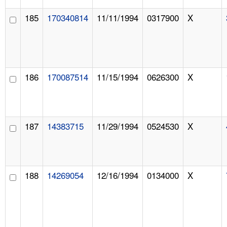
185
170340814
11/11/1994
0317900
X
186
170087514
11/15/1994
0626300
X
187
14383715
11/29/1994
0524530
X
188
14269054
12/16/1994
0134000
X