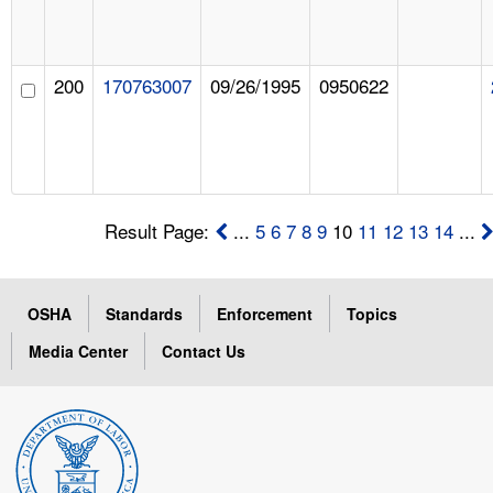
200
170763007
09/26/1995
0950622
Result Page:
...
5
6
7
8
9
10
11
12
13
14
...
OSHA
Standards
Enforcement
Topics
Media Center
Contact Us