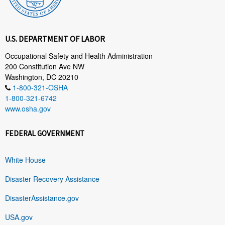
U.S. DEPARTMENT OF LABOR
Occupational Safety and Health Administration
200 Constitution Ave NW
Washington, DC 20210
1-800-321-OSHA
1-800-321-6742
www.osha.gov
FEDERAL GOVERNMENT
White House
Disaster Recovery Assistance
DisasterAssistance.gov
USA.gov