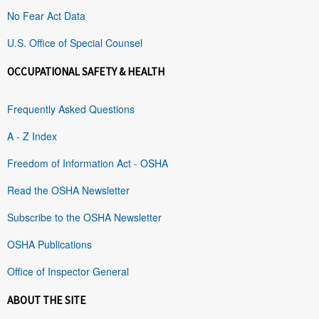
No Fear Act Data
U.S. Office of Special Counsel
OCCUPATIONAL SAFETY & HEALTH
Frequently Asked Questions
A - Z Index
Freedom of Information Act - OSHA
Read the OSHA Newsletter
Subscribe to the OSHA Newsletter
OSHA Publications
Office of Inspector General
ABOUT THE SITE