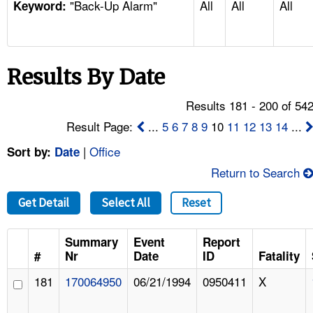
"Back-Up Alarm"
All
All
All
TOPICS 
Keyword:
HELP AND RESOURCES 
Results By Date
NEWS 
Results 181 - 200 of 54
CONTACT US
Result Page:
...
5
6
7
8
9
10
11
12
13
14
...
|
Office
Sort by:
Date
FAQ
Return to Search
A TO Z INDEX
Get Detail
Select All
Reset
LANGUAGES
Summary
Event
Report
#
Nr
Date
ID
Fatality
181
170064950
06/21/1994
0950411
X