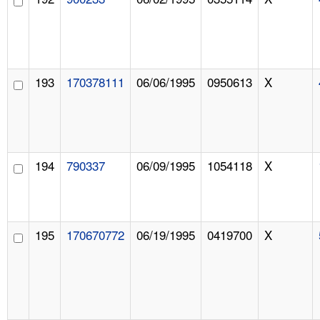
193
170378111
06/06/1995
0950613
X
194
790337
06/09/1995
1054118
X
195
170670772
06/19/1995
0419700
X