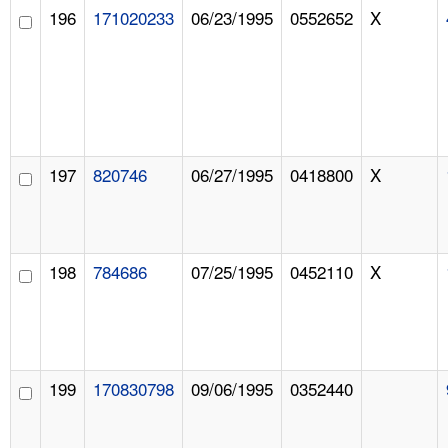
196
171020233
06/23/1995
0552652
X
197
820746
06/27/1995
0418800
X
198
784686
07/25/1995
0452110
X
199
170830798
09/06/1995
0352440