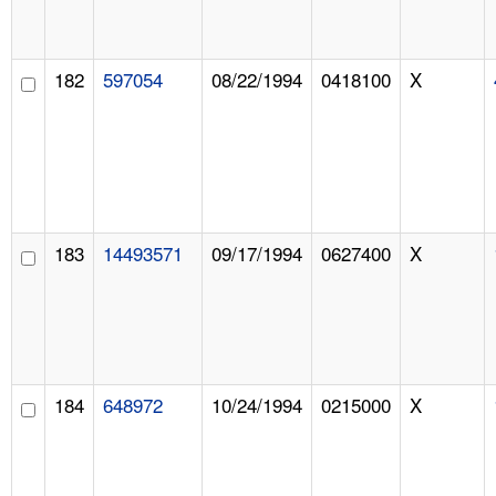
182
597054
08/22/1994
0418100
X
183
14493571
09/17/1994
0627400
X
184
648972
10/24/1994
0215000
X