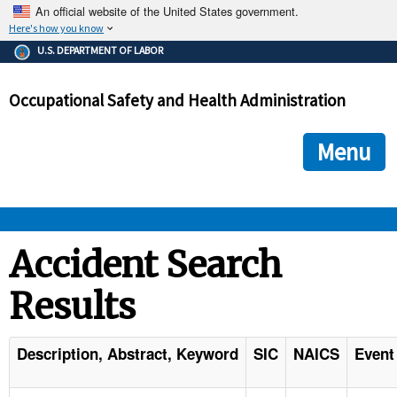
An official website of the United States government.
Here's how you know
The .gov means it's official.
U.S. DEPARTMENT OF LABOR
Federal government websites often end in .gov or .mil. Before
sharing sensitive information, make sure you're on a federal
Occupational Safety and Health Administration
government site.
The site is secure.
The
ensures that you are connecting to the official we
https://
Menu
and that any information you provide is encrypted and transmi
securely.
OSHA 
Accident Search
Results
STANDARDS 
ENFORCEMENT 
Description, Abstract, Keyword
SIC
NAICS
Event