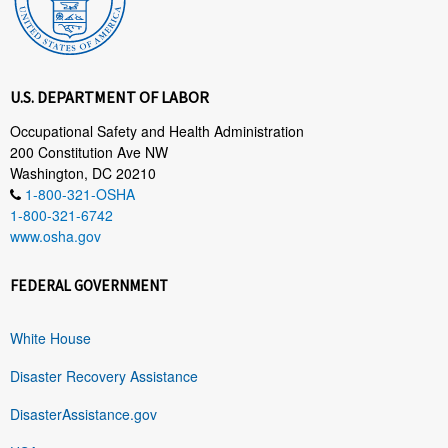
U.S. DEPARTMENT OF LABOR
Occupational Safety and Health Administration
200 Constitution Ave NW
Washington, DC 20210
1-800-321-OSHA
1-800-321-6742
www.osha.gov
FEDERAL GOVERNMENT
White House
Disaster Recovery Assistance
DisasterAssistance.gov