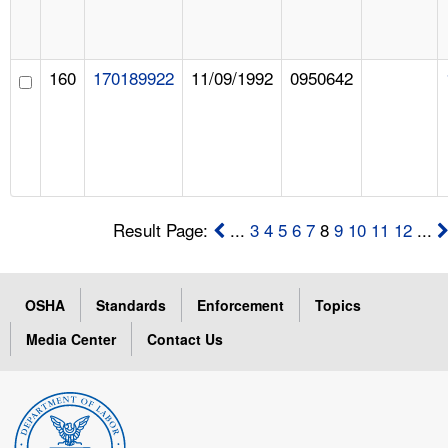
160
170189922
11/09/1992
0950642
Result Page:
...
3
4
5
6
7
8
9
10
11
12
...
OSHA
Standards
Enforcement
Topics
Media Center
Contact Us