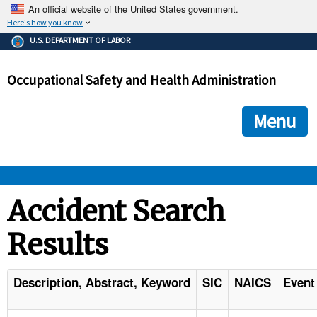
An official website of the United States government.
Here's how you know
The .gov means it's official.
U.S. DEPARTMENT OF LABOR
Federal government websites often end in .gov or .mil. Before
sharing sensitive information, make sure you're on a federal
Occupational Safety and Health Administration
government site.
The site is secure.
The
ensures that you are connecting to the official we
https://
Menu
and that any information you provide is encrypted and transmi
securely.
OSHA 
Accident Search
Results
STANDARDS 
ENFORCEMENT 
Description, Abstract, Keyword
SIC
NAICS
Event