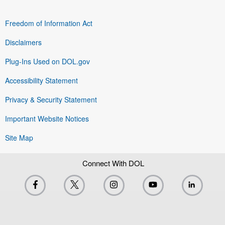
Freedom of Information Act
Disclaimers
Plug-Ins Used on DOL.gov
Accessibility Statement
Privacy & Security Statement
Important Website Notices
Site Map
Connect With DOL