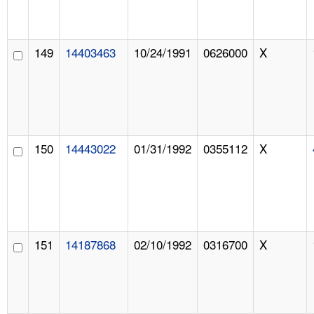
149
14403463
10/24/1991
0626000
X
150
14443022
01/31/1992
0355112
X
151
14187868
02/10/1992
0316700
X