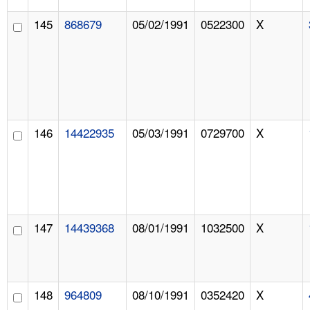
145
868679
05/02/1991
0522300
X
146
14422935
05/03/1991
0729700
X
147
14439368
08/01/1991
1032500
X
148
964809
08/10/1991
0352420
X