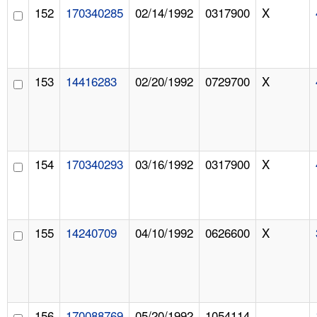
152
170340285
02/14/1992
0317900
X
153
14416283
02/20/1992
0729700
X
154
170340293
03/16/1992
0317900
X
155
14240709
04/10/1992
0626600
X
156
170088769
05/20/1992
1054114