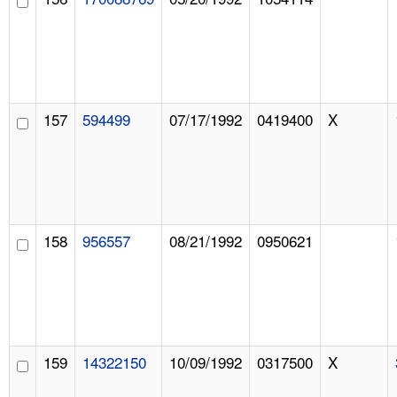
157
594499
07/17/1992
0419400
X
158
956557
08/21/1992
0950621
159
14322150
10/09/1992
0317500
X