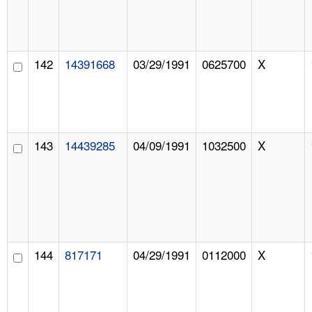
142
14391668
03/29/1991
0625700
X
143
14439285
04/09/1991
1032500
X
144
817171
04/29/1991
0112000
X