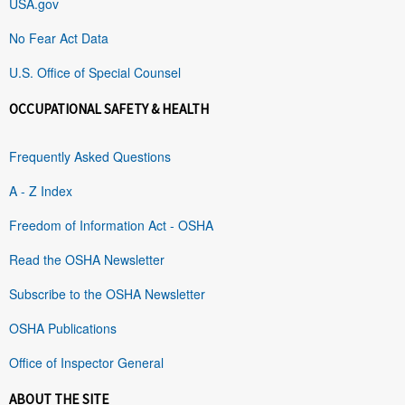
USA.gov
No Fear Act Data
U.S. Office of Special Counsel
OCCUPATIONAL SAFETY & HEALTH
Frequently Asked Questions
A - Z Index
Freedom of Information Act - OSHA
Read the OSHA Newsletter
Subscribe to the OSHA Newsletter
OSHA Publications
Office of Inspector General
ABOUT THE SITE