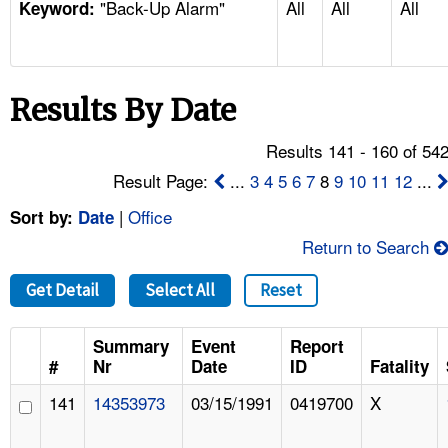
"Back-Up Alarm"
All
All
All
TOPICS 
Keyword:
HELP AND RESOURCES 
Results By Date
NEWS 
Results 141 - 160 of 54
CONTACT US
Result Page:
...
3
4
5
6
7
8
9
10
11
12
...
|
Office
Sort by:
Date
FAQ
Return to Search
A TO Z INDEX
Get Detail
Select All
Reset
LANGUAGES
Summary
Event
Report
#
Nr
Date
ID
Fatality
141
14353973
03/15/1991
0419700
X