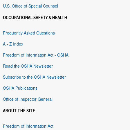
U.S. Office of Special Counsel
OCCUPATIONAL SAFETY & HEALTH
Frequently Asked Questions
A - Z Index
Freedom of Information Act - OSHA
Read the OSHA Newsletter
Subscribe to the OSHA Newsletter
OSHA Publications
Office of Inspector General
ABOUT THE SITE
Freedom of Information Act