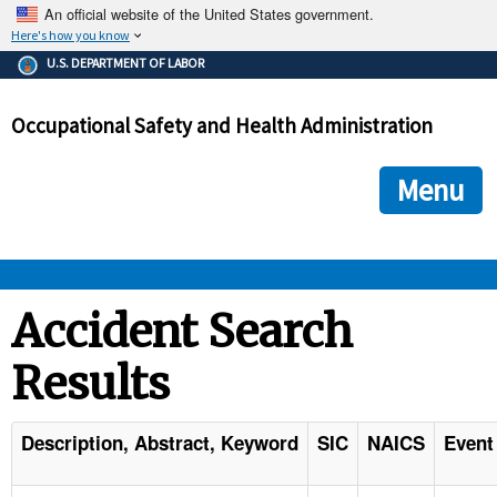
An official website of the United States government.
Here's how you know
The .gov means it's official.
U.S. DEPARTMENT OF LABOR
Federal government websites often end in .gov or .mil. Before
sharing sensitive information, make sure you're on a federal
Occupational Safety and Health Administration
government site.
The site is secure.
The
ensures that you are connecting to the official we
https://
Menu
and that any information you provide is encrypted and transmi
securely.
OSHA 
Accident Search
Results
STANDARDS 
ENFORCEMENT 
Description, Abstract, Keyword
SIC
NAICS
Event