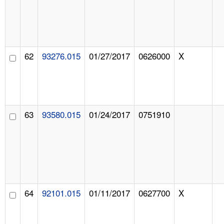
62
93276.015
01/27/2017
0626000
X
63
93580.015
01/24/2017
0751910
64
92101.015
01/11/2017
0627700
X