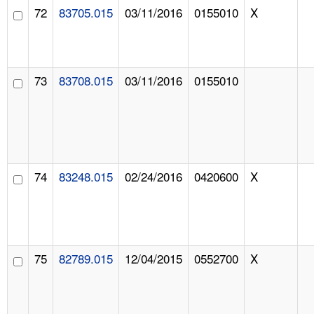
72
83705.015
03/11/2016
0155010
X
73
83708.015
03/11/2016
0155010
74
83248.015
02/24/2016
0420600
X
75
82789.015
12/04/2015
0552700
X