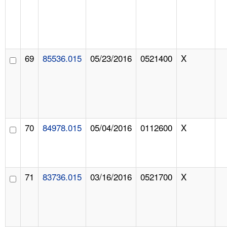
69
85536.015
05/23/2016
0521400
X
70
84978.015
05/04/2016
0112600
X
71
83736.015
03/16/2016
0521700
X