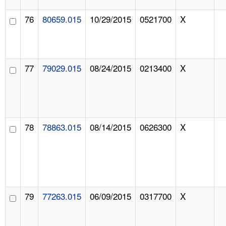
76
80659.015
10/29/2015
0521700
X
77
79029.015
08/24/2015
0213400
X
78
78863.015
08/14/2015
0626300
X
79
77263.015
06/09/2015
0317700
X