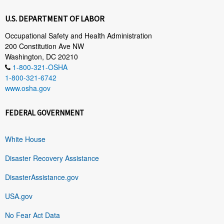
U.S. DEPARTMENT OF LABOR
Occupational Safety and Health Administration
200 Constitution Ave NW
Washington, DC 20210
1-800-321-OSHA
1-800-321-6742
www.osha.gov
FEDERAL GOVERNMENT
White House
Disaster Recovery Assistance
DisasterAssistance.gov
USA.gov
No Fear Act Data