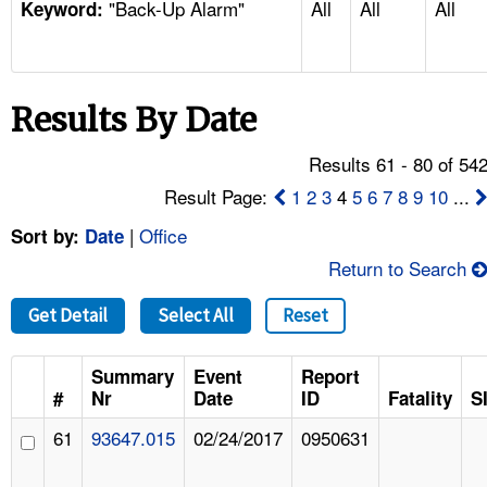
"Back-Up Alarm"
All
All
All
TOPICS 
Keyword:
HELP AND RESOURCES 
Results By Date
NEWS 
Results 61 - 80 of 54
CONTACT US
Result Page:
1
2
3
4
5
6
7
8
9
10
...
|
Office
Sort by:
Date
FAQ
Return to Search
A TO Z INDEX
Get Detail
Select All
Reset
LANGUAGES
Summary
Event
Report
#
Nr
Date
ID
Fatality
S
61
93647.015
02/24/2017
0950631