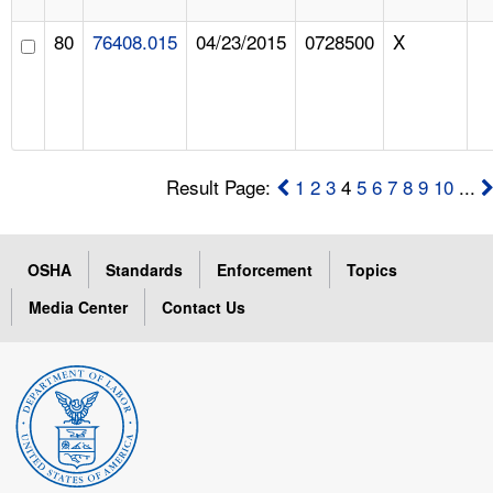
80
76408.015
04/23/2015
0728500
X
Result Page:
1
2
3
4
5
6
7
8
9
10
...
OSHA
Standards
Enforcement
Topics
Media Center
Contact Us