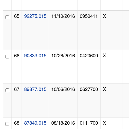
65
92275.015
11/10/2016
0950411
X
66
90833.015
10/26/2016
0420600
X
67
89877.015
10/06/2016
0627700
X
68
87849.015
08/18/2016
0111700
X