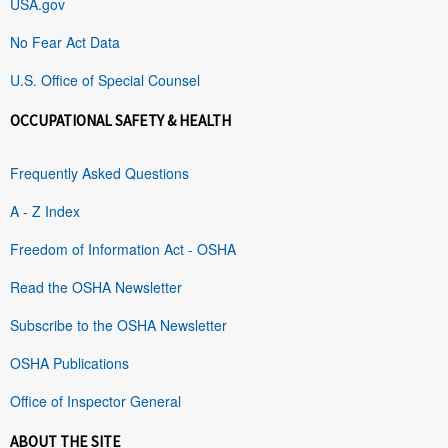
USA.gov
No Fear Act Data
U.S. Office of Special Counsel
OCCUPATIONAL SAFETY & HEALTH
Frequently Asked Questions
A - Z Index
Freedom of Information Act - OSHA
Read the OSHA Newsletter
Subscribe to the OSHA Newsletter
OSHA Publications
Office of Inspector General
ABOUT THE SITE