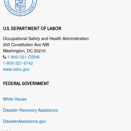
U.S. DEPARTMENT OF LABOR
Occupational Safety and Health Administration
200 Constitution Ave NW
Washington, DC 20210
1-800-321-OSHA
1-800-321-6742
www.osha.gov
FEDERAL GOVERNMENT
White House
Disaster Recovery Assistance
DisasterAssistance.gov