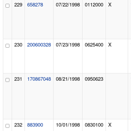
229
658278
07/22/1998
0112000
X
230
200600328
07/23/1998
0625400
X
231
170867048
08/21/1998
0950623
232
883900
10/01/1998
0830100
X