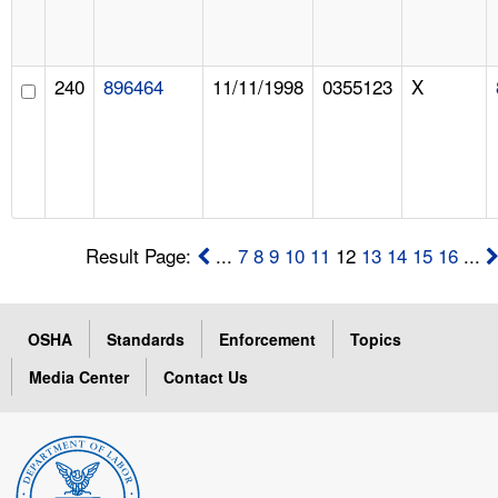
240
896464
11/11/1998
0355123
X
Result Page:
...
7
8
9
10
11
12
13
14
15
16
...
OSHA
Standards
Enforcement
Topics
Media Center
Contact Us