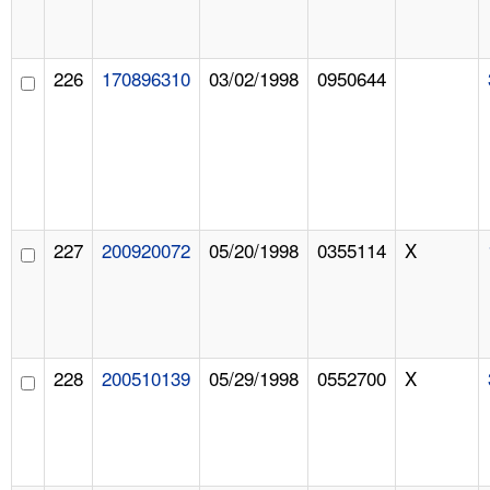
226
170896310
03/02/1998
0950644
227
200920072
05/20/1998
0355114
X
228
200510139
05/29/1998
0552700
X