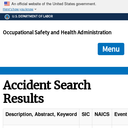
An official website of the United States government.
Here's how you know
The .gov means it's official.
U.S. DEPARTMENT OF LABOR
Federal government websites often end in .gov or .mil. Before
sharing sensitive information, make sure you're on a federal
Occupational Safety and Health Administration
government site.
The site is secure.
The
ensures that you are connecting to the official we
https://
Menu
and that any information you provide is encrypted and transmi
securely.
OSHA 
Accident Search
Results
STANDARDS 
ENFORCEMENT 
Description, Abstract, Keyword
SIC
NAICS
Event