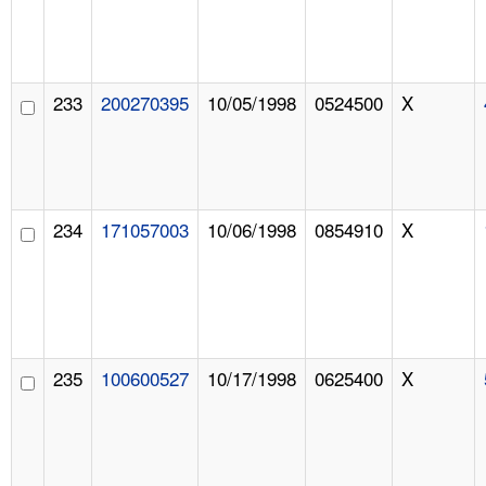
233
200270395
10/05/1998
0524500
X
234
171057003
10/06/1998
0854910
X
235
100600527
10/17/1998
0625400
X