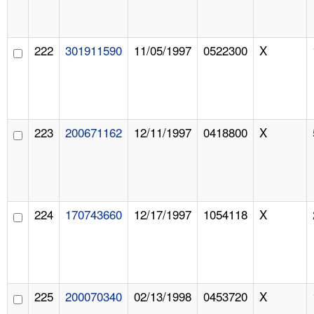
222
301911590
11/05/1997
0522300
X
223
200671162
12/11/1997
0418800
X
224
170743660
12/17/1997
1054118
X
225
200070340
02/13/1998
0453720
X