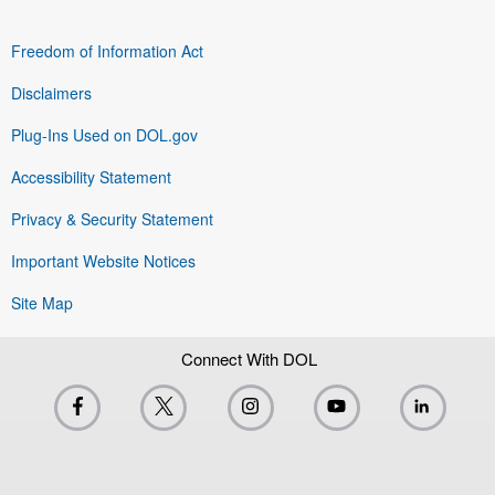
Freedom of Information Act
Disclaimers
Plug-Ins Used on DOL.gov
Accessibility Statement
Privacy & Security Statement
Important Website Notices
Site Map
Connect With DOL