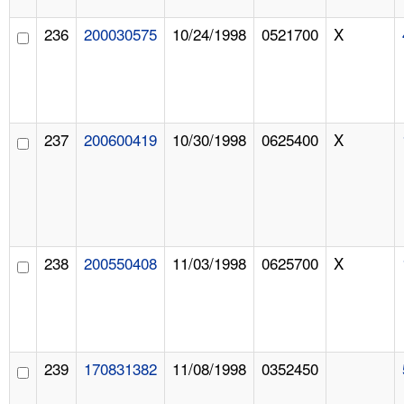
236
200030575
10/24/1998
0521700
X
237
200600419
10/30/1998
0625400
X
238
200550408
11/03/1998
0625700
X
239
170831382
11/08/1998
0352450