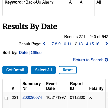
"Back-Up Alarm"
All
All
All
TOPICS 
Keyword:
HELP AND RESOURCES 
Results By Date
NEWS 
Results 221 - 240 of 54
CONTACT US
Result Page:
...
7
8
9
10
11
12
13
14
15
16
...
|
Office
Sort by:
Date
FAQ
Return to Search
A TO Z INDEX
Get Detail
Select All
Reset
LANGUAGES
Summary
Event
Report
#
Nr
Date
ID
Fatality
221
200090074
10/21/1997
0112300
X