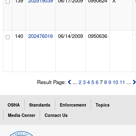
139
202519039
06/17/2009
0950624
X
140
202476016
06/14/2009
0950636
Result Page:
...
2
3
4
5
6
7
8
9
10
11
...
OSHA
Standards
Enforcement
Topics
Media Center
Contact Us