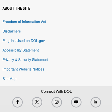
ABOUT THE SITE
Freedom of Information Act
Disclaimers
Plug-Ins Used on DOL.gov
Accessibility Statement
Privacy & Security Statement
Important Website Notices
Site Map
Connect With DOL