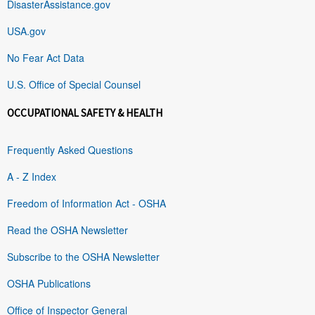
DisasterAssistance.gov
USA.gov
No Fear Act Data
U.S. Office of Special Counsel
OCCUPATIONAL SAFETY & HEALTH
Frequently Asked Questions
A - Z Index
Freedom of Information Act - OSHA
Read the OSHA Newsletter
Subscribe to the OSHA Newsletter
OSHA Publications
Office of Inspector General