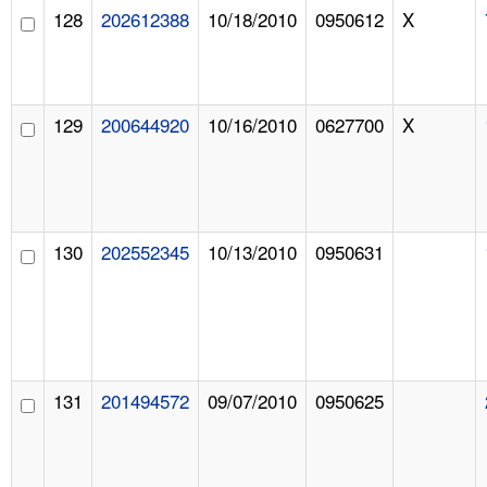
128
202612388
10/18/2010
0950612
X
129
200644920
10/16/2010
0627700
X
130
202552345
10/13/2010
0950631
131
201494572
09/07/2010
0950625