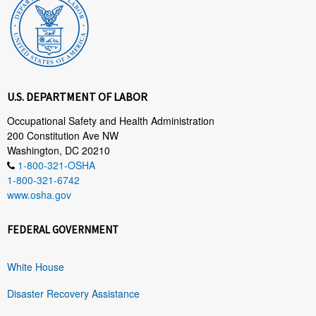
U.S. DEPARTMENT OF LABOR
Occupational Safety and Health Administration
200 Constitution Ave NW
Washington, DC 20210
1-800-321-OSHA
1-800-321-6742
www.osha.gov
FEDERAL GOVERNMENT
White House
Disaster Recovery Assistance