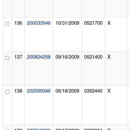
136
200033546
10/31/2009
0521700
X
137
200824258
09/16/2009
0521400
X
138
202599346
06/18/2009
0352440
X