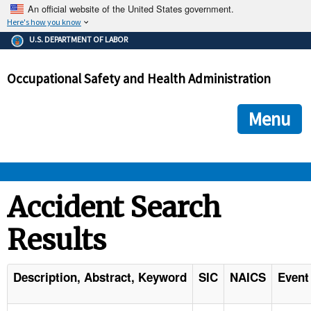
An official website of the United States government.
Here's how you know
The .gov means it's official.
U.S. DEPARTMENT OF LABOR
Federal government websites often end in .gov or .mil. Before
sharing sensitive information, make sure you're on a federal
Occupational Safety and Health Administration
government site.
The site is secure.
The
ensures that you are connecting to the official we
https://
Menu
and that any information you provide is encrypted and transmi
securely.
OSHA 
Accident Search
Results
STANDARDS 
ENFORCEMENT 
Description, Abstract, Keyword
SIC
NAICS
Event