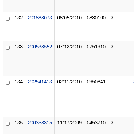
132
201863073
08/05/2010
0830100
X
133
200533552
07/12/2010
0751910
X
134
202541413
02/11/2010
0950641
135
200358315
11/17/2009
0453710
X