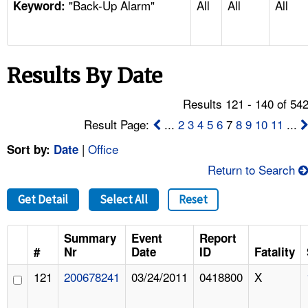
"Back-Up Alarm"
All
All
All
TOPICS 
Keyword:
HELP AND RESOURCES 
Results By Date
NEWS 
Results 121 - 140 of 54
CONTACT US
Result Page:
...
2
3
4
5
6
7
8
9
10
11
...
|
Office
Sort by:
Date
FAQ
Return to Search
A TO Z INDEX
Get Detail
Select All
Reset
LANGUAGES
Summary
Event
Report
#
Nr
Date
ID
Fatality
121
200678241
03/24/2011
0418800
X