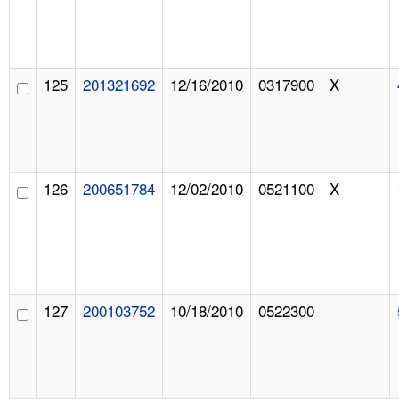
125
201321692
12/16/2010
0317900
X
126
200651784
12/02/2010
0521100
X
127
200103752
10/18/2010
0522300