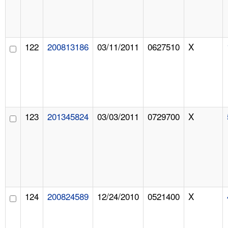
122
200813186
03/11/2011
0627510
X
123
201345824
03/03/2011
0729700
X
124
200824589
12/24/2010
0521400
X