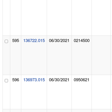
595
136722.015
06/30/2021
0214500
596
136973.015
06/30/2021
0950621