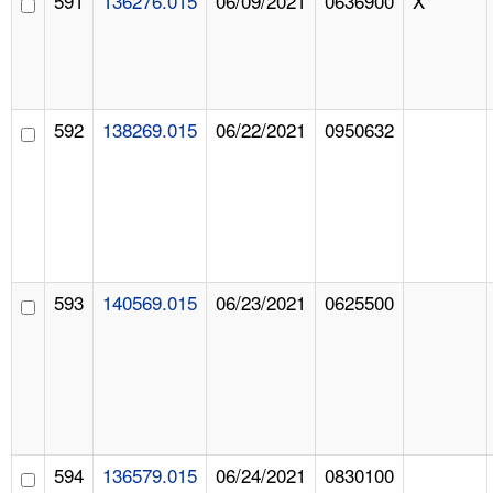
591
136276.015
06/09/2021
0636900
X
592
138269.015
06/22/2021
0950632
593
140569.015
06/23/2021
0625500
594
136579.015
06/24/2021
0830100