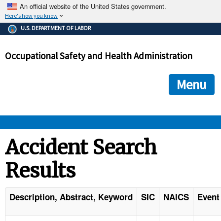
An official website of the United States government.
Here's how you know
The .gov means it's official.
U.S. DEPARTMENT OF LABOR
Federal government websites often end in .gov or .mil. Before
sharing sensitive information, make sure you're on a federal
Occupational Safety and Health Administration
government site.
The site is secure.
The
ensures that you are connecting to the official we
https://
Menu
and that any information you provide is encrypted and transmi
securely.
OSHA 
Accident Search
Results
STANDARDS 
ENFORCEMENT 
Description, Abstract, Keyword
SIC
NAICS
Event