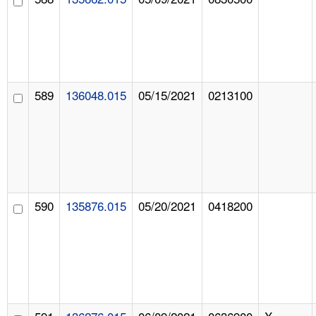
589
136048.015
05/15/2021
0213100
590
135876.015
05/20/2021
0418200