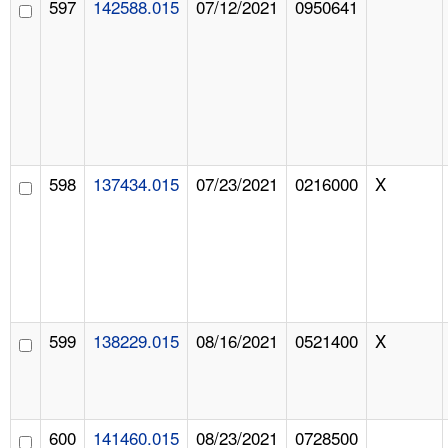
597
142588.015
07/12/2021
0950641
598
137434.015
07/23/2021
0216000
X
599
138229.015
08/16/2021
0521400
X
600
141460.015
08/23/2021
0728500