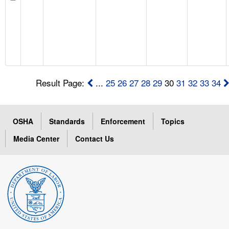
Result Page:
...
25
26
27
28
29
30
31
32
33
34
OSHA
Standards
Enforcement
Topics
Media Center
Contact Us