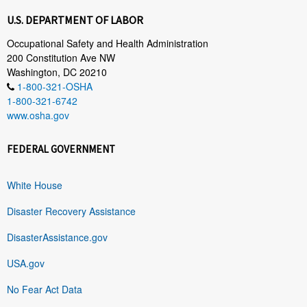
U.S. DEPARTMENT OF LABOR
Occupational Safety and Health Administration
200 Constitution Ave NW
Washington, DC 20210
1-800-321-OSHA
1-800-321-6742
www.osha.gov
FEDERAL GOVERNMENT
White House
Disaster Recovery Assistance
DisasterAssistance.gov
USA.gov
No Fear Act Data