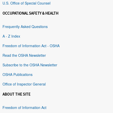
U.S. Office of Special Counsel
OCCUPATIONAL SAFETY & HEALTH
Frequently Asked Questions
A - Z Index
Freedom of Information Act - OSHA
Read the OSHA Newsletter
Subscribe to the OSHA Newsletter
OSHA Publications
Office of Inspector General
ABOUT THE SITE
Freedom of Information Act