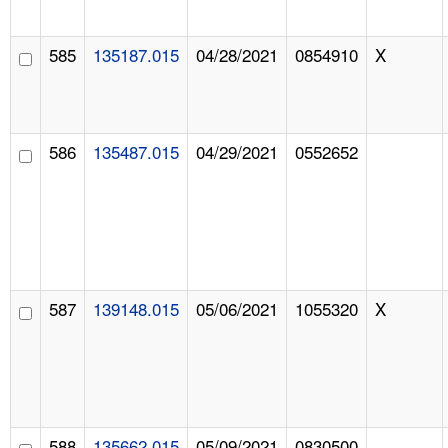
585
135187.015
04/28/2021
0854910
X
586
135487.015
04/29/2021
0552652
587
139148.015
05/06/2021
1055320
X
588
135662.015
05/09/2021
0830500