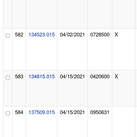
582
134523.015
04/02/2021
0728500
X
583
134815.015
04/15/2021
0420600
X
584
137509.015
04/15/2021
0950631