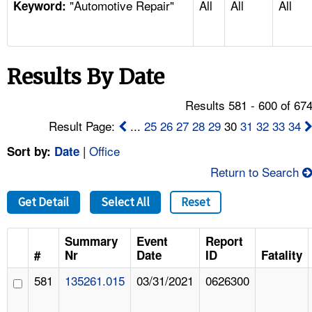
"Automotive Repair"
All
All
All
TOPICS 
Keyword:
HELP AND RESOURCES 
Results By Date
NEWS 
Results 581 - 600 of 67
CONTACT US
Result Page:
...
25
26
27
28
29
30
31
32
33
34
|
Office
Sort by:
Date
FAQ
Return to Search
A TO Z INDEX
Get Detail
Select All
Reset
LANGUAGES
Summary
Event
Report
#
Nr
Date
ID
Fatality
581
135261.015
03/31/2021
0626300