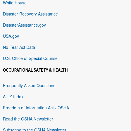
White House
Disaster Recovery Assistance
DisasterAssistance.gov
USA.gov
No Fear Act Data
U.S. Office of Special Counsel
OCCUPATIONAL SAFETY & HEALTH
Frequently Asked Questions
A - Z Index
Freedom of Information Act - OSHA
Read the OSHA Newsletter
Subscribe to the OSHA Newsletter