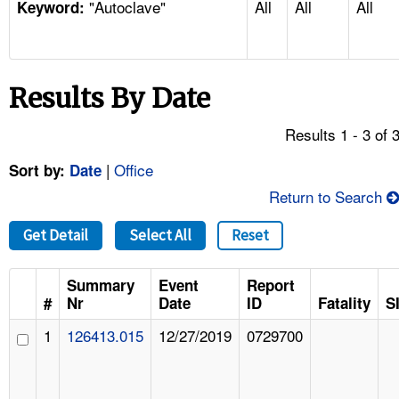
"Autoclave"
All
All
All
TOPICS 
Keyword:
HELP AND RESOURCES 
Results By Date
NEWS 
Results 1 - 3 of 
CONTACT US
|
Office
Sort by:
Date
Return to Search
FAQ
Get Detail
Select All
Reset
A TO Z INDEX
Summary
Event
Report
LANGUAGES
#
Nr
Date
ID
Fatality
S
1
126413.015
12/27/2019
0729700