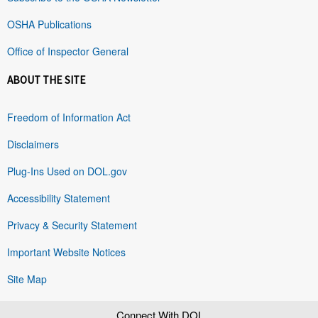
OSHA Publications
Office of Inspector General
ABOUT THE SITE
Freedom of Information Act
Disclaimers
Plug-Ins Used on DOL.gov
Accessibility Statement
Privacy & Security Statement
Important Website Notices
Site Map
Connect With DOL