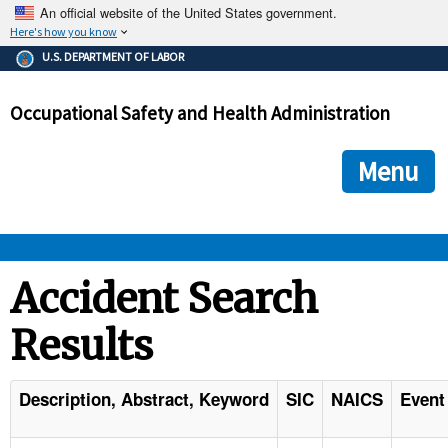
An official website of the United States government.
Here's how you know
The .gov means it's official.
U.S. DEPARTMENT OF LABOR
Federal government websites often end in .gov or .mil. Before
sharing sensitive information, make sure you're on a federal
Occupational Safety and Health Administration
government site.
The site is secure.
The
ensures that you are connecting to the official we
https://
Menu
and that any information you provide is encrypted and transmi
securely.
OSHA 
Accident Search
Results
STANDARDS 
ENFORCEMENT 
Description, Abstract, Keyword
SIC
NAICS
Event