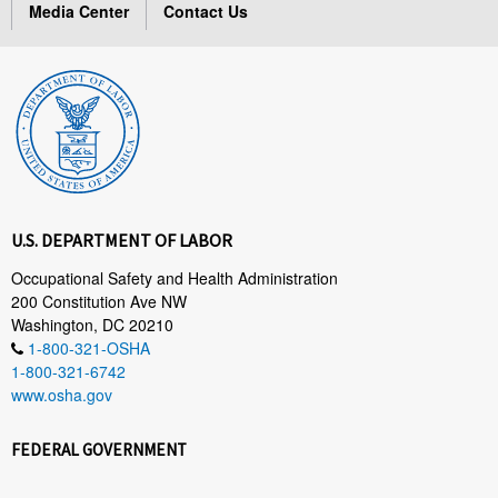
Media Center
Contact Us
U.S. DEPARTMENT OF LABOR
Occupational Safety and Health Administration
200 Constitution Ave NW
Washington, DC 20210
1-800-321-OSHA
1-800-321-6742
www.osha.gov
FEDERAL GOVERNMENT