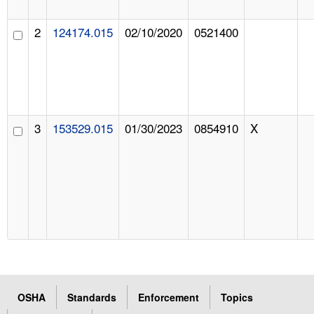
2
124174.015
02/10/2020
0521400
3
153529.015
01/30/2023
0854910
X
OSHA
Standards
Enforcement
Topics