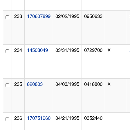
233
170607899
02/02/1995
0950633
234
14503049
03/31/1995
0729700
X
235
820803
04/03/1995
0418800
X
236
170751960
04/21/1995
0352440