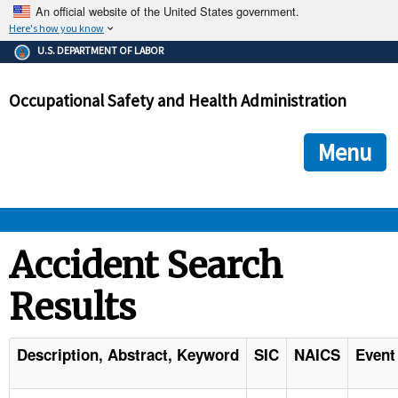
An official website of the United States government.
Here's how you know
The .gov means it's official.
U.S. DEPARTMENT OF LABOR
Federal government websites often end in .gov or .mil. Before
sharing sensitive information, make sure you're on a federal
Occupational Safety and Health Administration
government site.
The site is secure.
The
ensures that you are connecting to the official we
https://
Menu
and that any information you provide is encrypted and transmi
securely.
OSHA 
Accident Search
Results
STANDARDS 
ENFORCEMENT 
Description, Abstract, Keyword
SIC
NAICS
Event