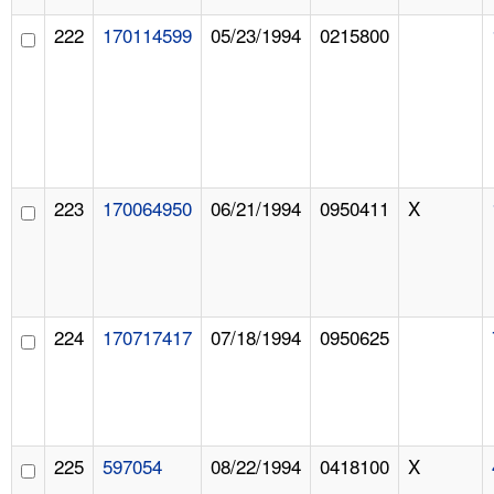
222
170114599
05/23/1994
0215800
223
170064950
06/21/1994
0950411
X
224
170717417
07/18/1994
0950625
225
597054
08/22/1994
0418100
X