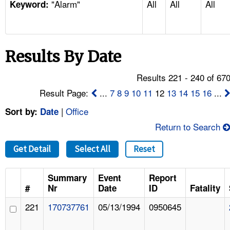
"Alarm"
All
All
All
TOPICS 
Keyword:
HELP AND RESOURCES 
Results By Date
NEWS 
Results 221 - 240 of 67
CONTACT US
Result Page:
...
7
8
9
10
11
12
13
14
15
16
...
|
Office
Sort by:
Date
FAQ
Return to Search
A TO Z INDEX
Get Detail
Select All
Reset
LANGUAGES
Summary
Event
Report
#
Nr
Date
ID
Fatality
221
170737761
05/13/1994
0950645