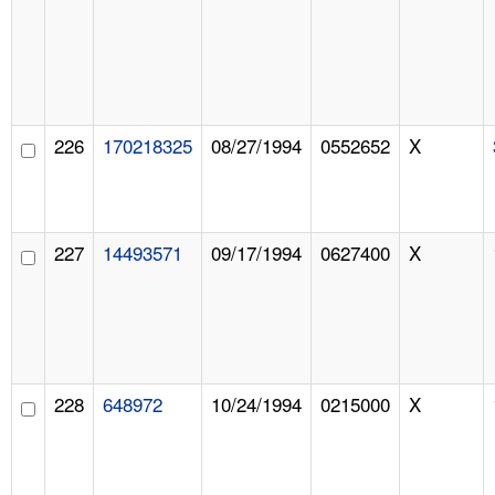
226
170218325
08/27/1994
0552652
X
227
14493571
09/17/1994
0627400
X
228
648972
10/24/1994
0215000
X