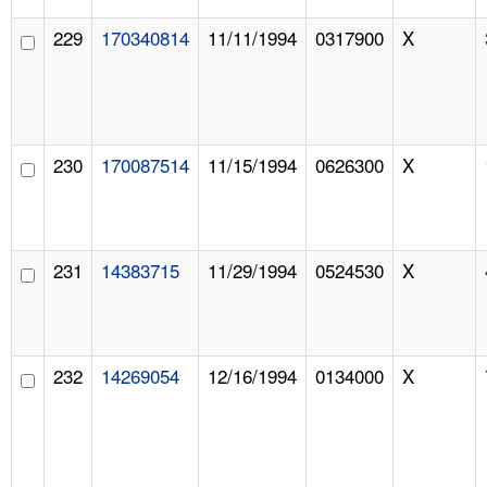
229
170340814
11/11/1994
0317900
X
230
170087514
11/15/1994
0626300
X
231
14383715
11/29/1994
0524530
X
232
14269054
12/16/1994
0134000
X