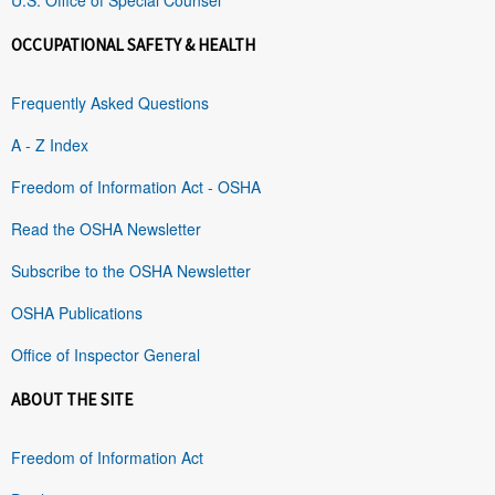
OCCUPATIONAL SAFETY & HEALTH
Frequently Asked Questions
A - Z Index
Freedom of Information Act - OSHA
Read the OSHA Newsletter
Subscribe to the OSHA Newsletter
OSHA Publications
Office of Inspector General
ABOUT THE SITE
Freedom of Information Act