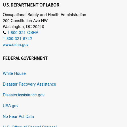
U.S. DEPARTMENT OF LABOR
Occupational Safety and Health Administration
200 Constitution Ave NW
Washington, DC 20210
1-800-321-OSHA
1-800-321-6742
www.osha.gov
FEDERAL GOVERNMENT
White House
Disaster Recovery Assistance
DisasterAssistance.gov
USA.gov
No Fear Act Data
U.S. Office of Special Counsel