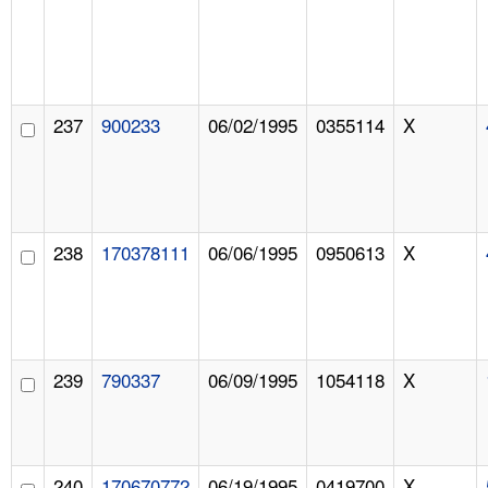
237
900233
06/02/1995
0355114
X
238
170378111
06/06/1995
0950613
X
239
790337
06/09/1995
1054118
X
240
170670772
06/19/1995
0419700
X