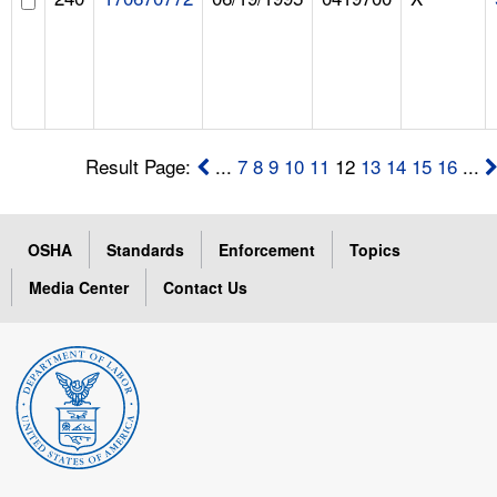
Result Page:
...
7
8
9
10
11
12
13
14
15
16
...
OSHA
Standards
Enforcement
Topics
Media Center
Contact Us