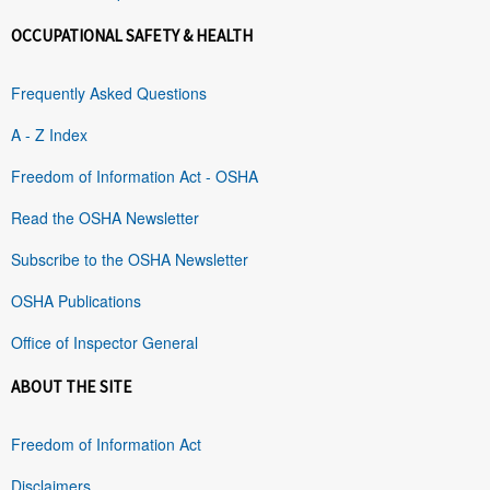
OCCUPATIONAL SAFETY & HEALTH
Frequently Asked Questions
A - Z Index
Freedom of Information Act - OSHA
Read the OSHA Newsletter
Subscribe to the OSHA Newsletter
OSHA Publications
Office of Inspector General
ABOUT THE SITE
Freedom of Information Act
Disclaimers