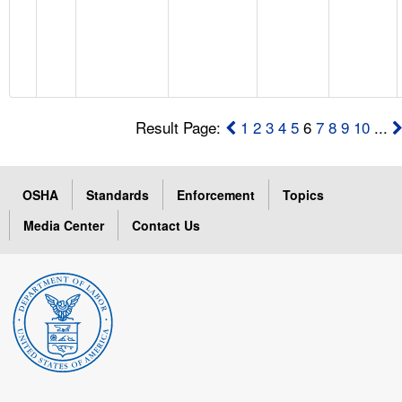
Result Page:
1
2
3
4
5
6
7
8
9
10
...
OSHA
Standards
Enforcement
Topics
Media Center
Contact Us