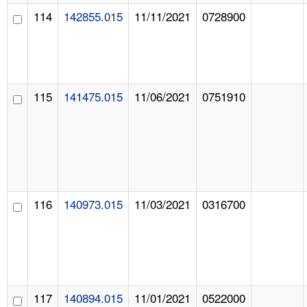
114
142855.015
11/11/2021
0728900
115
141475.015
11/06/2021
0751910
116
140973.015
11/03/2021
0316700
117
140894.015
11/01/2021
0522000