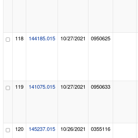
118
144185.015
10/27/2021
0950625
119
141075.015
10/27/2021
0950633
120
145237.015
10/26/2021
0355116