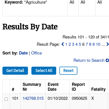
"Agriculture"
All
All
All
TOPICS 
Keyword:
HELP AND RESOURCES 
Results By Date
NEWS 
Results 101 - 120 of 341
CONTACT US
Result Page:
1
2
3
4
5
6
7
8
9
10
...
|
Office
Sort by:
Date
FAQ
Return to Search
A TO Z INDEX
Get Detail
Select All
Reset
LANGUAGES
Summary
Event
Report
#
Nr
Date
ID
Fatality
101
142768.015
01/10/2022
0950625
X