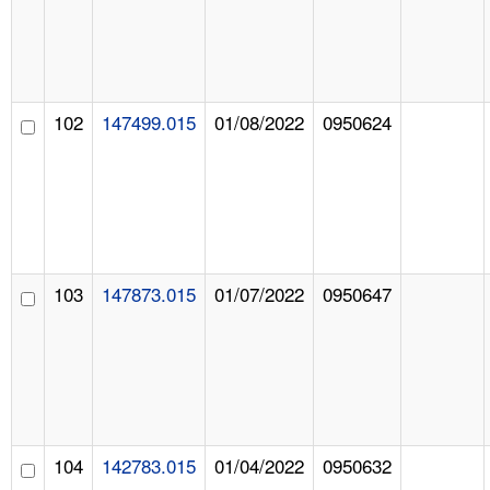
102
147499.015
01/08/2022
0950624
103
147873.015
01/07/2022
0950647
104
142783.015
01/04/2022
0950632