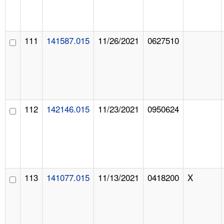
111
141587.015
11/26/2021
0627510
112
142146.015
11/23/2021
0950624
113
141077.015
11/13/2021
0418200
X