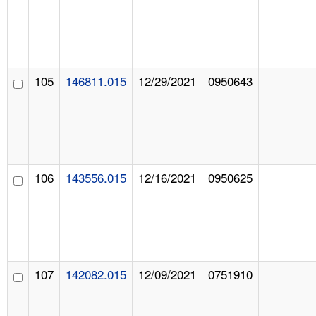
105
146811.015
12/29/2021
0950643
106
143556.015
12/16/2021
0950625
107
142082.015
12/09/2021
0751910