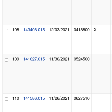
108
143408.015
12/03/2021
0418800
X
109
141627.015
11/30/2021
0524500
110
141586.015
11/26/2021
0627510