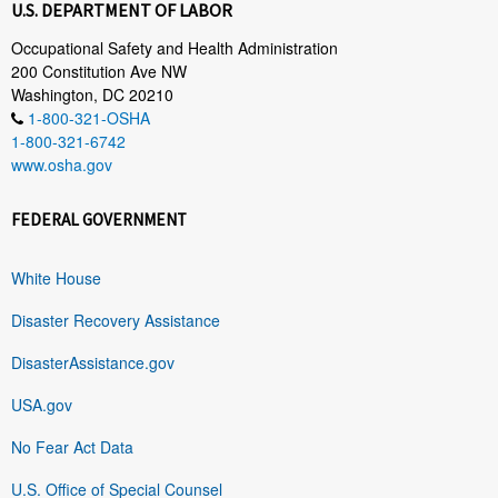
U.S. DEPARTMENT OF LABOR
Occupational Safety and Health Administration
200 Constitution Ave NW
Washington, DC 20210
1-800-321-OSHA
1-800-321-6742
www.osha.gov
FEDERAL GOVERNMENT
White House
Disaster Recovery Assistance
DisasterAssistance.gov
USA.gov
No Fear Act Data
U.S. Office of Special Counsel