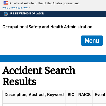
An official website of the United States government.
Here's how you know
The .gov means it's official.
U.S. DEPARTMENT OF LABOR
Federal government websites often end in .gov or .mil. Before
sharing sensitive information, make sure you're on a federal
Occupational Safety and Health Administration
government site.
The site is secure.
The
ensures that you are connecting to the official we
https://
Menu
and that any information you provide is encrypted and transmi
securely.
OSHA 
Accident Search
Results
STANDARDS 
ENFORCEMENT 
Description, Abstract, Keyword
SIC
NAICS
Event