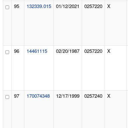
95
132339.015
01/12/2021
0257220
X
96
14461115
02/20/1987
0257220
X
97
170074348
12/17/1999
0257240
X