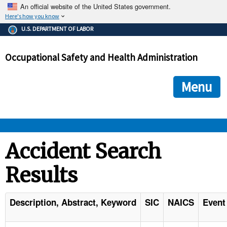
An official website of the United States government.
Here's how you know
The .gov means it's official.
U.S. DEPARTMENT OF LABOR
Federal government websites often end in .gov or .mil. Before
sharing sensitive information, make sure you're on a federal
Occupational Safety and Health Administration
government site.
The site is secure.
The
ensures that you are connecting to the official we
https://
Menu
and that any information you provide is encrypted and transmi
securely.
OSHA 
Accident Search
Results
STANDARDS 
ENFORCEMENT 
Description, Abstract, Keyword
SIC
NAICS
Event