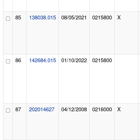
85
138038.015
08/05/2021
0215800
X
86
142684.015
01/10/2022
0215800
87
202014627
04/12/2008
0216000
X