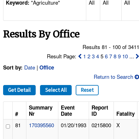
"Agriculture"
All
All
All
TOPICS 
Keyword:
HELP AND RESOURCES 
Results By Office
NEWS 
Results 81 - 100 of 341
CONTACT US
Result Page:
1
2
3
4
5
6
7
8
9
10
...
Date
|
Sort by:
Office
FAQ
Return to Search
A TO Z INDEX
Get Detail
Select All
Reset
LANGUAGES
Summary
Event
Report
#
Nr
Date
ID
Fatality
81
170395560
01/20/1993
0215800
X