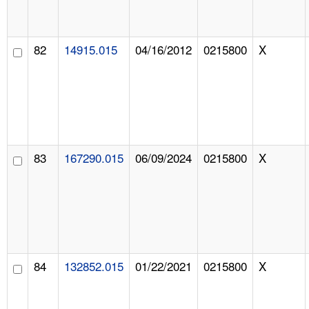
82
14915.015
04/16/2012
0215800
X
83
167290.015
06/09/2024
0215800
X
84
132852.015
01/22/2021
0215800
X