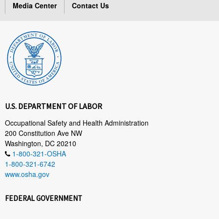
Media Center
Contact Us
U.S. DEPARTMENT OF LABOR
Occupational Safety and Health Administration
200 Constitution Ave NW
Washington, DC 20210
1-800-321-OSHA
1-800-321-6742
www.osha.gov
FEDERAL GOVERNMENT