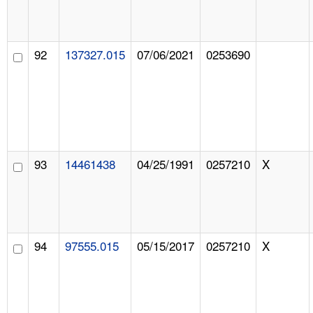
92
137327.015
07/06/2021
0253690
93
14461438
04/25/1991
0257210
X
94
97555.015
05/15/2017
0257210
X