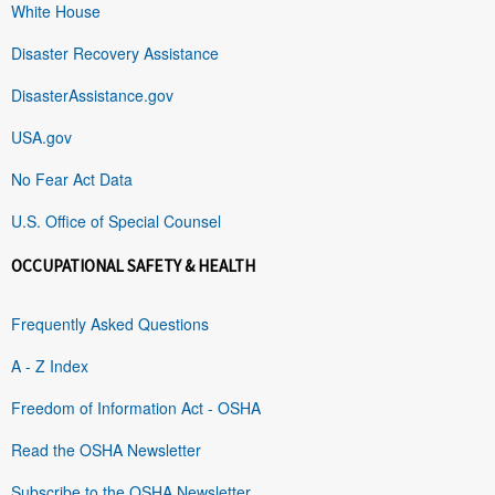
White House
Disaster Recovery Assistance
DisasterAssistance.gov
USA.gov
No Fear Act Data
U.S. Office of Special Counsel
OCCUPATIONAL SAFETY & HEALTH
Frequently Asked Questions
A - Z Index
Freedom of Information Act - OSHA
Read the OSHA Newsletter
Subscribe to the OSHA Newsletter