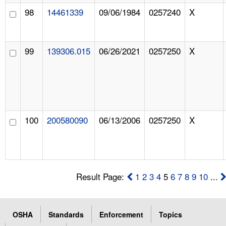
98
14461339
09/06/1984
0257240
X
99
139306.015
06/26/2021
0257250
X
100
200580090
06/13/2006
0257250
X
Result Page:
1
2
3
4
5
6
7
8
9
10
...
OSHA
Standards
Enforcement
Topics