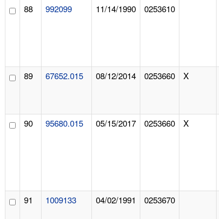
88
992099
11/14/1990
0253610
89
67652.015
08/12/2014
0253660
X
90
95680.015
05/15/2017
0253660
X
91
1009133
04/02/1991
0253670