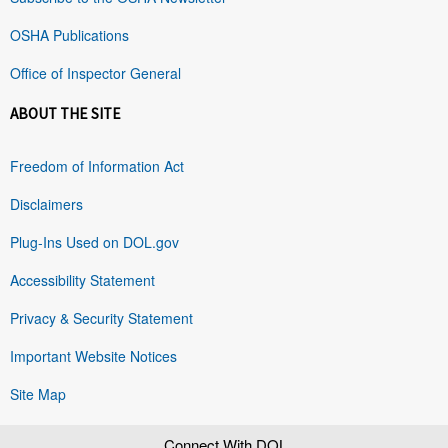
OSHA Publications
Office of Inspector General
ABOUT THE SITE
Freedom of Information Act
Disclaimers
Plug-Ins Used on DOL.gov
Accessibility Statement
Privacy & Security Statement
Important Website Notices
Site Map
Connect With DOL