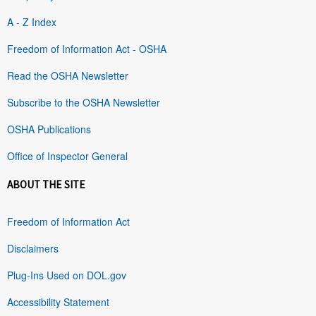
A - Z Index
Freedom of Information Act - OSHA
Read the OSHA Newsletter
Subscribe to the OSHA Newsletter
OSHA Publications
Office of Inspector General
ABOUT THE SITE
Freedom of Information Act
Disclaimers
Plug-Ins Used on DOL.gov
Accessibility Statement