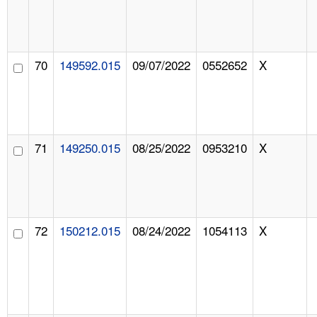
70
149592.015
09/07/2022
0552652
X
71
149250.015
08/25/2022
0953210
X
72
150212.015
08/24/2022
1054113
X