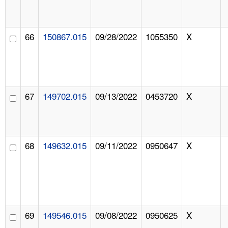
66
150867.015
09/28/2022
1055350
X
67
149702.015
09/13/2022
0453720
X
68
149632.015
09/11/2022
0950647
X
69
149546.015
09/08/2022
0950625
X