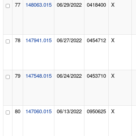
77
148063.015
06/29/2022
0418400
X
78
147941.015
06/27/2022
0454712
X
79
147548.015
06/24/2022
0453710
X
80
147060.015
06/13/2022
0950625
X