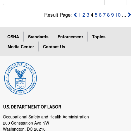
Result Page:
1
2
3
4
5
6
7
8
9
10
...
OSHA
Standards
Enforcement
Topics
Media Center
Contact Us
U.S. DEPARTMENT OF LABOR
Occupational Safety and Health Administration
200 Constitution Ave NW
Washington, DC 20210