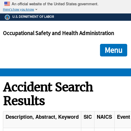
An official website of the United States government.
Here's how you know
The .gov means it's official.
U.S. DEPARTMENT OF LABOR
Federal government websites often end in .gov or .mil. Before
sharing sensitive information, make sure you're on a federal
Occupational Safety and Health Administration
government site.
The site is secure.
The
ensures that you are connecting to the official we
https://
Menu
and that any information you provide is encrypted and transmi
securely.
OSHA 
Accident Search
Results
STANDARDS 
ENFORCEMENT 
Description, Abstract, Keyword
SIC
NAICS
Event