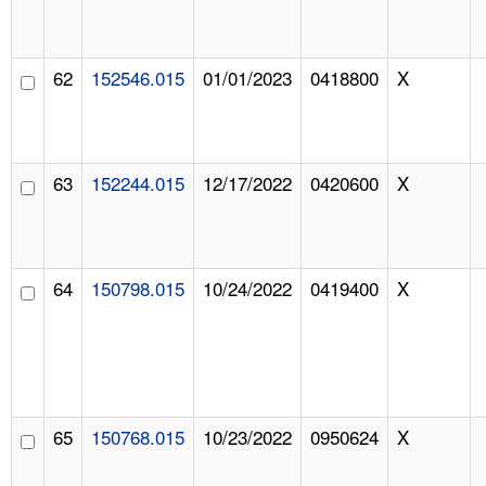
62
152546.015
01/01/2023
0418800
X
63
152244.015
12/17/2022
0420600
X
64
150798.015
10/24/2022
0419400
X
65
150768.015
10/23/2022
0950624
X