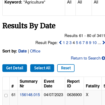
"Agriculture"
All
All
All
TOPICS 
Keyword:
HELP AND RESOURCES 
Results By Date
NEWS 
Results 61 - 80 of 341
CONTACT US
Result Page:
1
2
3
4
5
6
7
8
9
10
...
|
Office
Sort by:
Date
FAQ
Return to Search
A TO Z INDEX
Get Detail
Select All
Reset
LANGUAGES
Summary
Event
Report
#
Nr
Date
ID
Fatality
61
156148.015
04/07/2023
0636900
X