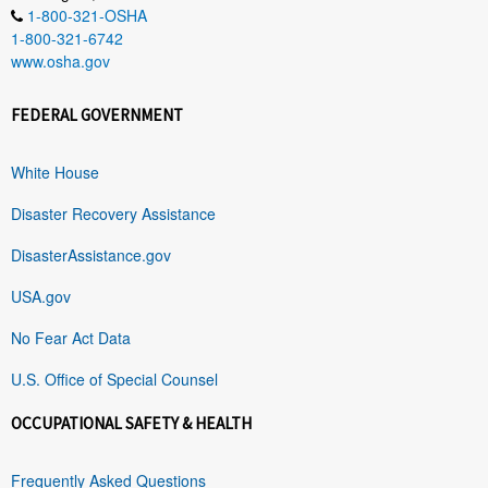
1-800-321-OSHA
1-800-321-6742
www.osha.gov
FEDERAL GOVERNMENT
White House
Disaster Recovery Assistance
DisasterAssistance.gov
USA.gov
No Fear Act Data
U.S. Office of Special Counsel
OCCUPATIONAL SAFETY & HEALTH
Frequently Asked Questions