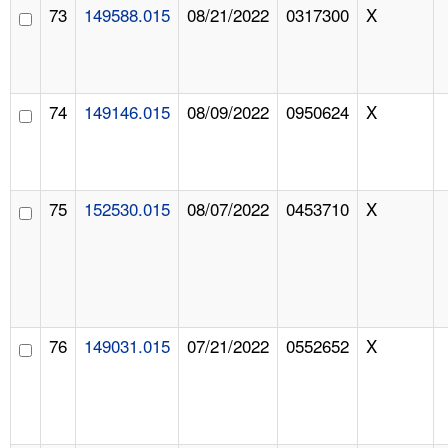
73
149588.015
08/21/2022
0317300
X
74
149146.015
08/09/2022
0950624
X
75
152530.015
08/07/2022
0453710
X
76
149031.015
07/21/2022
0552652
X