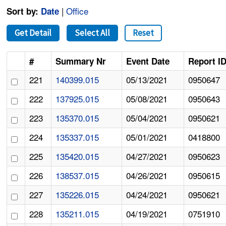
|
Office
Sort by:
Date
Get Detail
Select All
Reset
#
Summary Nr
Event Date
Report I
221
140399.015
05/13/2021
0950647
222
137925.015
05/08/2021
0950643
223
135370.015
05/04/2021
0950621
224
135337.015
05/01/2021
0418800
225
135420.015
04/27/2021
0950623
226
138537.015
04/26/2021
0950615
227
135226.015
04/24/2021
0950621
228
135211.015
04/19/2021
0751910