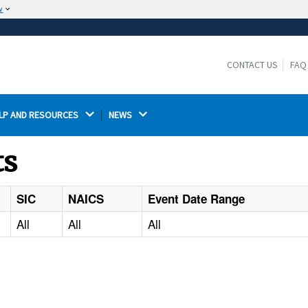
w
The site is secure.
The
ensures that you are connecting to the
https://
official website and that any information you provide is
CONTACT US
FAQ
encrypted and transmitted securely.
LP AND RESOURCES 
NEWS 
ts
SIC
NAICS
Event Date Range
All
All
All