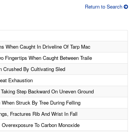
Return to Search
s When Caught In Driveline Of Tarp Mac
o Fingertips When Caught Between Traile
n Crushed By Cultivating Sled
Heat Exhaustion
 Taking Step Backward On Uneven Ground
 When Struck By Tree During Felling
s, Fractures Rib And Wrist In Fall
m Overexposure To Carbon Monoxide