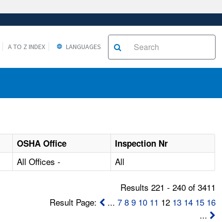
A TO Z INDEX
LANGUAGES
OSHA Office
Inspection Nr
All Offices -
All
Results 221 - 240 of 3411
Result Page:
...
7
8
9
10
11
12
13
14
15
16
...