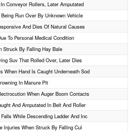
n Conveyor Rollers, Later Amputated
er Being Run Over By Unknown Vehicle
esponsive And Dies Of Natural Causes
ue To Personal Medical Condition
 Struck By Falling Hay Bale
ving Suv That Rolled Over, Later Dies
ers When Hand Is Caught Underneath Sod
rowning In Manure Pit
Electrocution When Auger Boom Contacts
aught And Amputated In Belt And Roller
 Falls While Descending Ladder And Inc
e Injuries When Struck By Falling Cul