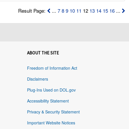
Result Page:
...
7
8
9
10
11
12
13
14
15
16
...
ABOUT THE SITE
Freedom of Information Act
Disclaimers
Plug-Ins Used on DOL.gov
Accessibility Statement
Privacy & Security Statement
Important Website Notices