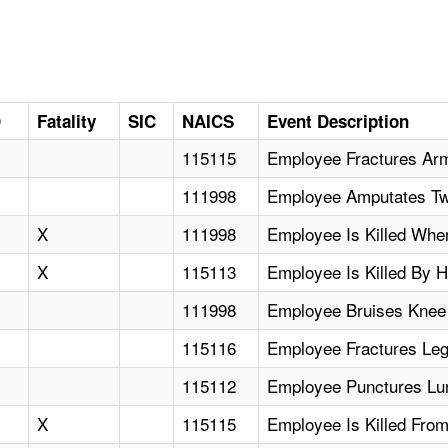
D
Fatality
SIC
NAICS
Event Description
115115
Employee Fractures Arm
111998
Employee Amputates Tw
X
111998
Employee Is Killed Whe
X
115113
Employee Is Killed By 
111998
Employee Bruises Knee
115116
Employee Fractures Leg
115112
Employee Punctures Lung
X
115115
Employee Is Killed Fro