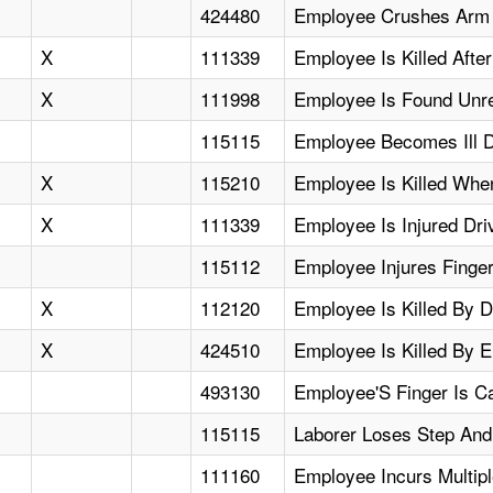
424480
Employee Crushes Arm I
X
111339
Employee Is Killed Aft
X
111998
Employee Is Found Unr
115115
Employee Becomes Ill D
X
115210
Employee Is Killed When
X
111339
Employee Is Injured Dri
115112
Employee Injures Fing
X
112120
Employee Is Killed By D
X
424510
Employee Is Killed By 
493130
Employee'S Finger Is C
115115
Laborer Loses Step And
111160
Employee Incurs Multipl