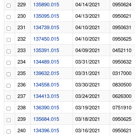
229
135890.015
04/14/2021
0950624
230
135095.015
04/13/2021
0950621
231
134739.015
04/10/2021
0950631
232
137450.015
04/10/2021
0950625
233
135391.015
04/09/2021
0452110
234
134489.015
03/31/2021
0950632
235
139632.015
03/31/2021
0317000
236
134558.015
03/30/2021
0830500
237
134413.015
03/24/2021
0626300
238
136390.015
03/19/2021
0751910
239
135684.015
03/18/2021
0950625
240
134396.015
03/16/2021
0950621