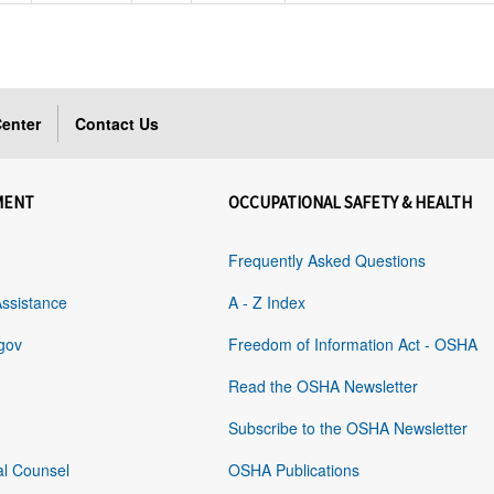
enter
Contact Us
MENT
OCCUPATIONAL SAFETY & HEALTH
Frequently Asked Questions
Assistance
A - Z Index
gov
Freedom of Information Act - OSHA
Read the OSHA Newsletter
Subscribe to the OSHA Newsletter
al Counsel
OSHA Publications