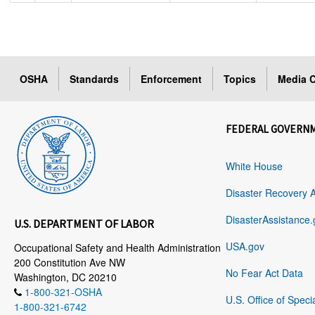
OSHA
Standards
Enforcement
Topics
Media C
FEDERAL GOVERN
White House
Disaster Recovery 
DisasterAssistance.
U.S. DEPARTMENT OF LABOR
USA.gov
Occupational Safety and Health Administration
200 Constitution Ave NW
No Fear Act Data
Washington, DC 20210
1-800-321-OSHA
U.S. Office of Speci
1-800-321-6742