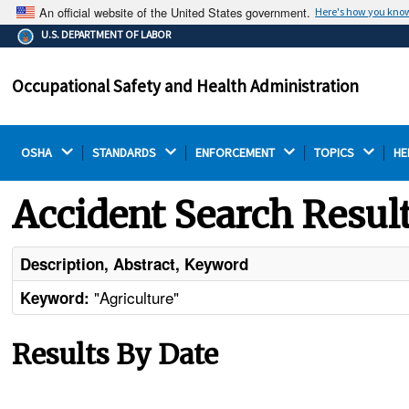
An official website of the United States government.
Here's how you kno
The .gov means it's official.
U.S. DEPARTMENT OF LABOR
Federal government websites often end in .gov or .mil.
Before sharing sensitive information, make sure you're
Occupational Safety and Health Administration
on a federal government site.
OSHA 
STANDARDS 
ENFORCEMENT 
TOPICS 
HE
Accident Search Resul
Description, Abstract, Keyword
"Agriculture"
Keyword:
Results By Date