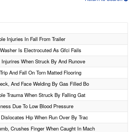
e Injuries In Fall From Trailer
Washer Is Electrocuted As Gfci Fails
e Injurires When Struck By And Runove
rip And Fall On Torn Matted Flooring
ck, And Face Welding By Gas Filled Bo
ple Trauma When Struck By Falling Gat
lness Due To Low Blood Pressure
 Dislocates Hip When Run Over By Trac
mb, Crushes Finger When Caught In Mach