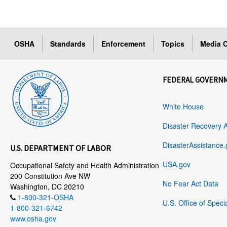
OSHA
Standards
Enforcement
Topics
Media C
FEDERAL GOVERN
White House
Disaster Recovery 
DisasterAssistance.
U.S. DEPARTMENT OF LABOR
USA.gov
Occupational Safety and Health Administration
200 Constitution Ave NW
No Fear Act Data
Washington, DC 20210
1-800-321-OSHA
U.S. Office of Speci
1-800-321-6742
www.osha.gov