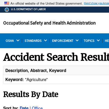
An official website of the United States government.
Here's how you kno
The .gov means it's official.
U.S. DEPARTMENT OF LABOR
Federal government websites often end in .gov or .mil.
Before sharing sensitive information, make sure you're
Occupational Safety and Health Administration
on a federal government site.
OSHA 
STANDARDS 
ENFORCEMENT 
TOPICS 
HE
Accident Search Resul
Description, Abstract, Keyword
"Agriculture"
Keyword:
Results By Date
|
Office
Sort by:
Date