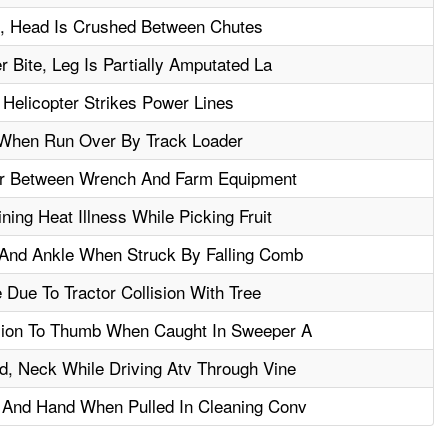
ll, Head Is Crushed Between Chutes
 Bite, Leg Is Partially Amputated La
Helicopter Strikes Power Lines
When Run Over By Track Loader
r Between Wrench And Farm Equipment
ing Heat Illness While Picking Fruit
 And Ankle When Struck By Falling Comb
Due To Tractor Collision With Tree
sion To Thumb When Caught In Sweeper A
, Neck While Driving Atv Through Vine
 And Hand When Pulled In Cleaning Conv