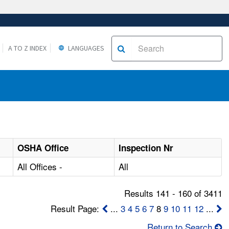
A TO Z INDEX
LANGUAGES
OSHA Office
Inspection Nr
All Offices -
All
Results 141 - 160 of 3411
Result Page:
...
3
4
5
6
7
8
9
10
11
12
...
Return to Search