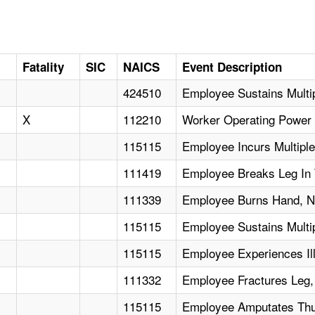
Fatality
SIC
NAICS
Event Description
424510
Employee Sustains Multipl
X
112210
Worker Operating Power 
115115
Employee Incurs Multipl
111419
Employee Breaks Leg In T
111339
Employee Burns Hand, Ne
115115
Employee Sustains Multi
115115
Employee Experiences Il
111332
Employee Fractures Leg,
115115
Employee Amputates Thu