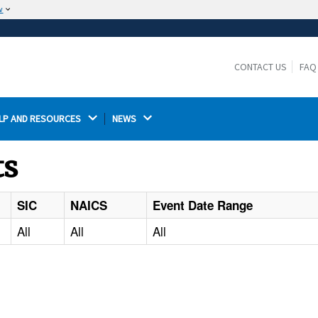
w
The site is secure.
The
ensures that you are connecting to the
https://
official website and that any information you provide is
CONTACT US
FAQ
encrypted and transmitted securely.
LP AND RESOURCES 
NEWS 
ts
SIC
NAICS
Event Date Range
All
All
All