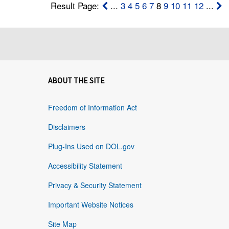
Result Page:
...
3
4
5
6
7
8
9
10
11
12
...
ABOUT THE SITE
Freedom of Information Act
Disclaimers
Plug-Ins Used on DOL.gov
Accessibility Statement
Privacy & Security Statement
Important Website Notices
Site Map