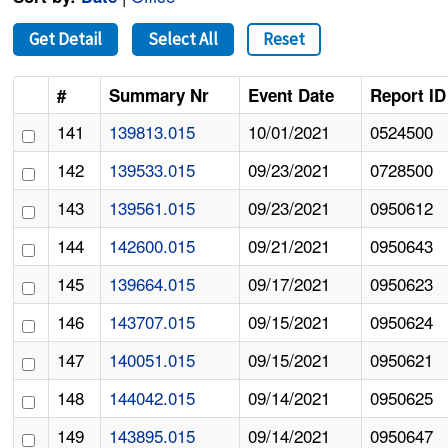
Get Detail
Select All
Reset
#
Summary Nr
Event Date
Report ID
141
139813.015
10/01/2021
0524500
142
139533.015
09/23/2021
0728500
143
139561.015
09/23/2021
0950612
144
142600.015
09/21/2021
0950643
145
139664.015
09/17/2021
0950623
146
143707.015
09/15/2021
0950624
147
140051.015
09/15/2021
0950621
148
144042.015
09/14/2021
0950625
149
143895.015
09/14/2021
0950647