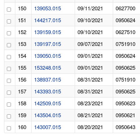
150
139053.015
09/11/2021
0627700
151
144217.015
09/10/2021
0950624
152
139159.015
09/10/2021
0627510
153
139197.015
09/07/2021
0751910
154
139050.015
09/01/2021
0950624
155
153248.015
09/01/2021
0950625
156
138937.015
08/31/2021
0751910
157
143393.015
08/31/2021
0950625
158
142509.015
08/23/2021
0950623
159
143504.015
08/21/2021
0950621
160
143007.015
08/20/2021
0950643