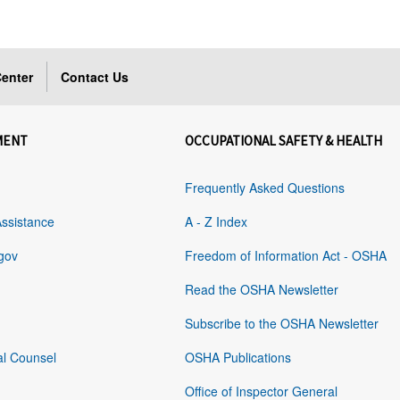
enter
Contact Us
MENT
OCCUPATIONAL SAFETY & HEALTH
Frequently Asked Questions
Assistance
A - Z Index
gov
Freedom of Information Act - OSHA
Read the OSHA Newsletter
Subscribe to the OSHA Newsletter
al Counsel
OSHA Publications
Office of Inspector General