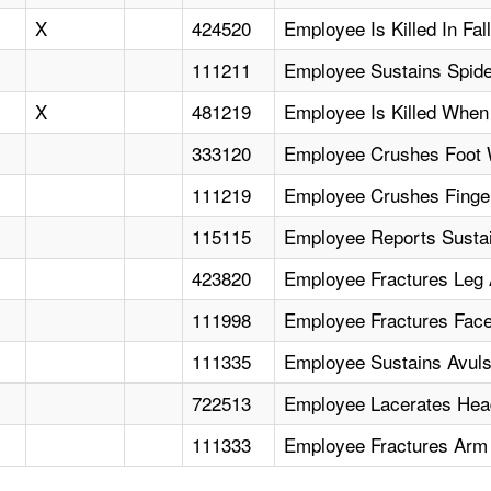
X
424520
Employee Is Killed In Fa
111211
Employee Sustains Spider
X
481219
Employee Is Killed When 
333120
Employee Crushes Foot 
111219
Employee Crushes Finge
115115
Employee Reports Sustain
423820
Employee Fractures Leg
111998
Employee Fractures Face 
111335
Employee Sustains Avul
722513
Employee Lacerates Head
111333
Employee Fractures Arm