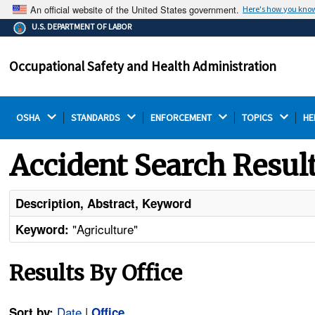
An official website of the United States government.
Here's how you kno
The .gov means it's official.
U.S. DEPARTMENT OF LABOR
Federal government websites often end in .gov or .mil.
Before sharing sensitive information, make sure you're
Occupational Safety and Health Administration
on a federal government site.
OSHA 
STANDARDS 
ENFORCEMENT 
TOPICS 
HE
Accident Search Resul
Description, Abstract, Keyword
"Agriculture"
Keyword:
Results By Office
Date
|
Sort by:
Office