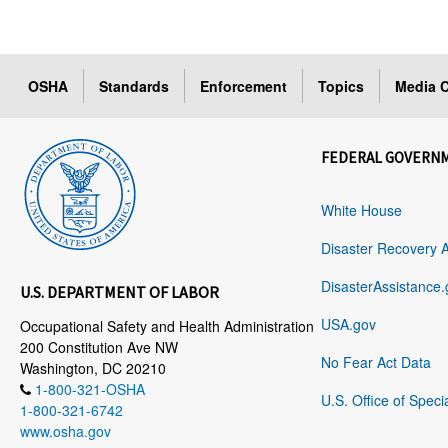
OSHA
Standards
Enforcement
Topics
Media C
FEDERAL GOVERN
White House
Disaster Recovery 
DisasterAssistance.
U.S. DEPARTMENT OF LABOR
USA.gov
Occupational Safety and Health Administration
200 Constitution Ave NW
No Fear Act Data
Washington, DC 20210
1-800-321-OSHA
U.S. Office of Speci
1-800-321-6742
www.osha.gov