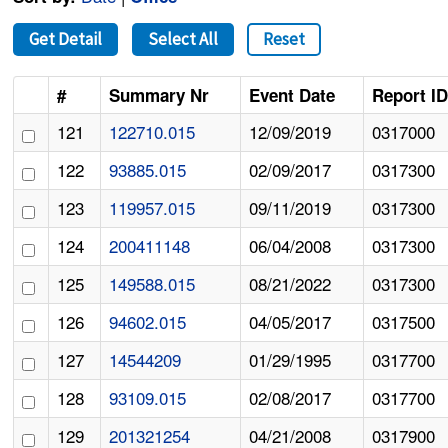
Get Detail
Select All
Reset
#
Summary Nr
Event Date
Report I
121
122710.015
12/09/2019
0317000
122
93885.015
02/09/2017
0317300
123
119957.015
09/11/2019
0317300
124
200411148
06/04/2008
0317300
125
149588.015
08/21/2022
0317300
126
94602.015
04/05/2017
0317500
127
14544209
01/29/1995
0317700
128
93109.015
02/08/2017
0317700
129
201321254
04/21/2008
0317900