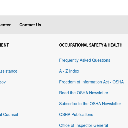
enter
Contact Us
MENT
OCCUPATIONAL SAFETY & HEALTH
Frequently Asked Questions
Assistance
A - Z Index
gov
Freedom of Information Act - OSHA
Read the OSHA Newsletter
Subscribe to the OSHA Newsletter
al Counsel
OSHA Publications
Office of Inspector General