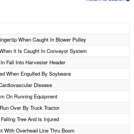
ngertip When Caught In Blower Pulley
When It Is Caught In Conveyor System
In Fall Into Harvester Header
ted When Engulfed By Soybeans
 Cardiovascular Disease
rm On Running Equipment
Run Over By Truck Tractor
Falling Tree And Is Injured
act With Overhead Line Thru Boom