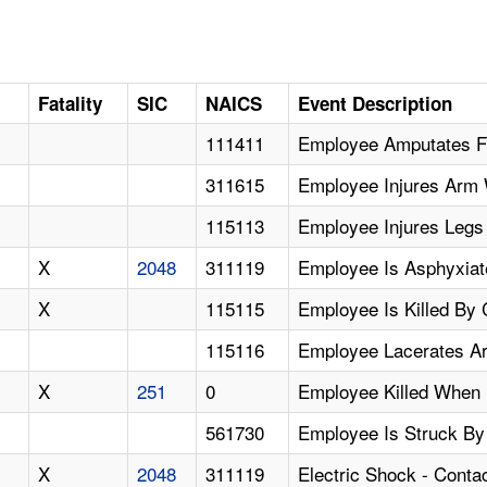
D
Fatality
SIC
NAICS
Event Description
111411
Employee Amputates Fi
311615
Employee Injures Arm 
115113
Employee Injures Legs 
X
2048
311119
Employee Is Asphyxia
X
115115
Employee Is Killed By
115116
Employee Lacerates A
X
251
0
Employee Killed When 
561730
Employee Is Struck By 
X
2048
311119
Electric Shock - Cont