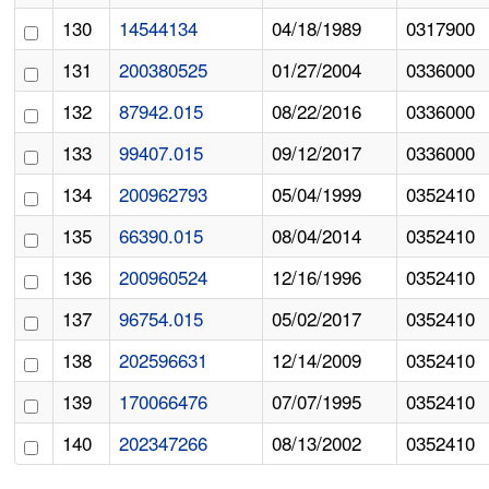
130
14544134
04/18/1989
0317900
131
200380525
01/27/2004
0336000
132
87942.015
08/22/2016
0336000
133
99407.015
09/12/2017
0336000
134
200962793
05/04/1999
0352410
135
66390.015
08/04/2014
0352410
136
200960524
12/16/1996
0352410
137
96754.015
05/02/2017
0352410
138
202596631
12/14/2009
0352410
139
170066476
07/07/1995
0352410
140
202347266
08/13/2002
0352410