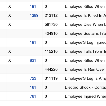
X
181
0
Employee Killed When 
X
1389
213112
Employee Is Killed In 
X
561730
Employee Dies When L
424910
Employee Sustains Fra
181
0
Employee'S Leg Injured
X
115210
Employee Falls From Tr
X
831
0
Employee Killed When S
444220
Employee Is Run Over 
723
311119
Employee'S Leg Is Am
161
0
Electric Shock - Conta
761
0
Employee Injured When