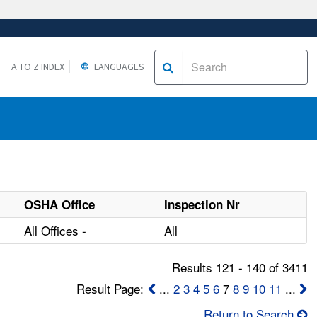
A TO Z INDEX
LANGUAGES
OSHA Office
Inspection Nr
All Offices -
All
Results 121 - 140 of 3411
Result Page:
...
2
3
4
5
6
7
8
9
10
11
...
Return to Search