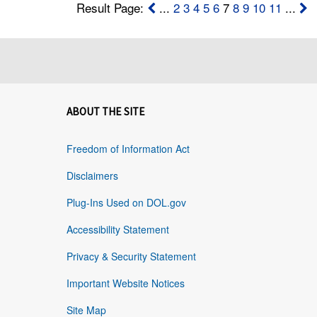
Result Page:
...
2
3
4
5
6
7
8
9
10
11
...
ABOUT THE SITE
Freedom of Information Act
Disclaimers
Plug-Ins Used on DOL.gov
Accessibility Statement
Privacy & Security Statement
Important Website Notices
Site Map