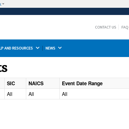
w
The site is secure.
The
ensures that you are connecting to the
https://
official website and that any information you provide is
CONTACT US
FAQ
encrypted and transmitted securely.
LP AND RESOURCES 
NEWS 
ts
SIC
NAICS
Event Date Range
All
All
All