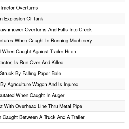
Tractor Overturns
An Explosion Of Tank
awnmower Overturns And Falls Into Creek
ctures When Caught In Running Machinery
 When Caught Against Trailer Hitch
actor, Is Run Over And Killed
truck By Falling Paper Bale
By Agriculture Wagon And Is Injured
putated When Caught In Auger
ct With Overhead Line Thru Metal Pipe
 Caught Between A Truck And A Trailer