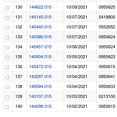
130
144822.015
10/09/2021
0950625
131
140145.015
10/07/2021
0418800
132
140440.015
10/07/2021
0552652
133
140386.015
10/07/2021
0950624
134
140457.015
10/06/2021
0950624
135
140004.015
10/05/2021
0950623
136
140472.015
10/04/2021
0950615
137
143297.015
10/04/2021
0950641
138
145594.015
10/04/2021
0950633
139
143107.015
10/03/2021
0213100
140
144298.015
10/02/2021
0950615