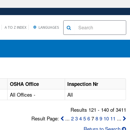
A TO Z INDEX
LANGUAGES
OSHA Office
Inspection Nr
All Offices -
All
Results 121 - 140 of 3411
Result Page:
...
2
3
4
5
6
7
8
9
10
11
...
Return to Search