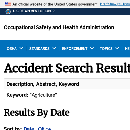
An official website of the United States government.
Here's how you kno
The .gov means it's official.
U.S. DEPARTMENT OF LABOR
Federal government websites often end in .gov or .mil.
Before sharing sensitive information, make sure you're
Occupational Safety and Health Administration
on a federal government site.
OSHA 
STANDARDS 
ENFORCEMENT 
TOPICS 
HE
Accident Search Resul
Description, Abstract, Keyword
"Agriculture"
Keyword:
Results By Date
|
Office
Sort by:
Date