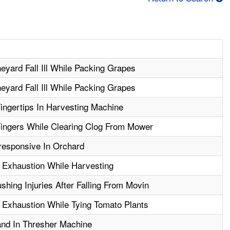
eyard Fall Ill While Packing Grapes
eyard Fall Ill While Packing Grapes
ngertips In Harvesting Machine
ingers While Clearing Clog From Mower
responsive In Orchard
 Exhaustion While Harvesting
hing Injuries After Falling From Movin
 Exhaustion While Tying Tomato Plants
nd In Thresher Machine