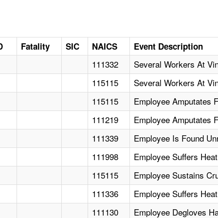
D
Fatality
SIC
NAICS
Event Description
111332
Several Workers At Vin
115115
Several Workers At Vin
115115
Employee Amputates Fi
111219
Employee Amputates F
111339
Employee Is Found Un
111998
Employee Suffers Heat
115115
Employee Sustains Crus
111336
Employee Suffers Heat
111130
Employee Degloves Ha