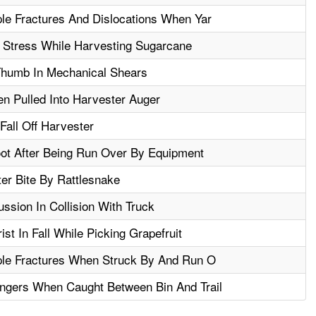
ple Fractures And Dislocations When Yar
 Stress While Harvesting Sugarcane
humb In Mechanical Shears
n Pulled Into Harvester Auger
Fall Off Harvester
ot After Being Run Over By Equipment
ter Bite By Rattlesnake
sion In Collision With Truck
st In Fall While Picking Grapefruit
ple Fractures When Struck By And Run O
ngers When Caught Between Bin And Trail