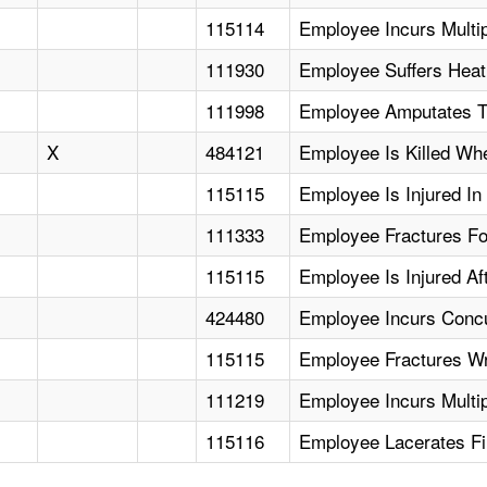
115114
Employee Incurs Multi
111930
Employee Suffers Heat
111998
Employee Amputates T
X
484121
Employee Is Killed Whe
115115
Employee Is Injured In 
111333
Employee Fractures Fo
115115
Employee Is Injured Af
424480
Employee Incurs Concus
115115
Employee Fractures Wri
111219
Employee Incurs Multi
115116
Employee Lacerates Fi