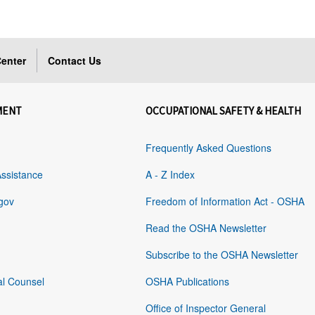
enter
Contact Us
MENT
OCCUPATIONAL SAFETY & HEALTH
Frequently Asked Questions
Assistance
A - Z Index
gov
Freedom of Information Act - OSHA
Read the OSHA Newsletter
Subscribe to the OSHA Newsletter
al Counsel
OSHA Publications
Office of Inspector General