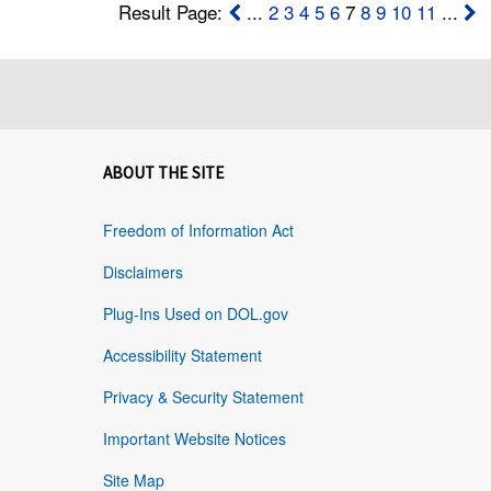
Result Page:
...
2
3
4
5
6
7
8
9
10
11
...
ABOUT THE SITE
Freedom of Information Act
Disclaimers
Plug-Ins Used on DOL.gov
Accessibility Statement
Privacy & Security Statement
Important Website Notices
Site Map