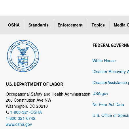
OSHA
Standards
Enforcement
Topics
Media C
FEDERAL GOVERN
White House
Disaster Recovery 
DisasterAssistance.
U.S. DEPARTMENT OF LABOR
USA.gov
Occupational Safety and Health Administration
200 Constitution Ave NW
No Fear Act Data
Washington, DC 20210
1-800-321-OSHA
U.S. Office of Speci
1-800-321-6742
www.osha.gov