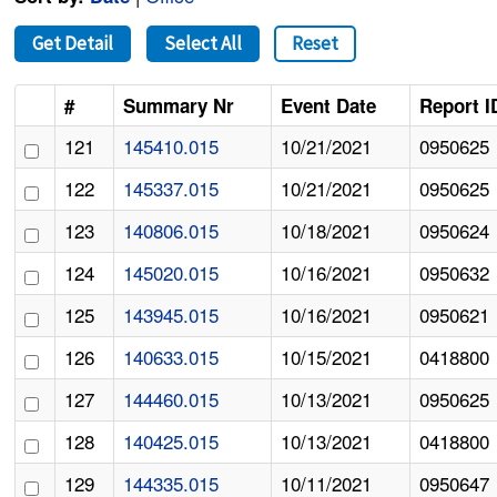
Get Detail
Select All
Reset
#
Summary Nr
Event Date
Report I
121
145410.015
10/21/2021
0950625
122
145337.015
10/21/2021
0950625
123
140806.015
10/18/2021
0950624
124
145020.015
10/16/2021
0950632
125
143945.015
10/16/2021
0950621
126
140633.015
10/15/2021
0418800
127
144460.015
10/13/2021
0950625
128
140425.015
10/13/2021
0418800
129
144335.015
10/11/2021
0950647