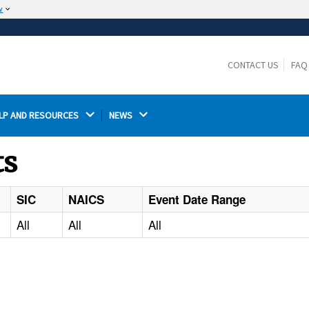
w
The site is secure.
The
ensures that you are connecting to the
https://
official website and that any information you provide is
CONTACT US
FAQ
encrypted and transmitted securely.
LP AND RESOURCES 
NEWS 
ts
SIC
NAICS
Event Date Range
All
All
All