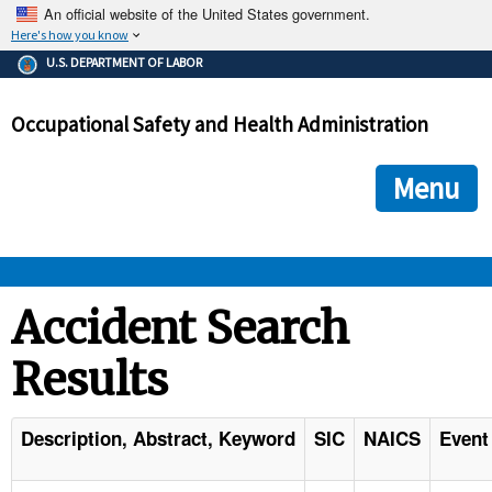
An official website of the United States government.
Here's how you know
The .gov means it's official.
U.S. DEPARTMENT OF LABOR
Federal government websites often end in .gov or .mil. Before
sharing sensitive information, make sure you're on a federal
Occupational Safety and Health Administration
government site.
The site is secure.
The
ensures that you are connecting to the official we
https://
Menu
and that any information you provide is encrypted and transmi
securely.
OSHA 
Accident Search
Results
STANDARDS 
ENFORCEMENT 
Description, Abstract, Keyword
SIC
NAICS
Event