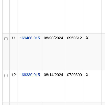
11
169466.015
08/20/2024
0950612
X
12
169339.015
08/14/2024
0729300
X