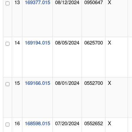
13
169377.015
08/12/2024
0950647
X
14
169194.015
08/05/2024
0625700
X
15
169166.015
08/01/2024
0552700
X
16
168598.015
07/20/2024
0552652
X