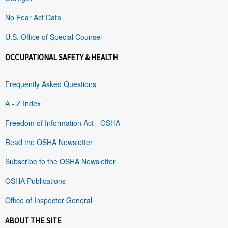
No Fear Act Data
U.S. Office of Special Counsel
OCCUPATIONAL SAFETY & HEALTH
Frequently Asked Questions
A - Z Index
Freedom of Information Act - OSHA
Read the OSHA Newsletter
Subscribe to the OSHA Newsletter
OSHA Publications
Office of Inspector General
ABOUT THE SITE