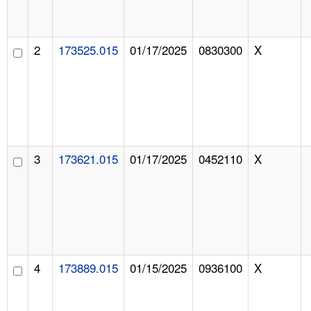
2
173525.015
01/17/2025
0830300
X
3
173621.015
01/17/2025
0452110
X
4
173889.015
01/15/2025
0936100
X