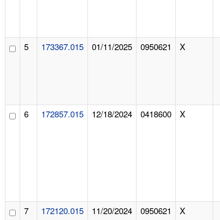
5
173367.015
01/11/2025
0950621
X
6
172857.015
12/18/2024
0418600
X
7
172120.015
11/20/2024
0950621
X