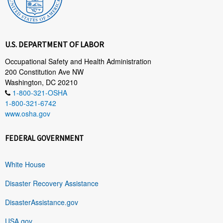
U.S. DEPARTMENT OF LABOR
Occupational Safety and Health Administration
200 Constitution Ave NW
Washington, DC 20210
1-800-321-OSHA
1-800-321-6742
www.osha.gov
FEDERAL GOVERNMENT
White House
Disaster Recovery Assistance
DisasterAssistance.gov
USA.gov