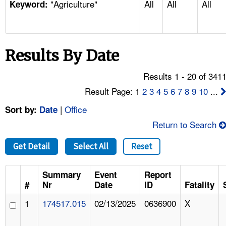
"Agriculture"
All
All
All
TOPICS 
Keyword:
HELP AND RESOURCES 
Results By Date
NEWS 
Results 1 - 20 of 341
CONTACT US
Result Page: 1
2
3
4
5
6
7
8
9
10
...
|
Office
Sort by:
Date
FAQ
Return to Search
A TO Z INDEX
Get Detail
Select All
Reset
LANGUAGES
Summary
Event
Report
#
Nr
Date
ID
Fatality
1
174517.015
02/13/2025
0636900
X