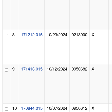
8
171212.015
10/23/2024
0213900
X
9
171413.015
10/12/2024
0950682
X
10
170844.015
10/07/2024
0950612
X