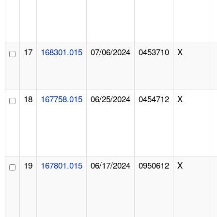
17
168301.015
07/06/2024
0453710
X
18
167758.015
06/25/2024
0454712
X
19
167801.015
06/17/2024
0950612
X