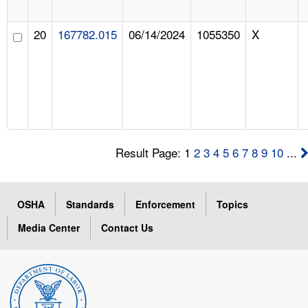
20
167782.015
06/14/2024
1055350
X
Result Page: 1
2
3
4
5
6
7
8
9
10
...
OSHA
Standards
Enforcement
Topics
Media Center
Contact Us