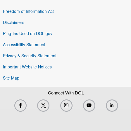
Freedom of Information Act
Disclaimers
Plug-Ins Used on DOL.gov
Accessibility Statement
Privacy & Security Statement
Important Website Notices
Site Map
Connect With DOL